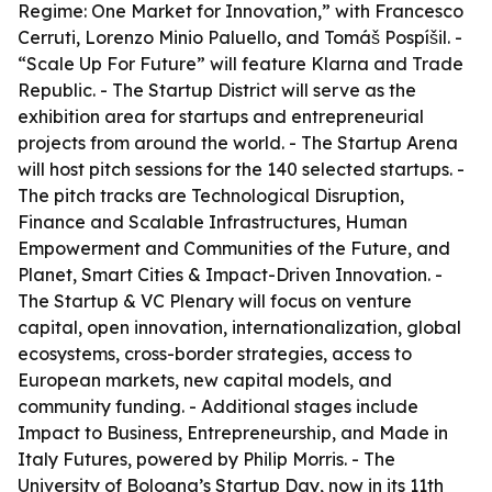
Regime: One Market for Innovation,” with Francesco
Cerruti, Lorenzo Minio Paluello, and Tomáš Pospíšil. -
“Scale Up For Future” will feature Klarna and Trade
Republic. - The Startup District will serve as the
exhibition area for startups and entrepreneurial
projects from around the world. - The Startup Arena
will host pitch sessions for the 140 selected startups. -
The pitch tracks are Technological Disruption,
Finance and Scalable Infrastructures, Human
Empowerment and Communities of the Future, and
Planet, Smart Cities & Impact-Driven Innovation. -
The Startup & VC Plenary will focus on venture
capital, open innovation, internationalization, global
ecosystems, cross-border strategies, access to
European markets, new capital models, and
community funding. - Additional stages include
Impact to Business, Entrepreneurship, and Made in
Italy Futures, powered by Philip Morris. - The
University of Bologna’s Startup Day, now in its 11th