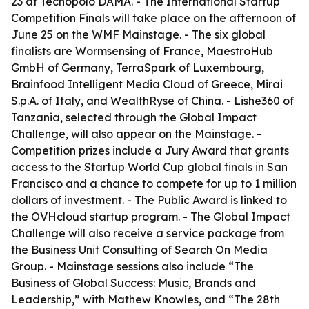
23 at Tecnopolo DAMA. - The International Startup
Competition Finals will take place on the afternoon of
June 25 on the WMF Mainstage. - The six global
finalists are Wormsensing of France, MaestroHub
GmbH of Germany, TerraSpark of Luxembourg,
Brainfood Intelligent Media Cloud of Greece, Mirai
S.p.A. of Italy, and WealthRyse of China. - Lishe360 of
Tanzania, selected through the Global Impact
Challenge, will also appear on the Mainstage. -
Competition prizes include a Jury Award that grants
access to the Startup World Cup global finals in San
Francisco and a chance to compete for up to 1 million
dollars of investment. - The Public Award is linked to
the OVHcloud startup program. - The Global Impact
Challenge will also receive a service package from
the Business Unit Consulting of Search On Media
Group. - Mainstage sessions also include “The
Business of Global Success: Music, Brands and
Leadership,” with Mathew Knowles, and “The 28th