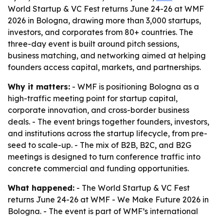
World Startup & VC Fest returns June 24-26 at WMF
2026 in Bologna, drawing more than 3,000 startups,
investors, and corporates from 80+ countries. The
three-day event is built around pitch sessions,
business matching, and networking aimed at helping
founders access capital, markets, and partnerships.
Why it matters:
- WMF is positioning Bologna as a
high-traffic meeting point for startup capital,
corporate innovation, and cross-border business
deals. - The event brings together founders, investors,
and institutions across the startup lifecycle, from pre-
seed to scale-up. - The mix of B2B, B2C, and B2G
meetings is designed to turn conference traffic into
concrete commercial and funding opportunities.
What happened:
- The World Startup & VC Fest
returns June 24-26 at WMF - We Make Future 2026 in
Bologna. - The event is part of WMF’s international