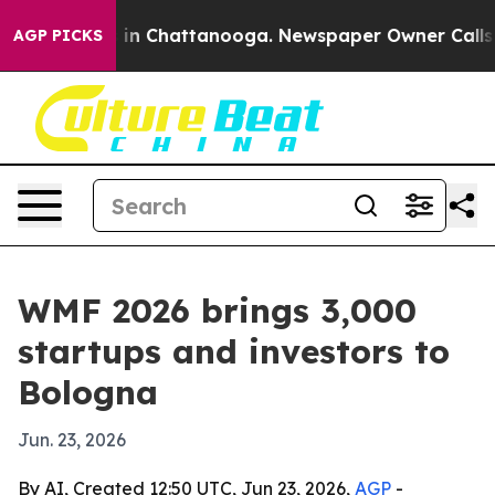
e
Chaos in Chattanooga. Newspaper Owner Calls the P
AGP PICKS
WMF 2026 brings 3,000
startups and investors to
Bologna
Jun. 23, 2026
By AI, Created 12:50 UTC, Jun 23, 2026,
AGP
-