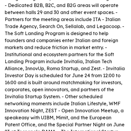
- Dedicated B2B, B2C, and B2G areas will operate
between halls 29 and 30 and other event spaces. -
Partners for the meeting areas include ITA - Italian
Trade Agency, Search On, Sellalab, and Legacoop. -
The Soft Landing Program is designed to help
founders and companies enter Italian and foreign
markets and reduce friction in market entry. -
Institutional and ecosystem partners for the Soft
Landing Program include Invitalia, Italian Tech
Alliance, InnovUp, Roma Startup, and Zest. - Invitalia
Investor Day is scheduled for June 24 from 12:00 to
16:00 and is built around matchmaking for investors,
corporates, open innovators, and partners of the
Invitalia Startup System. - Other scheduled
networking moments include Italian Lifestyle, WMF
Innovation Night, ZEST - Open Innovation Meetup, a
speakeasy with UIBM, Mimit, and the European
Patent Office, and the Special Partner Night on June