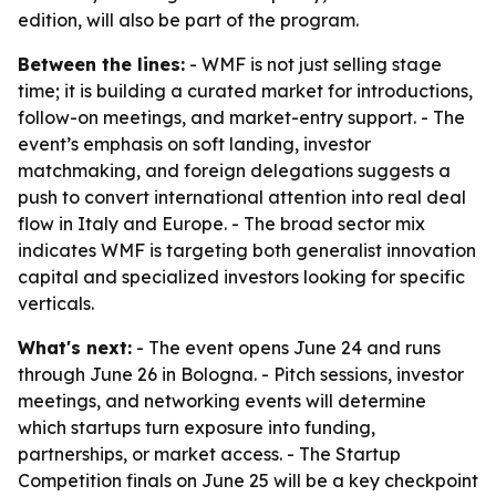
edition, will also be part of the program.
Between the lines:
- WMF is not just selling stage
time; it is building a curated market for introductions,
follow-on meetings, and market-entry support. - The
event’s emphasis on soft landing, investor
matchmaking, and foreign delegations suggests a
push to convert international attention into real deal
flow in Italy and Europe. - The broad sector mix
indicates WMF is targeting both generalist innovation
capital and specialized investors looking for specific
verticals.
What's next:
- The event opens June 24 and runs
through June 26 in Bologna. - Pitch sessions, investor
meetings, and networking events will determine
which startups turn exposure into funding,
partnerships, or market access. - The Startup
Competition finals on June 25 will be a key checkpoint