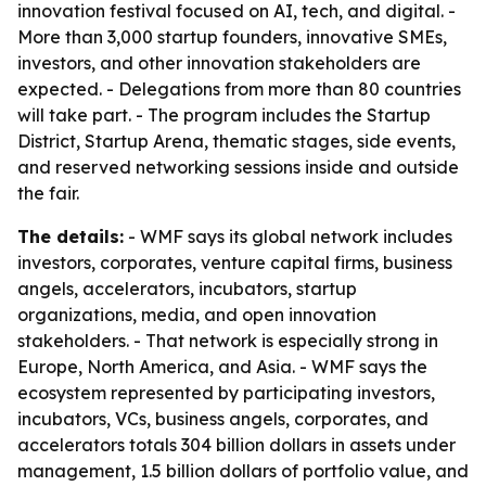
innovation festival focused on AI, tech, and digital. -
More than 3,000 startup founders, innovative SMEs,
investors, and other innovation stakeholders are
expected. - Delegations from more than 80 countries
will take part. - The program includes the Startup
District, Startup Arena, thematic stages, side events,
and reserved networking sessions inside and outside
the fair.
The details:
- WMF says its global network includes
investors, corporates, venture capital firms, business
angels, accelerators, incubators, startup
organizations, media, and open innovation
stakeholders. - That network is especially strong in
Europe, North America, and Asia. - WMF says the
ecosystem represented by participating investors,
incubators, VCs, business angels, corporates, and
accelerators totals 304 billion dollars in assets under
management, 1.5 billion dollars of portfolio value, and