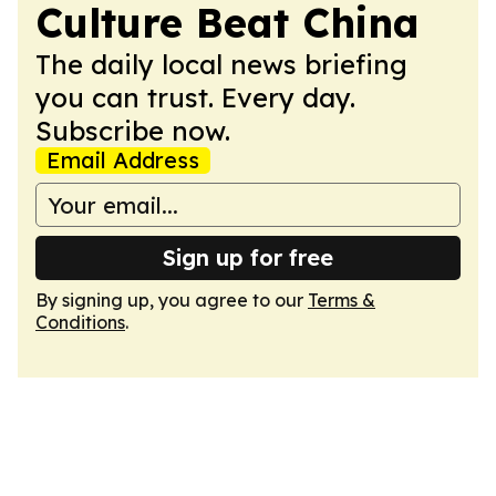
Culture Beat China
The daily local news briefing
you can trust. Every day.
Subscribe now.
Email Address
Sign up for free
By signing up, you agree to our
Terms &
Conditions
.