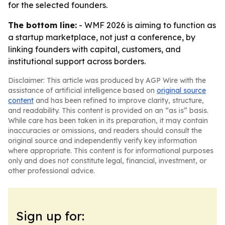
for the selected founders.
The bottom line:
- WMF 2026 is aiming to function as
a startup marketplace, not just a conference, by
linking founders with capital, customers, and
institutional support across borders.
Disclaimer: This article was produced by AGP Wire with the
assistance of artificial intelligence based on
original source
content
and has been refined to improve clarity, structure,
and readability. This content is provided on an “as is” basis.
While care has been taken in its preparation, it may contain
inaccuracies or omissions, and readers should consult the
original source and independently verify key information
where appropriate. This content is for informational purposes
only and does not constitute legal, financial, investment, or
other professional advice.
Sign up for: