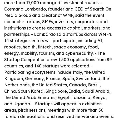
more than 17,000 managed investment rounds. -
Cosmano Lombardo, founder and CEO of Search On
Media Group and creator of WMF, said the event
connects startups, SMEs, investors, corporates, and
institutions to create access to capital, markets, and
partnerships. - Lombardo said startups across WMF’s
14 strategic sectors will participate, including AI,
robotics, health, fintech, space economy, food,
energy, mobility, tourism, and cybersecurity. - The
Startup Competition drew 1,500 applications from 89
countries, and 140 startups were selected. -
Participating ecosystems include Italy, the United
Kingdom, Germany, France, Spain, Switzerland, the
Netherlands, the United States, Canada, Brazil,
China, South Korea, Singapore, India, Saudi Arabia,
the United Arab Emirates, Egypt, Tanzania, Kenya,
and Uganda. - Startups will appear in exhibition
areas, pitch sessions, meetings with more than 50
foreign delegations, and reserved networking events.