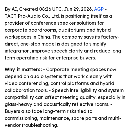
By AI, Created 08:26 UTC, Jun 29, 2026,
AGP
-
TACT Pro-Audio Co., Ltd. is positioning itself as a
provider of conference speaker solutions for
corporate boardrooms, auditoriums and hybrid
workspaces in China. The company says its factory-
direct, one-stop model is designed to simplify
integration, improve speech clarity and reduce long-
term operating risk for enterprise buyers.
Why it matters:
- Corporate meeting spaces now
depend on audio systems that work cleanly with
video conferencing, control platforms and hybrid
collaboration tools. - Speech intelligibility and system
compatibility can affect meeting quality, especially in
glass-heavy and acoustically reflective rooms. -
Buyers also face long-term risks tied to
commissioning, maintenance, spare parts and multi-
vendor troubleshooting.