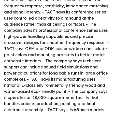
frequency response, sensitivity, impedance matching
and signal latency. - TACT says its conference series
uses controlled directivity to aim sound at the
audience rather than at ceilings or floors. - The
company says its professional conference series uses
high-power handling capabilities and precise
crossover designs for smoother frequency response. -
TACT says OEM and ODM customization can include
paint colors and mounting brackets to better match
corporate interiors. - The company says technical
support can include sound field simulations and
power calculations for long cable runs in large office
complexes. - TACT says its manufacturing uses
national E-class environmentally friendly wood and
water-based eco-friendly paint. - The company says
it operates an 18,000-square-meter facility that
handles cabinet production, painting and final
electronic assembly. - TACT says its 6.5-inch models