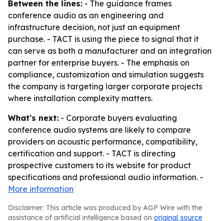
Between the lines:
- The guidance frames
conference audio as an engineering and
infrastructure decision, not just an equipment
purchase. - TACT is using the piece to signal that it
can serve as both a manufacturer and an integration
partner for enterprise buyers. - The emphasis on
compliance, customization and simulation suggests
the company is targeting larger corporate projects
where installation complexity matters.
What's next:
- Corporate buyers evaluating
conference audio systems are likely to compare
providers on acoustic performance, compatibility,
certification and support. - TACT is directing
prospective customers to its website for product
specifications and professional audio information. -
More information
Disclaimer: This article was produced by AGP Wire with the
assistance of artificial intelligence based on
original source