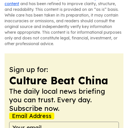
content
and has been refined to improve clarity, structure,
and readability. This content is provided on an “as is” basis.
While care has been taken in its preparation, it may contain
inaccuracies or omissions, and readers should consult the
original source and independently verify key information
where appropriate. This content is for informational purposes
only and does not constitute legal, financial, investment, or
other professional advice.
Sign up for:
Culture Beat China
The daily local news briefing
you can trust. Every day.
Subscribe now.
Email Address