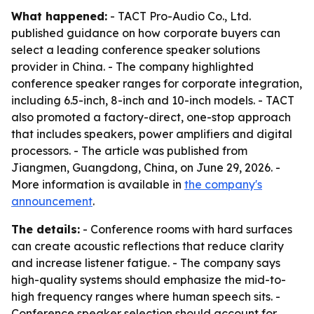
What happened:
- TACT Pro-Audio Co., Ltd.
published guidance on how corporate buyers can
select a leading conference speaker solutions
provider in China. - The company highlighted
conference speaker ranges for corporate integration,
including 6.5-inch, 8-inch and 10-inch models. - TACT
also promoted a factory-direct, one-stop approach
that includes speakers, power amplifiers and digital
processors. - The article was published from
Jiangmen, Guangdong, China, on June 29, 2026. -
More information is available in
the company's
announcement
.
The details:
- Conference rooms with hard surfaces
can create acoustic reflections that reduce clarity
and increase listener fatigue. - The company says
high-quality systems should emphasize the mid-to-
high frequency ranges where human speech sits. -
Conference speaker selection should account for