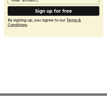
Sign up for free
By signing up, you agree to our
Terms &
Conditions
.