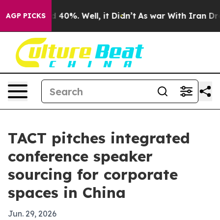
 Around 40%. Well, it Didn’t
As war With Iran Drove 
AGP PICKS
TACT pitches integrated
conference speaker
sourcing for corporate
spaces in China
Jun. 29, 2026