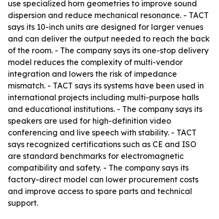
use specialized horn geometries to improve sound
dispersion and reduce mechanical resonance. - TACT
says its 10-inch units are designed for larger venues
and can deliver the output needed to reach the back
of the room. - The company says its one-stop delivery
model reduces the complexity of multi-vendor
integration and lowers the risk of impedance
mismatch. - TACT says its systems have been used in
international projects including multi-purpose halls
and educational institutions. - The company says its
speakers are used for high-definition video
conferencing and live speech with stability. - TACT
says recognized certifications such as CE and ISO
are standard benchmarks for electromagnetic
compatibility and safety. - The company says its
factory-direct model can lower procurement costs
and improve access to spare parts and technical
support.