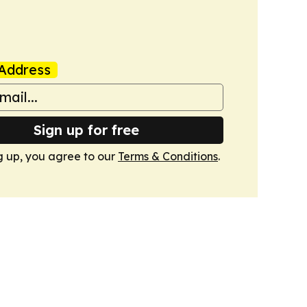
Address
Sign up for free
g up, you agree to our
Terms & Conditions
.