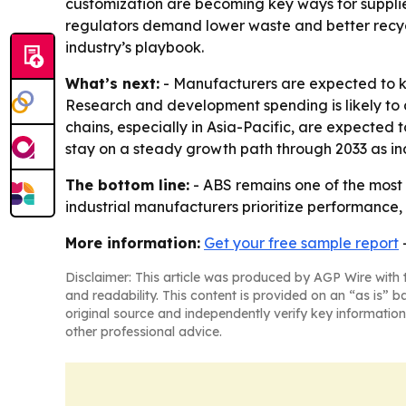
customization are becoming key ways for supplier
regulators demand lower waste and better recyc
industry’s playbook.
What’s next:
- Manufacturers are expected to k
Research and development spending is likely to
chains, especially in Asia-Pacific, are expected
stay on a steady growth path through 2033 as ind
The bottom line:
- ABS remains one of the most 
industrial manufacturers prioritize performance, 
More information:
Get your free sample report
Disclaimer: This article was produced by AGP Wire with t
and readability. This content is provided on an “as is” b
original source and independently verify key information
other professional advice.