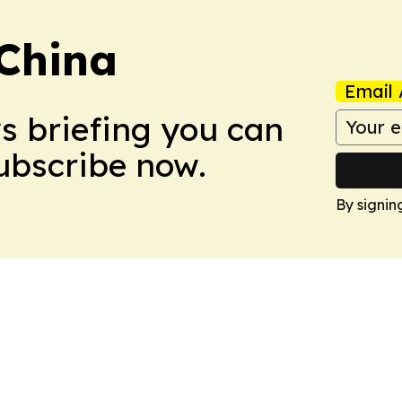
 China
Email 
ws briefing you can
Subscribe now.
By signin