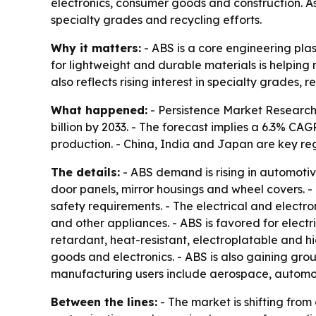
electronics, consumer goods and construction. A
specialty grades and recycling efforts.
Why it matters:
- ABS is a core engineering pla
for lightweight and durable materials is helpin
also reflects rising interest in specialty grades
What happened:
- Persistence Market Research 
billion by 2033. - The forecast implies a 6.3% C
production. - China, India and Japan are key r
The details:
- ABS demand is rising in automotiv
door panels, mirror housings and wheel covers. -
safety requirements. - The electrical and electron
and other appliances. - ABS is favored for electr
retardant, heat-resistant, electroplatable and
goods and electronics. - ABS is also gaining groun
manufacturing users include aerospace, automoti
Between the lines:
- The market is shifting fr