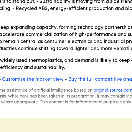
s to stand out. - Sustainability is moving from a side tre
ling. - Recycled ABS, energy-efficient production and bi
eep expanding capacity, forming technology partnerships 
 accelerate commercialization of high-performance and su
 to remain central as consumer electronics and industrial 
ustries continue shifting toward lighter and more versatil
widely used thermoplastics, and demand is likely to keep
efficiency and sustainability.
-
Customize the market view
-
Buy the full competitive ana
he assistance of artificial intelligence based on
original source con
asis. While care has been taken in its preparation, it may contain i
 where appropriate. This content is for informational purposes only 