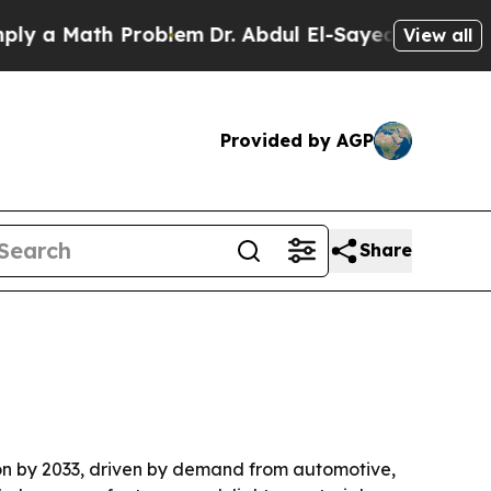
a Math Problem
Dr. Abdul El-Sayed on Historic Mic
View all
Provided by AGP
Share
llion by 2033, driven by demand from automotive,