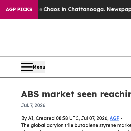
l Collapse
Chaos in Chattanooga. Newspaper Owne
AGP PICKS
Menu
ABS market seen reachi
Jul. 7, 2026
By AI, Created 08:58 UTC, Jul 07, 2026,
AGP
-
The global acrylonitrile butadiene styrene market