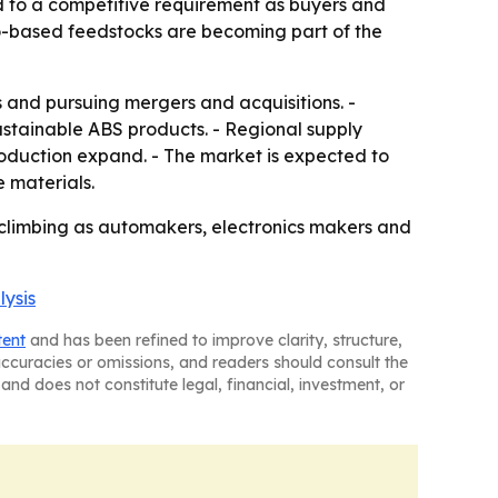
nd to a competitive requirement as buyers and
o-based feedstocks are becoming part of the
and pursuing mergers and acquisitions. -
stainable ABS products. - Regional supply
production expand. - The market is expected to
e materials.
 climbing as automakers, electronics makers and
lysis
tent
and has been refined to improve clarity, structure,
naccuracies or omissions, and readers should consult the
and does not constitute legal, financial, investment, or