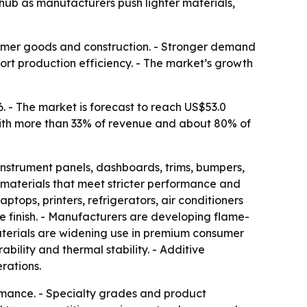
hub as manufacturers push lighter materials,
nsumer goods and construction. - Stronger demand
rt production efficiency. - The market’s growth
. - The market is forecast to reach US$53.0
t with more than 33% of revenue and about 80% of
instrument panels, dashboards, trims, bumpers,
 materials that meet stricter performance and
ptops, printers, refrigerators, air conditioners
ce finish. - Manufacturers are developing flame-
aterials are widening use in premium consumer
ability and thermal stability. - Additive
rations.
rmance. - Specialty grades and product