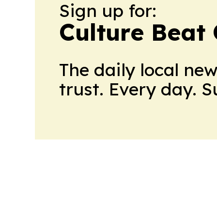
Sign up for:
Culture Beat
The daily local ne
trust. Every day. 