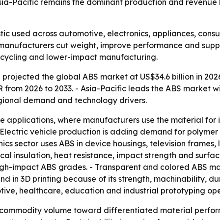
sia-Pacific remains the dominant production and revenue 
stic used across automotive, electronics, appliances, co
g manufacturers cut weight, improve performance and suppo
, recycling and lower-impact manufacturing.
projected the global ABS market at US$34.6 billion in 2026
AGR from 2026 to 2033. - Asia-Pacific leads the ABS marke
egional demand and technology drivers.
e applications, where manufacturers use the material for 
 Electric vehicle production is adding demand for polymer
ics sector uses ABS in device housings, television frames, la
ical insulation, heat resistance, impact strength and surfa
 high-impact ABS grades. - Transparent and colored ABS m
d in 3D printing because of its strength, machinability, dur
ve, healthcare, education and industrial prototyping ope
om commodity volume toward differentiated material perfo