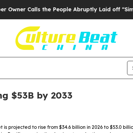
r Calls the People Abruptly Laid off “Simply 
ng $53B by 2033
 is projected to rise from $34.6 billion in 2026 to $53.0 bi