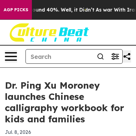
loor Around 40%. Well, it Didn’t
As war With Iran Dr
AGP PICKS
Dr. Ping Xu Moroney
launches Chinese
calligraphy workbook for
kids and families
Jul. 8, 2026