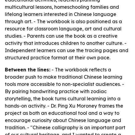
multicultural lessons, homeschooling families and
lifelong learners interested in Chinese language
through art. - The workbook is also positioned as a
resource for classroom language, art and cultural
studies. - Parents can use the book as a creative
activity that introduces children to another culture. -
Independent learners can use the tracing pages and
structured practice format at their own pace.
Between the lines:
- The workbook reflects a
broader push to make traditional Chinese learning
tools more accessible to non-specialist audiences. -
By pairing handwriting practice with zodiac
storytelling, the book turns cultural learning into a
hands-on activity. - Dr. Ping Xu Moroney frames the
project as both an educational tool and a way to
encourage curiosity about Chinese language and
tradition. - "Chinese calligraphy is an important part
of our cultural heritage, and I wanted to create a