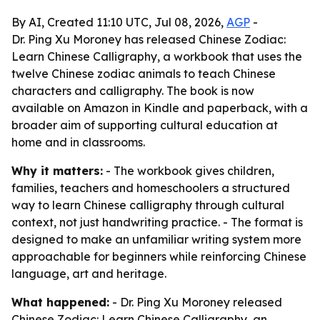
By AI, Created 11:10 UTC, Jul 08, 2026,
AGP
-
Dr. Ping Xu Moroney has released Chinese Zodiac:
Learn Chinese Calligraphy, a workbook that uses the
twelve Chinese zodiac animals to teach Chinese
characters and calligraphy. The book is now
available on Amazon in Kindle and paperback, with a
broader aim of supporting cultural education at
home and in classrooms.
Why it matters:
- The workbook gives children,
families, teachers and homeschoolers a structured
way to learn Chinese calligraphy through cultural
context, not just handwriting practice. - The format is
designed to make an unfamiliar writing system more
approachable for beginners while reinforcing Chinese
language, art and heritage.
What happened:
- Dr. Ping Xu Moroney released
Chinese Zodiac: Learn Chinese Calligraphy, an