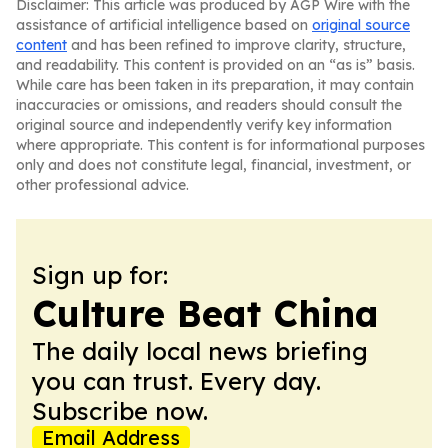
Disclaimer: This article was produced by AGP Wire with the
assistance of artificial intelligence based on
original source
content
and has been refined to improve clarity, structure,
and readability. This content is provided on an “as is” basis.
While care has been taken in its preparation, it may contain
inaccuracies or omissions, and readers should consult the
original source and independently verify key information
where appropriate. This content is for informational purposes
only and does not constitute legal, financial, investment, or
other professional advice.
Sign up for:
Culture Beat China
The daily local news briefing
you can trust. Every day.
Subscribe now.
Email Address