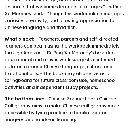
resource that welcomes learners of all ages," Dr. Ping
Xu Moroney said. - "I hope this workbook encourages
curiosity, creativity, and a lasting appreciation for
Chinese language and tradition."
What's next:
- Teachers, parents and self-directed
learners can begin using the workbook immediately
through Amazon. - Dr. Ping Xu Moroney's broader
educational and artistic work suggests continued
outreach around Chinese language, culture and
traditional arts. - The book may also serve as a
springboard for future classroom use, homeschool
activities and independent study projects.
The bottom line:
- Chinese Zodiac: Learn Chinese
Calligraphy aims to make Chinese calligraphy more
accessible by tying practice to familiar zodiac
imagery and hands-on learning.