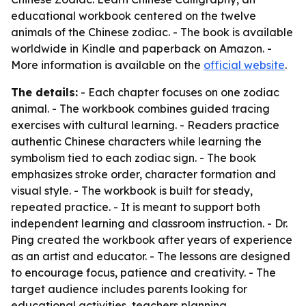
educational workbook centered on the twelve
animals of the Chinese zodiac. - The book is available
worldwide in Kindle and paperback on Amazon. -
More information is available on the
official website
.
The details:
- Each chapter focuses on one zodiac
animal. - The workbook combines guided tracing
exercises with cultural learning. - Readers practice
authentic Chinese characters while learning the
symbolism tied to each zodiac sign. - The book
emphasizes stroke order, character formation and
visual style. - The workbook is built for steady,
repeated practice. - It is meant to support both
independent learning and classroom instruction. - Dr.
Ping created the workbook after years of experience
as an artist and educator. - The lessons are designed
to encourage focus, patience and creativity. - The
target audience includes parents looking for
educational activities, teachers planning