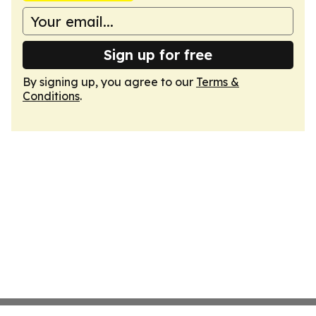
Sign up for free
By signing up, you agree to our
Terms &
Conditions
.