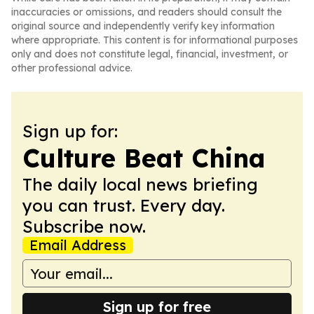
inaccuracies or omissions, and readers should consult the
original source and independently verify key information
where appropriate. This content is for informational purposes
only and does not constitute legal, financial, investment, or
other professional advice.
Sign up for:
Culture Beat China
The daily local news briefing
you can trust. Every day.
Subscribe now.
Email Address
Sign up for free