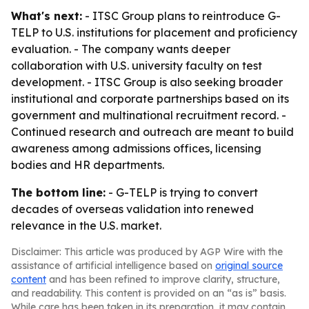
What's next:
- ITSC Group plans to reintroduce G-
TELP to U.S. institutions for placement and proficiency
evaluation. - The company wants deeper
collaboration with U.S. university faculty on test
development. - ITSC Group is also seeking broader
institutional and corporate partnerships based on its
government and multinational recruitment record. -
Continued research and outreach are meant to build
awareness among admissions offices, licensing
bodies and HR departments.
The bottom line:
- G-TELP is trying to convert
decades of overseas validation into renewed
relevance in the U.S. market.
Disclaimer: This article was produced by AGP Wire with the
assistance of artificial intelligence based on
original source
content
and has been refined to improve clarity, structure,
and readability. This content is provided on an “as is” basis.
While care has been taken in its preparation, it may contain