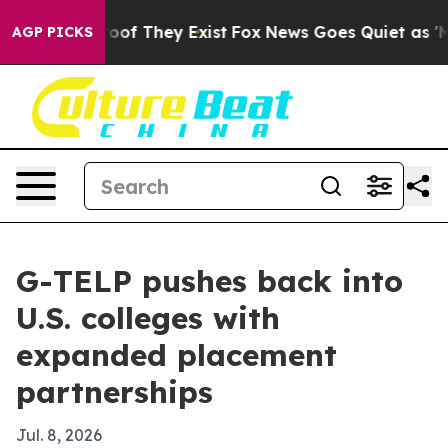
fers no Proof They Exist
Fox News Goes Quiet as 'Maga
AGP PICKS
G-TELP pushes back into
U.S. colleges with
expanded placement
partnerships
Jul. 8, 2026