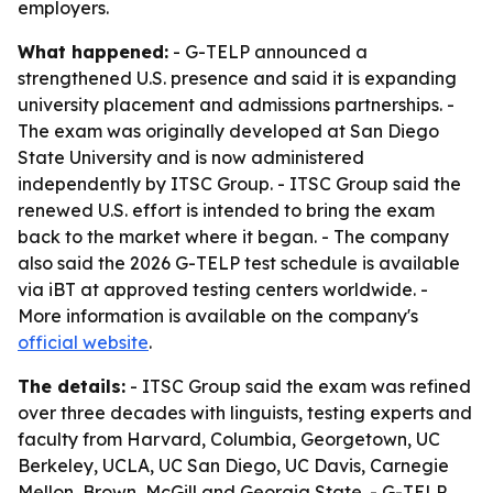
employers.
What happened:
- G-TELP announced a
strengthened U.S. presence and said it is expanding
university placement and admissions partnerships. -
The exam was originally developed at San Diego
State University and is now administered
independently by ITSC Group. - ITSC Group said the
renewed U.S. effort is intended to bring the exam
back to the market where it began. - The company
also said the 2026 G-TELP test schedule is available
via iBT at approved testing centers worldwide. -
More information is available on the company's
official website
.
The details:
- ITSC Group said the exam was refined
over three decades with linguists, testing experts and
faculty from Harvard, Columbia, Georgetown, UC
Berkeley, UCLA, UC San Diego, UC Davis, Carnegie
Mellon, Brown, McGill and Georgia State. - G-TELP