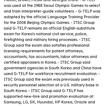
was used at the 1988 Seoul Olympic Games to select
and train interpreter-guide volunteers. - G-TELP was
adopted by the official Language Training Provider
for the 2008 Beijing Olympic Games. - ITSC Group
said G-TELP remains an official English-substitute
exam for Korea's national civil service, police,
firefighting and military hiring processes. - ITSC
Group said the exam also satisfies professional
licensing requirements for patent attorneys,
accountants, tax accountants, labor attorneys and
certified appraisers in Korea. - ITSC Group said
government agencies in South Korea and China have
used G-TELP for workforce recruitment evaluation. -
ITSC Group said the exam was previously used in
security personnel selection at a U.S. military base in
South Korea. - ITSC Group said G-TELP has
supported new-hire and promotion evaluation at
Samsung, LG, SK, Hyundai, HP Korea, Oracle and