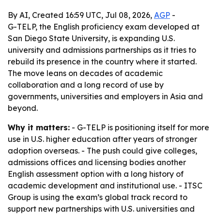
By AI, Created 16:59 UTC, Jul 08, 2026,
AGP
-
G-TELP, the English proficiency exam developed at
San Diego State University, is expanding U.S.
university and admissions partnerships as it tries to
rebuild its presence in the country where it started.
The move leans on decades of academic
collaboration and a long record of use by
governments, universities and employers in Asia and
beyond.
Why it matters:
- G-TELP is positioning itself for more
use in U.S. higher education after years of stronger
adoption overseas. - The push could give colleges,
admissions offices and licensing bodies another
English assessment option with a long history of
academic development and institutional use. - ITSC
Group is using the exam’s global track record to
support new partnerships with U.S. universities and