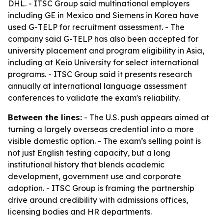
DHL. - ITSC Group said multinational employers
including GE in Mexico and Siemens in Korea have
used G-TELP for recruitment assessment. - The
company said G-TELP has also been accepted for
university placement and program eligibility in Asia,
including at Keio University for select international
programs. - ITSC Group said it presents research
annually at international language assessment
conferences to validate the exam's reliability.
Between the lines:
- The U.S. push appears aimed at
turning a largely overseas credential into a more
visible domestic option. - The exam’s selling point is
not just English testing capacity, but a long
institutional history that blends academic
development, government use and corporate
adoption. - ITSC Group is framing the partnership
drive around credibility with admissions offices,
licensing bodies and HR departments.