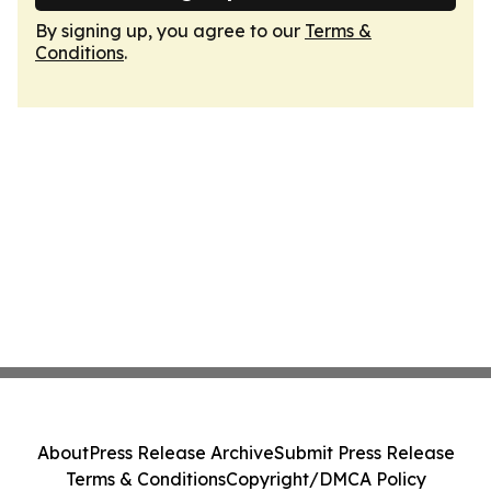
By signing up, you agree to our
Terms &
Conditions
.
About
Press Release Archive
Submit Press Release
Terms & Conditions
Copyright/DMCA Policy