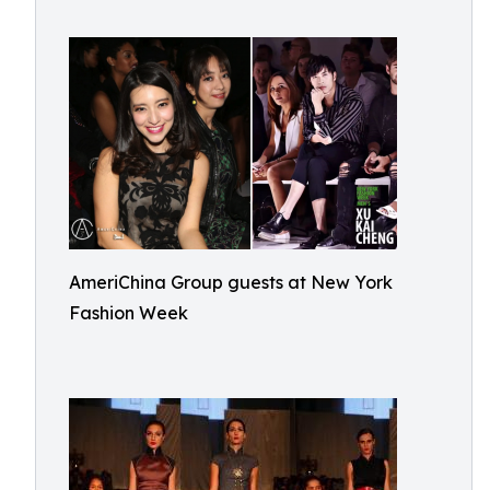
AmeriChina Group guests at New York
Fashion Week