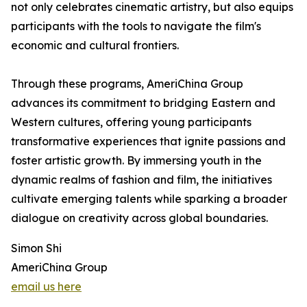
not only celebrates cinematic artistry, but also equips
participants with the tools to navigate the film's
economic and cultural frontiers.
Through these programs, AmeriChina Group
advances its commitment to bridging Eastern and
Western cultures, offering young participants
transformative experiences that ignite passions and
foster artistic growth. By immersing youth in the
dynamic realms of fashion and film, the initiatives
cultivate emerging talents while sparking a broader
dialogue on creativity across global boundaries.
Simon Shi
AmeriChina Group
email us here