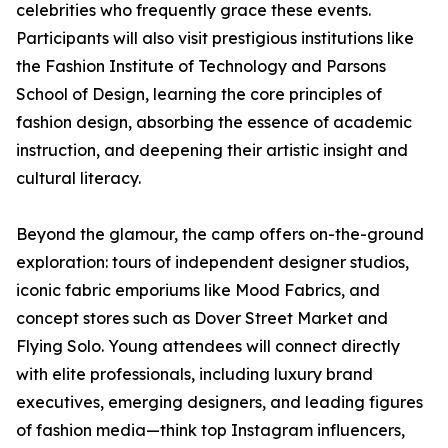
celebrities who frequently grace these events.
Participants will also visit prestigious institutions like
the Fashion Institute of Technology and Parsons
School of Design, learning the core principles of
fashion design, absorbing the essence of academic
instruction, and deepening their artistic insight and
cultural literacy.
Beyond the glamour, the camp offers on-the-ground
exploration: tours of independent designer studios,
iconic fabric emporiums like Mood Fabrics, and
concept stores such as Dover Street Market and
Flying Solo. Young attendees will connect directly
with elite professionals, including luxury brand
executives, emerging designers, and leading figures
of fashion media—think top Instagram influencers,