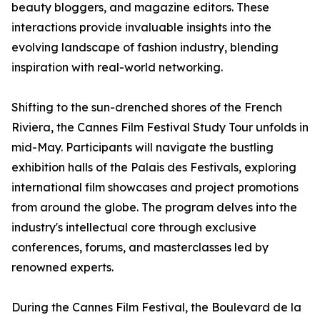
beauty bloggers, and magazine editors. These
interactions provide invaluable insights into the
evolving landscape of fashion industry, blending
inspiration with real-world networking.
Shifting to the sun-drenched shores of the French
Riviera, the Cannes Film Festival Study Tour unfolds in
mid-May. Participants will navigate the bustling
exhibition halls of the Palais des Festivals, exploring
international film showcases and project promotions
from around the globe. The program delves into the
industry's intellectual core through exclusive
conferences, forums, and masterclasses led by
renowned experts.
During the Cannes Film Festival, the Boulevard de la