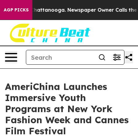
os in Chattanooga. Newspaper Owner Calls the People
AGP PICKS
AmeriChina Launches
Immersive Youth
Programs at New York
Fashion Week and Cannes
Film Festival