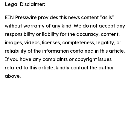
Legal Disclaimer:
EIN Presswire provides this news content "as is"
without warranty of any kind. We do not accept any
responsibility or liability for the accuracy, content,
images, videos, licenses, completeness, legality, or
reliability of the information contained in this article.
If you have any complaints or copyright issues
related to this article, kindly contact the author
above.