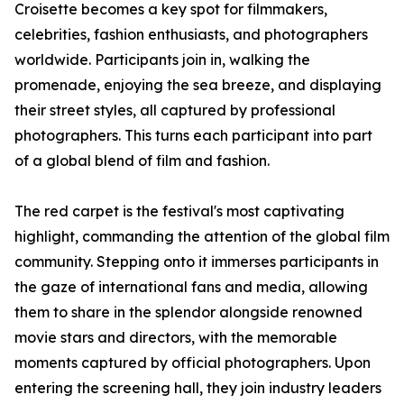
Croisette becomes a key spot for filmmakers,
celebrities, fashion enthusiasts, and photographers
worldwide. Participants join in, walking the
promenade, enjoying the sea breeze, and displaying
their street styles, all captured by professional
photographers. This turns each participant into part
of a global blend of film and fashion.
The red carpet is the festival's most captivating
highlight, commanding the attention of the global film
community. Stepping onto it immerses participants in
the gaze of international fans and media, allowing
them to share in the splendor alongside renowned
movie stars and directors, with the memorable
moments captured by official photographers. Upon
entering the screening hall, they join industry leaders