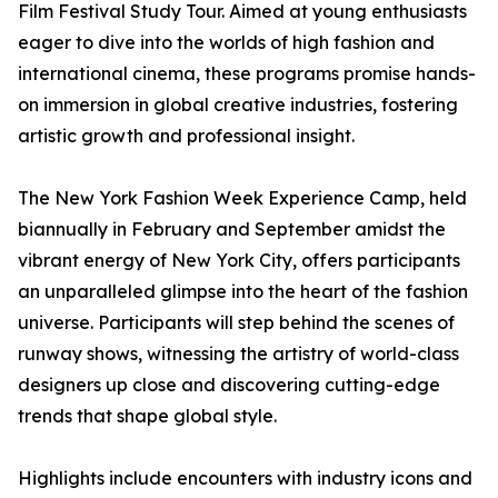
Film Festival Study Tour. Aimed at young enthusiasts
eager to dive into the worlds of high fashion and
international cinema, these programs promise hands-
on immersion in global creative industries, fostering
artistic growth and professional insight.
The New York Fashion Week Experience Camp, held
biannually in February and September amidst the
vibrant energy of New York City, offers participants
an unparalleled glimpse into the heart of the fashion
universe. Participants will step behind the scenes of
runway shows, witnessing the artistry of world-class
designers up close and discovering cutting-edge
trends that shape global style.
Highlights include encounters with industry icons and