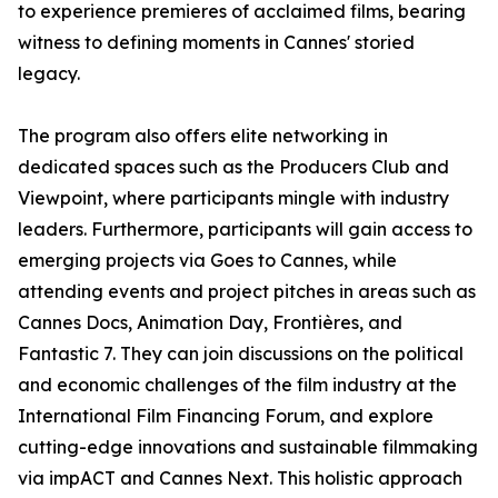
to experience premieres of acclaimed films, bearing
witness to defining moments in Cannes' storied
legacy.
The program also offers elite networking in
dedicated spaces such as the Producers Club and
Viewpoint, where participants mingle with industry
leaders. Furthermore, participants will gain access to
emerging projects via Goes to Cannes, while
attending events and project pitches in areas such as
Cannes Docs, Animation Day, Frontières, and
Fantastic 7. They can join discussions on the political
and economic challenges of the film industry at the
International Film Financing Forum, and explore
cutting-edge innovations and sustainable filmmaking
via impACT and Cannes Next. This holistic approach