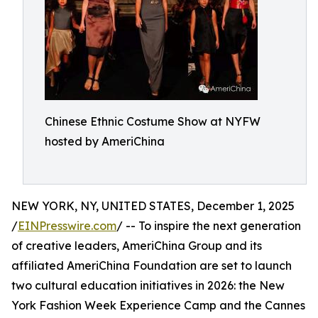
Chinese Ethnic Costume Show at NYFW
hosted by AmeriChina
NEW YORK, NY, UNITED STATES, December 1, 2025
/
EINPresswire.com
/ -- To inspire the next generation
of creative leaders, AmeriChina Group and its
affiliated AmeriChina Foundation are set to launch
two cultural education initiatives in 2026: the New
York Fashion Week Experience Camp and the Cannes