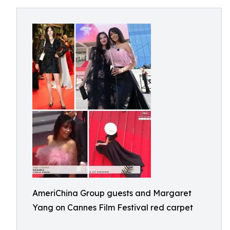
AmeriChina Group guests and Margaret
Yang on Cannes Film Festival red carpet