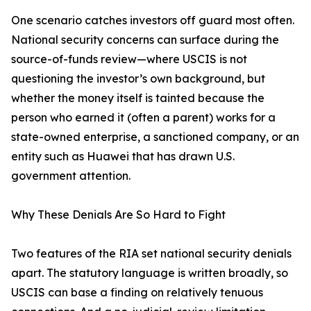
One scenario catches investors off guard most often.
National security concerns can surface during the
source-of-funds review—where USCIS is not
questioning the investor’s own background, but
whether the money itself is tainted because the
person who earned it (often a parent) works for a
state-owned enterprise, a sanctioned company, or an
entity such as Huawei that has drawn U.S.
government attention.
Why These Denials Are So Hard to Fight
Two features of the RIA set national security denials
apart. The statutory language is written broadly, so
USCIS can base a finding on relatively tenuous