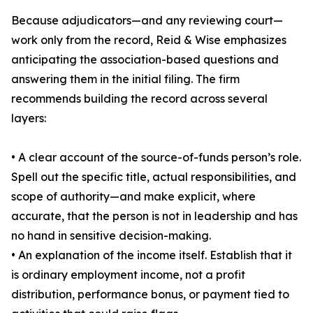
Because adjudicators—and any reviewing court—
work only from the record, Reid & Wise emphasizes
anticipating the association-based questions and
answering them in the initial filing. The firm
recommends building the record across several
layers:
• A clear account of the source-of-funds person’s role.
Spell out the specific title, actual responsibilities, and
scope of authority—and make explicit, where
accurate, that the person is not in leadership and has
no hand in sensitive decision-making.
• An explanation of the income itself. Establish that it
is ordinary employment income, not a profit
distribution, performance bonus, or payment tied to