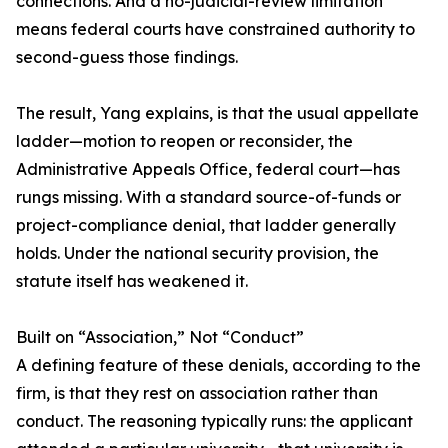
connections. And a no-judicial-review limitation
means federal courts have constrained authority to
second-guess those findings.
The result, Yang explains, is that the usual appellate
ladder—motion to reopen or reconsider, the
Administrative Appeals Office, federal court—has
rungs missing. With a standard source-of-funds or
project-compliance denial, that ladder generally
holds. Under the national security provision, the
statute itself has weakened it.
Built on “Association,” Not “Conduct”
A defining feature of these denials, according to the
firm, is that they rest on association rather than
conduct. The reasoning typically runs: the applicant