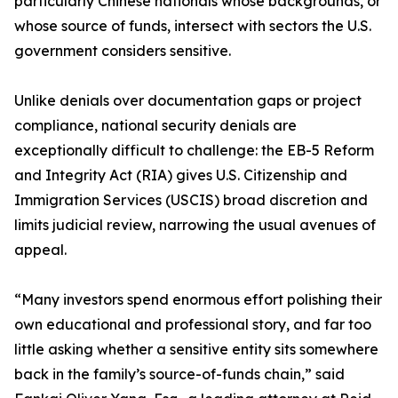
particularly Chinese nationals whose backgrounds, or
whose source of funds, intersect with sectors the U.S.
government considers sensitive.
Unlike denials over documentation gaps or project
compliance, national security denials are
exceptionally difficult to challenge: the EB-5 Reform
and Integrity Act (RIA) gives U.S. Citizenship and
Immigration Services (USCIS) broad discretion and
limits judicial review, narrowing the usual avenues of
appeal.
“Many investors spend enormous effort polishing their
own educational and professional story, and far too
little asking whether a sensitive entity sits somewhere
back in the family’s source-of-funds chain,” said