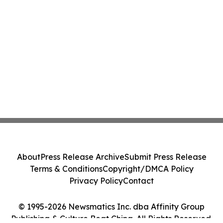
About
Press Release Archive
Submit Press Release
Terms & Conditions
Copyright/DMCA Policy
Privacy Policy
Contact
© 1995-2026 Newsmatics Inc. dba Affinity Group
Publishing & Culture Beat China. All Rights Reserved.