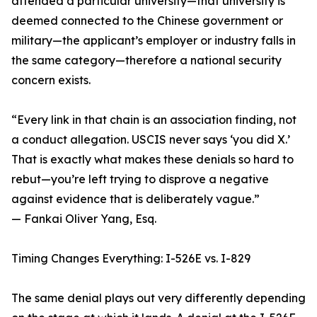
attended a particular university—that university is
deemed connected to the Chinese government or
military—the applicant’s employer or industry falls in
the same category—therefore a national security
concern exists.
“Every link in that chain is an association finding, not
a conduct allegation. USCIS never says ‘you did X.’
That is exactly what makes these denials so hard to
rebut—you’re left trying to disprove a negative
against evidence that is deliberately vague.”
— Fankai Oliver Yang, Esq.
Timing Changes Everything: I-526E vs. I-829
The same denial plays out very differently depending