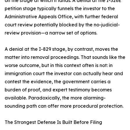
on the stage at which it lands. A denial at the I-526E
petition stage typically funnels the investor to the
Administrative Appeals Office, with further federal
court review potentially blocked by the no-judicial-
review provision—a narrow set of options.
A denial at the I-829 stage, by contrast, moves the
matter into removal proceedings. That sounds like the
worse outcome, but in this context often is not: in
immigration court the investor can actually hear and
contest the evidence, the government carries a
burden of proof, and expert testimony becomes
available. Paradoxically, the more alarming-
sounding path can offer more procedural protection.
The Strongest Defense Is Built Before Filing