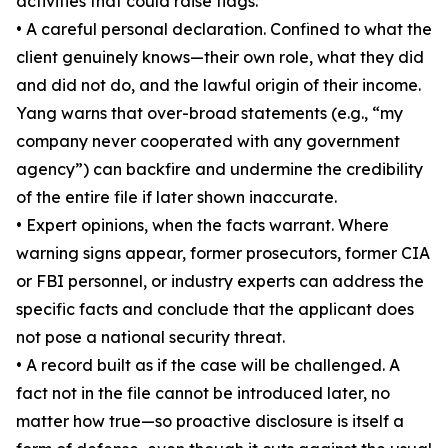
activities that could raise flags.
• A careful personal declaration. Confined to what the
client genuinely knows—their own role, what they did
and did not do, and the lawful origin of their income.
Yang warns that over-broad statements (e.g., “my
company never cooperated with any government
agency”) can backfire and undermine the credibility
of the entire file if later shown inaccurate.
• Expert opinions, when the facts warrant. Where
warning signs appear, former prosecutors, former CIA
or FBI personnel, or industry experts can address the
specific facts and conclude that the applicant does
not pose a national security threat.
• A record built as if the case will be challenged. A
fact not in the file cannot be introduced later, no
matter how true—so proactive disclosure is itself a