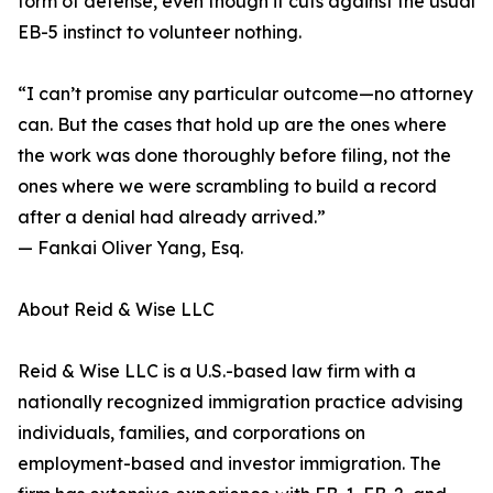
form of defense, even though it cuts against the usual
EB-5 instinct to volunteer nothing.
“I can’t promise any particular outcome—no attorney
can. But the cases that hold up are the ones where
the work was done thoroughly before filing, not the
ones where we were scrambling to build a record
after a denial had already arrived.”
— Fankai Oliver Yang, Esq.
About Reid & Wise LLC
Reid & Wise LLC is a U.S.-based law firm with a
nationally recognized immigration practice advising
individuals, families, and corporations on
employment-based and investor immigration. The