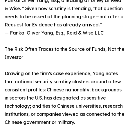
Fankai Oliver Yang, Esq., a leading attorney at Reid
& Wise. “Given how scrutiny is trending, that question
needs to be asked at the planning stage—not after a
Request for Evidence has already arrived.”
— Fankai Oliver Yang, Esq., Reid & Wise LLC
The Risk Often Traces to the Source of Funds, Not the
Investor
Drawing on the firm’s case experience, Yang notes
that national security scrutiny clusters around a few
consistent profiles: Chinese nationality; backgrounds
in sectors the U.S. has designated as sensitive
technology; and ties to Chinese universities, research
institutions, or companies viewed as connected to the
Chinese government or military.