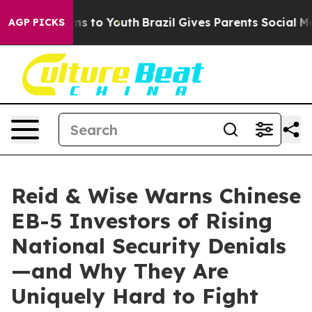
te Harms to Youth
Brazil Gives Parents Social Media Co
AGP PICKS
Reid & Wise Warns Chinese
EB-5 Investors of Rising
National Security Denials
—and Why They Are
Uniquely Hard to Fight