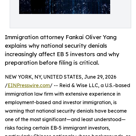
Immigration attorney Fankai Oliver Yang
explains why national security denials
increasingly affect EB 5 investors and why
preparation before filing is critical.
NEW YORK, NY, UNITED STATES, June 29, 2026
/
EINPresswire.com
/ -- Reid & Wise LLC, a U.S.-based
immigration law firm with extensive experience in
employment-based and investor immigration, is
warning that national security denials have become
one of the most significant—and least understood—
risks facing certain EB-5 immigrant investors,