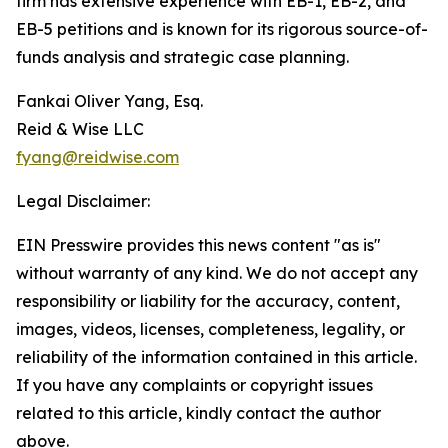
firm has extensive experience with EB-1, EB-2, and
EB-5 petitions and is known for its rigorous source-of-
funds analysis and strategic case planning.
Fankai Oliver Yang, Esq.
Reid & Wise LLC
fyang@reidwise.com
Legal Disclaimer:
EIN Presswire provides this news content "as is"
without warranty of any kind. We do not accept any
responsibility or liability for the accuracy, content,
images, videos, licenses, completeness, legality, or
reliability of the information contained in this article.
If you have any complaints or copyright issues
related to this article, kindly contact the author
above.