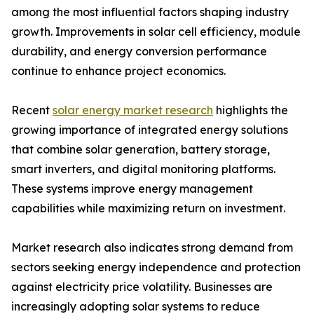
among the most influential factors shaping industry
growth. Improvements in solar cell efficiency, module
durability, and energy conversion performance
continue to enhance project economics.
Recent
solar energy market research
highlights the
growing importance of integrated energy solutions
that combine solar generation, battery storage,
smart inverters, and digital monitoring platforms.
These systems improve energy management
capabilities while maximizing return on investment.
Market research also indicates strong demand from
sectors seeking energy independence and protection
against electricity price volatility. Businesses are
increasingly adopting solar systems to reduce