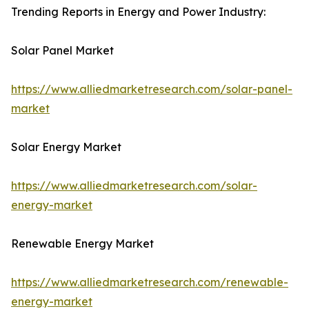
Trending Reports in Energy and Power Industry:
Solar Panel Market
https://www.alliedmarketresearch.com/solar-panel-
market
Solar Energy Market
https://www.alliedmarketresearch.com/solar-
energy-market
Renewable Energy Market
https://www.alliedmarketresearch.com/renewable-
energy-market