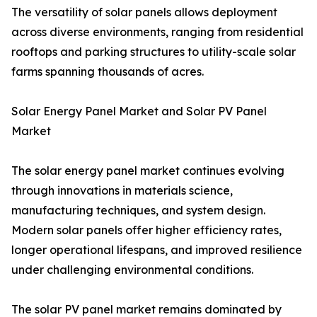
The versatility of solar panels allows deployment
across diverse environments, ranging from residential
rooftops and parking structures to utility-scale solar
farms spanning thousands of acres.
Solar Energy Panel Market and Solar PV Panel
Market
The solar energy panel market continues evolving
through innovations in materials science,
manufacturing techniques, and system design.
Modern solar panels offer higher efficiency rates,
longer operational lifespans, and improved resilience
under challenging environmental conditions.
The solar PV panel market remains dominated by