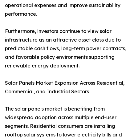
operational expenses and improve sustainability
performance.
Furthermore, investors continue to view solar
infrastructure as an attractive asset class due to
predictable cash flows, long-term power contracts,
and favorable policy environments supporting
renewable energy deployment.
Solar Panels Market Expansion Across Residential,
Commercial, and Industrial Sectors
The solar panels market is benefiting from
widespread adoption across multiple end-user
segments. Residential consumers are installing
rooftop solar systems to lower electricity bills and