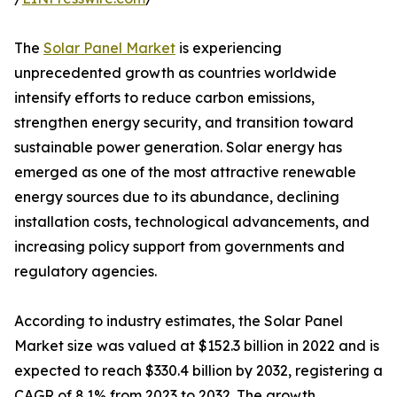
The
Solar Panel Market
is experiencing
unprecedented growth as countries worldwide
intensify efforts to reduce carbon emissions,
strengthen energy security, and transition toward
sustainable power generation. Solar energy has
emerged as one of the most attractive renewable
energy sources due to its abundance, declining
installation costs, technological advancements, and
increasing policy support from governments and
regulatory agencies.
According to industry estimates, the Solar Panel
Market size was valued at $152.3 billion in 2022 and is
expected to reach $330.4 billion by 2032, registering a
CAGR of 8.1% from 2023 to 2032. The growth