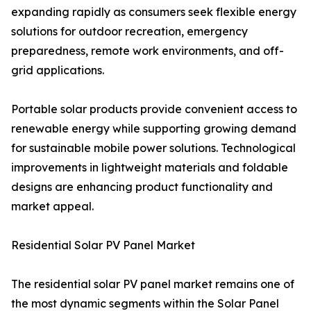
expanding rapidly as consumers seek flexible energy
solutions for outdoor recreation, emergency
preparedness, remote work environments, and off-
grid applications.
Portable solar products provide convenient access to
renewable energy while supporting growing demand
for sustainable mobile power solutions. Technological
improvements in lightweight materials and foldable
designs are enhancing product functionality and
market appeal.
Residential Solar PV Panel Market
The residential solar PV panel market remains one of
the most dynamic segments within the Solar Panel