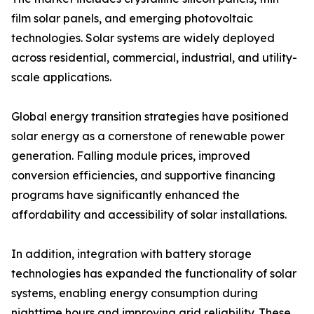
film solar panels, and emerging photovoltaic
technologies. Solar systems are widely deployed
across residential, commercial, industrial, and utility-
scale applications.
Global energy transition strategies have positioned
solar energy as a cornerstone of renewable power
generation. Falling module prices, improved
conversion efficiencies, and supportive financing
programs have significantly enhanced the
affordability and accessibility of solar installations.
In addition, integration with battery storage
technologies has expanded the functionality of solar
systems, enabling energy consumption during
nighttime hours and improving grid reliability. These