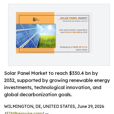
Solar Panel Market to reach $330.4 bn by
2032, supported by growing renewable energy
investments, technological innovation, and
global decarbonization goals.
WILMINGTON, DE, UNITED STATES, June 29, 2026
/
EINPresswire.com
/ --