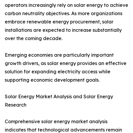
operators increasingly rely on solar energy to achieve
carbon neutrality objectives. As more organizations
embrace renewable energy procurement, solar
installations are expected to increase substantially
over the coming decade.
Emerging economies are particularly important
growth drivers, as solar energy provides an effective
solution for expanding electricity access while
supporting economic development goals.
Solar Energy Market Analysis and Solar Energy
Research
Comprehensive solar energy market analysis
indicates that technological advancements remain