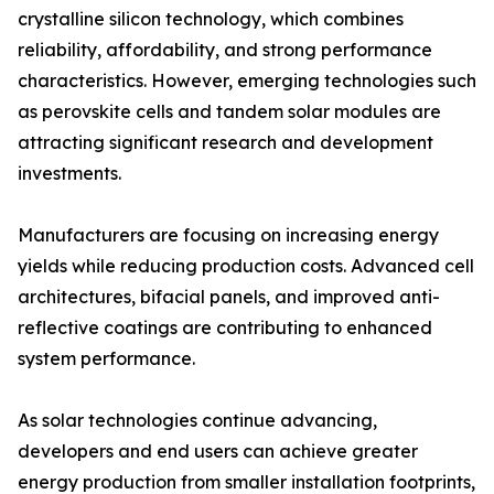
crystalline silicon technology, which combines
reliability, affordability, and strong performance
characteristics. However, emerging technologies such
as perovskite cells and tandem solar modules are
attracting significant research and development
investments.
Manufacturers are focusing on increasing energy
yields while reducing production costs. Advanced cell
architectures, bifacial panels, and improved anti-
reflective coatings are contributing to enhanced
system performance.
As solar technologies continue advancing,
developers and end users can achieve greater
energy production from smaller installation footprints,