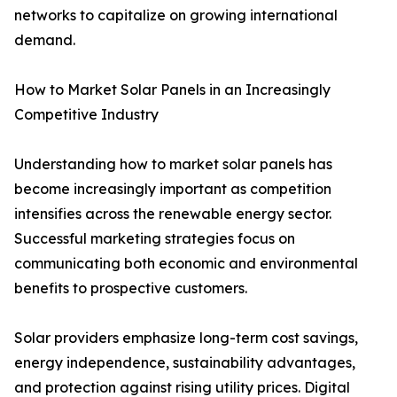
networks to capitalize on growing international
demand.
How to Market Solar Panels in an Increasingly
Competitive Industry
Understanding how to market solar panels has
become increasingly important as competition
intensifies across the renewable energy sector.
Successful marketing strategies focus on
communicating both economic and environmental
benefits to prospective customers.
Solar providers emphasize long-term cost savings,
energy independence, sustainability advantages,
and protection against rising utility prices. Digital