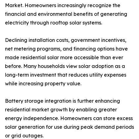
Market. Homeowners increasingly recognize the
financial and environmental benefits of generating
electricity through rooftop solar systems.
Declining installation costs, government incentives,
net metering programs, and financing options have
made residential solar more accessible than ever
before. Many households view solar adoption as a
long-term investment that reduces utility expenses
while increasing property value.
Battery storage integration is further enhancing
residential market growth by enabling greater
energy independence. Homeowners can store excess
solar generation for use during peak demand periods
or grid outages.