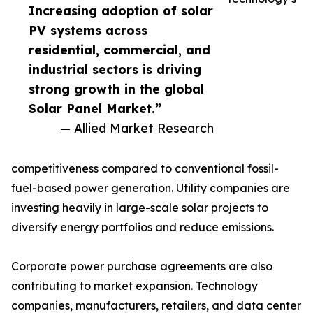
Increasing adoption of solar
PV systems across
residential, commercial, and
industrial sectors is driving
strong growth in the global
Solar Panel Market.”
— Allied Market Research
competitiveness compared to conventional fossil-
fuel-based power generation. Utility companies are
investing heavily in large-scale solar projects to
diversify energy portfolios and reduce emissions.
Corporate power purchase agreements are also
contributing to market expansion. Technology
companies, manufacturers, retailers, and data center