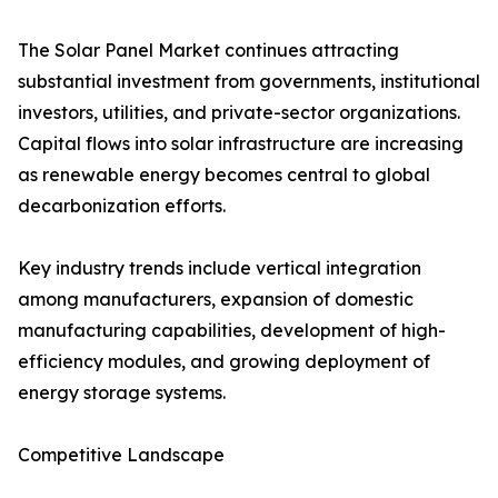
The Solar Panel Market continues attracting
substantial investment from governments, institutional
investors, utilities, and private-sector organizations.
Capital flows into solar infrastructure are increasing
as renewable energy becomes central to global
decarbonization efforts.
Key industry trends include vertical integration
among manufacturers, expansion of domestic
manufacturing capabilities, development of high-
efficiency modules, and growing deployment of
energy storage systems.
Competitive Landscape