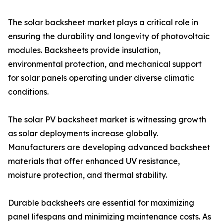
The solar backsheet market plays a critical role in
ensuring the durability and longevity of photovoltaic
modules. Backsheets provide insulation,
environmental protection, and mechanical support
for solar panels operating under diverse climatic
conditions.
The solar PV backsheet market is witnessing growth
as solar deployments increase globally.
Manufacturers are developing advanced backsheet
materials that offer enhanced UV resistance,
moisture protection, and thermal stability.
Durable backsheets are essential for maximizing
panel lifespans and minimizing maintenance costs. As