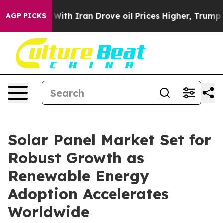
h Iran Drove oil Prices Higher, Trump Gave Politicall
AGP PICKS
Solar Panel Market Set for
Robust Growth as
Renewable Energy
Adoption Accelerates
Worldwide