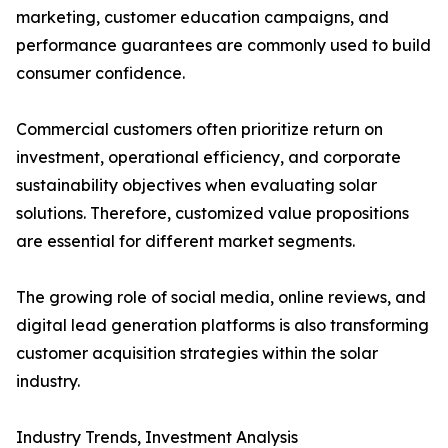
marketing, customer education campaigns, and
performance guarantees are commonly used to build
consumer confidence.
Commercial customers often prioritize return on
investment, operational efficiency, and corporate
sustainability objectives when evaluating solar
solutions. Therefore, customized value propositions
are essential for different market segments.
The growing role of social media, online reviews, and
digital lead generation platforms is also transforming
customer acquisition strategies within the solar
industry.
Industry Trends, Investment Analysis