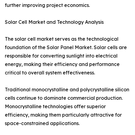
further improving project economics.
Solar Cell Market and Technology Analysis
The solar cell market serves as the technological
foundation of the Solar Panel Market. Solar cells are
responsible for converting sunlight into electrical
energy, making their efficiency and performance
critical to overall system effectiveness.
Traditional monocrystalline and polycrystalline silicon
cells continue to dominate commercial production.
Monocrystalline technologies offer superior
efficiency, making them particularly attractive for
space-constrained applications.