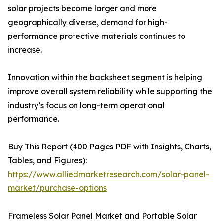
solar projects become larger and more
geographically diverse, demand for high-
performance protective materials continues to
increase.
Innovation within the backsheet segment is helping
improve overall system reliability while supporting the
industry’s focus on long-term operational
performance.
Buy This Report (400 Pages PDF with Insights, Charts,
Tables, and Figures):
https://www.alliedmarketresearch.com/solar-panel-
market/purchase-options
Frameless Solar Panel Market and Portable Solar