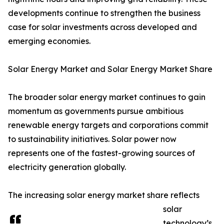
developments continue to strengthen the business
case for solar investments across developed and
emerging economies.
Solar Energy Market and Solar Energy Market Share
The broader solar energy market continues to gain
momentum as governments pursue ambitious
renewable energy targets and corporations commit
to sustainability initiatives. Solar power now
represents one of the fastest-growing sources of
electricity generation globally.
The increasing solar energy market share reflects
solar
technology’s