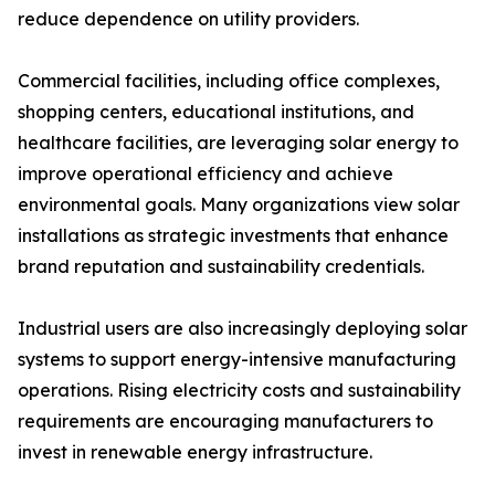
reduce dependence on utility providers.
Commercial facilities, including office complexes,
shopping centers, educational institutions, and
healthcare facilities, are leveraging solar energy to
improve operational efficiency and achieve
environmental goals. Many organizations view solar
installations as strategic investments that enhance
brand reputation and sustainability credentials.
Industrial users are also increasingly deploying solar
systems to support energy-intensive manufacturing
operations. Rising electricity costs and sustainability
requirements are encouraging manufacturers to
invest in renewable energy infrastructure.