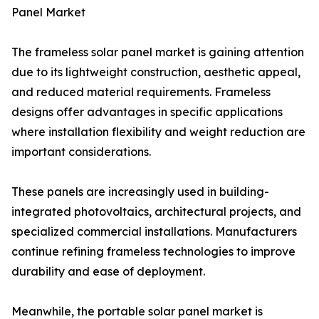
Panel Market
The frameless solar panel market is gaining attention
due to its lightweight construction, aesthetic appeal,
and reduced material requirements. Frameless
designs offer advantages in specific applications
where installation flexibility and weight reduction are
important considerations.
These panels are increasingly used in building-
integrated photovoltaics, architectural projects, and
specialized commercial installations. Manufacturers
continue refining frameless technologies to improve
durability and ease of deployment.
Meanwhile, the portable solar panel market is