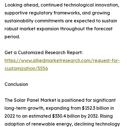
Looking ahead, continued technological innovation,
supportive regulatory frameworks, and growing
sustainability commitments are expected to sustain
robust market expansion throughout the forecast
period.
Get a Customized Research Report:
https://www.alliedmarketresearch.com/request-for-
customization/5556
Conclusion
The Solar Panel Market is positioned for significant
long-term growth, expanding from $152.3 billion in
2022 to an estimated $330.4 billion by 2032. Rising
adoption of renewable energy, declining technology