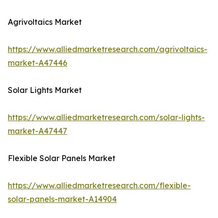
Agrivoltaics Market
https://www.alliedmarketresearch.com/agrivoltaics-
market-A47446
Solar Lights Market
https://www.alliedmarketresearch.com/solar-lights-
market-A47447
Flexible Solar Panels Market
https://www.alliedmarketresearch.com/flexible-
solar-panels-market-A14904