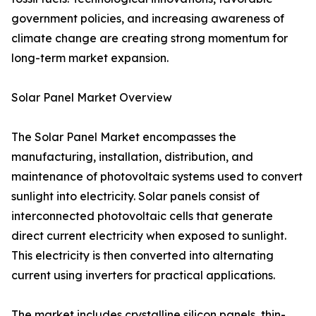
government policies, and increasing awareness of
climate change are creating strong momentum for
long-term market expansion.
Solar Panel Market Overview
The Solar Panel Market encompasses the
manufacturing, installation, distribution, and
maintenance of photovoltaic systems used to convert
sunlight into electricity. Solar panels consist of
interconnected photovoltaic cells that generate
direct current electricity when exposed to sunlight.
This electricity is then converted into alternating
current using inverters for practical applications.
The market includes crystalline silicon panels, thin-