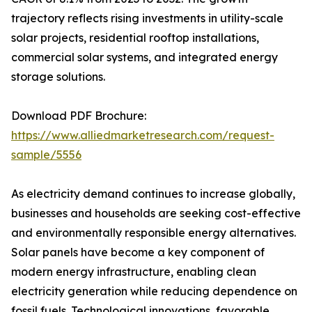
trajectory reflects rising investments in utility-scale
solar projects, residential rooftop installations,
commercial solar systems, and integrated energy
storage solutions.
Download PDF Brochure:
https://www.alliedmarketresearch.com/request-
sample/5556
As electricity demand continues to increase globally,
businesses and households are seeking cost-effective
and environmentally responsible energy alternatives.
Solar panels have become a key component of
modern energy infrastructure, enabling clean
electricity generation while reducing dependence on
fossil fuels. Technological innovations, favorable