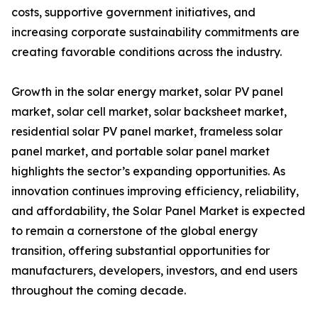
costs, supportive government initiatives, and
increasing corporate sustainability commitments are
creating favorable conditions across the industry.
Growth in the solar energy market, solar PV panel
market, solar cell market, solar backsheet market,
residential solar PV panel market, frameless solar
panel market, and portable solar panel market
highlights the sector’s expanding opportunities. As
innovation continues improving efficiency, reliability,
and affordability, the Solar Panel Market is expected
to remain a cornerstone of the global energy
transition, offering substantial opportunities for
manufacturers, developers, investors, and end users
throughout the coming decade.