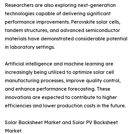
Researchers are also exploring next-generation
technologies capable of delivering significant
performance improvements. Perovskite solar cells,
tandem structures, and advanced semiconductor
materials have demonstrated considerable potential
in laboratory settings.
Artificial intelligence and machine learning are
increasingly being utilized to optimize solar cell
manufacturing processes, improve quality control,
and enhance performance forecasting. These
innovations are expected to contribute to higher
efficiencies and lower production costs in the future.
Solar Backsheet Market and Solar PV Backsheet
Market