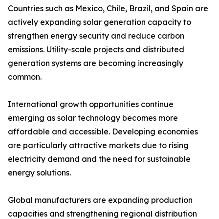
Countries such as Mexico, Chile, Brazil, and Spain are
actively expanding solar generation capacity to
strengthen energy security and reduce carbon
emissions. Utility-scale projects and distributed
generation systems are becoming increasingly
common.
International growth opportunities continue
emerging as solar technology becomes more
affordable and accessible. Developing economies
are particularly attractive markets due to rising
electricity demand and the need for sustainable
energy solutions.
Global manufacturers are expanding production
capacities and strengthening regional distribution