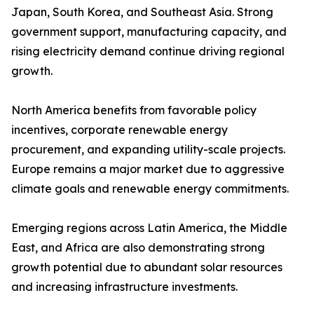
Japan, South Korea, and Southeast Asia. Strong
government support, manufacturing capacity, and
rising electricity demand continue driving regional
growth.
North America benefits from favorable policy
incentives, corporate renewable energy
procurement, and expanding utility-scale projects.
Europe remains a major market due to aggressive
climate goals and renewable energy commitments.
Emerging regions across Latin America, the Middle
East, and Africa are also demonstrating strong
growth potential due to abundant solar resources
and increasing infrastructure investments.