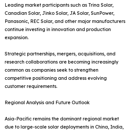
Leading market participants such as Trina Solar,
Canadian Solar, Jinko Solar, JA Solar, SunPower,
Panasonic, REC Solar, and other major manufacturers
continue investing in innovation and production
expansion.
Strategic partnerships, mergers, acquisitions, and
research collaborations are becoming increasingly
common as companies seek to strengthen
competitive positioning and address evolving
customer requirements.
Regional Analysis and Future Outlook
Asia-Pacific remains the dominant regional market
due to large-scale solar deployments in China, India,