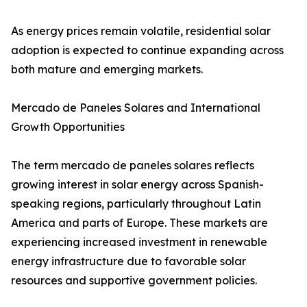
As energy prices remain volatile, residential solar
adoption is expected to continue expanding across
both mature and emerging markets.
Mercado de Paneles Solares and International
Growth Opportunities
The term mercado de paneles solares reflects
growing interest in solar energy across Spanish-
speaking regions, particularly throughout Latin
America and parts of Europe. These markets are
experiencing increased investment in renewable
energy infrastructure due to favorable solar
resources and supportive government policies.