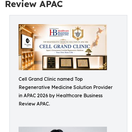
Review APAC
Cell Grand Clinic named Top
Regenerative Medicine Solution Provider
in APAC 2026 by Healthcare Business
Review APAC.