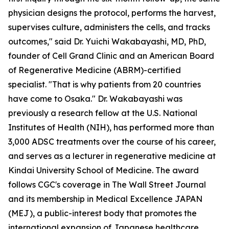
physician designs the protocol, performs the harvest,
supervises culture, administers the cells, and tracks
outcomes," said Dr. Yuichi Wakabayashi, MD, PhD,
founder of Cell Grand Clinic and an American Board
of Regenerative Medicine (ABRM)-certified
specialist. "That is why patients from 20 countries
have come to Osaka." Dr. Wakabayashi was
previously a research fellow at the U.S. National
Institutes of Health (NIH), has performed more than
3,000 ADSC treatments over the course of his career,
and serves as a lecturer in regenerative medicine at
Kindai University School of Medicine. The award
follows CGC's coverage in The Wall Street Journal
and its membership in Medical Excellence JAPAN
(MEJ), a public-interest body that promotes the
international expansion of Japanese healthcare.