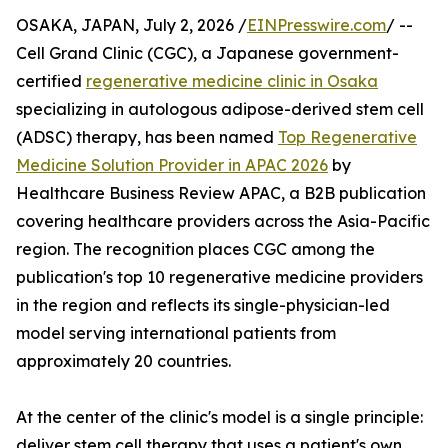
OSAKA, JAPAN, July 2, 2026 /
EINPresswire.com
/ --
Cell Grand Clinic (CGC), a Japanese government-
certified
regenerative medicine clinic in Osaka
specializing in autologous adipose-derived stem cell
(ADSC) therapy, has been named
Top Regenerative
Medicine Solution Provider in APAC 2026
by
Healthcare Business Review APAC, a B2B publication
covering healthcare providers across the Asia-Pacific
region. The recognition places CGC among the
publication's top 10 regenerative medicine providers
in the region and reflects its single-physician-led
model serving international patients from
approximately 20 countries.
At the center of the clinic's model is a single principle:
deliver stem cell therapy that uses a patient's own