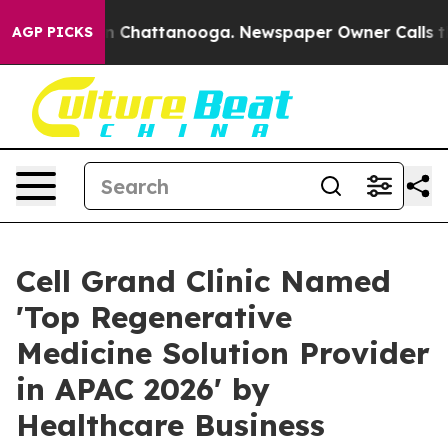
Chaos in Chattanooga. Newspaper Owner Calls the Peo
AGP PICKS
Cell Grand Clinic Named
'Top Regenerative
Medicine Solution Provider
in APAC 2026' by
Healthcare Business