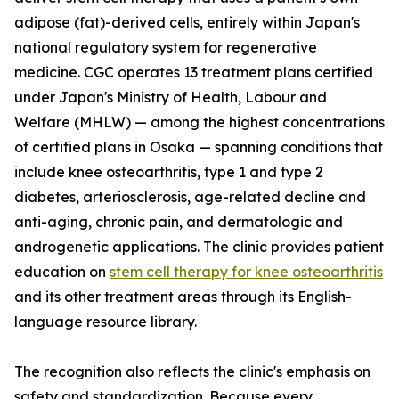
adipose (fat)-derived cells, entirely within Japan's
national regulatory system for regenerative
medicine. CGC operates 13 treatment plans certified
under Japan's Ministry of Health, Labour and
Welfare (MHLW) — among the highest concentrations
of certified plans in Osaka — spanning conditions that
include knee osteoarthritis, type 1 and type 2
diabetes, arteriosclerosis, age-related decline and
anti-aging, chronic pain, and dermatologic and
androgenetic applications. The clinic provides patient
education on
stem cell therapy for knee osteoarthritis
and its other treatment areas through its English-
language resource library.
The recognition also reflects the clinic's emphasis on
safety and standardization. Because every