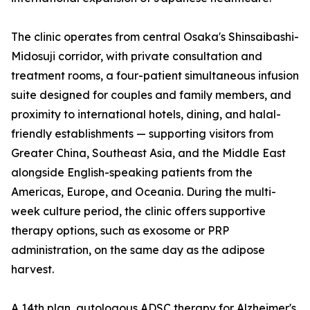
The clinic operates from central Osaka's Shinsaibashi-
Midosuji corridor, with private consultation and
treatment rooms, a four-patient simultaneous infusion
suite designed for couples and family members, and
proximity to international hotels, dining, and halal-
friendly establishments — supporting visitors from
Greater China, Southeast Asia, and the Middle East
alongside English-speaking patients from the
Americas, Europe, and Oceania. During the multi-
week culture period, the clinic offers supportive
therapy options, such as exosome or PRP
administration, on the same day as the adipose
harvest.
A 14th plan, autologous ADSC therapy for Alzheimer's