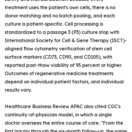
treatment uses the patient's own cells, there is no
donor matching and no batch pooling, and each
culture is patient-specific. Cell processing is
standardized to a passage 3 (P3) culture stop with
International Society for Cell & Gene Therapy (ISCT)-
aligned flow cytometry verification of stem cell
surface markers (CD73, CD90, and CD105), with
reported post-thaw viability of 95 percent or higher.
Outcomes of regenerative medicine treatments
depend on individual patient factors, and individual
results vary.
Healthcare Business Review APAC also cited CGC's
continuity-of-physician model, in which a single
doctor oversees the entire course of care. "From the
first inquiry through the six-month follow-up, the same