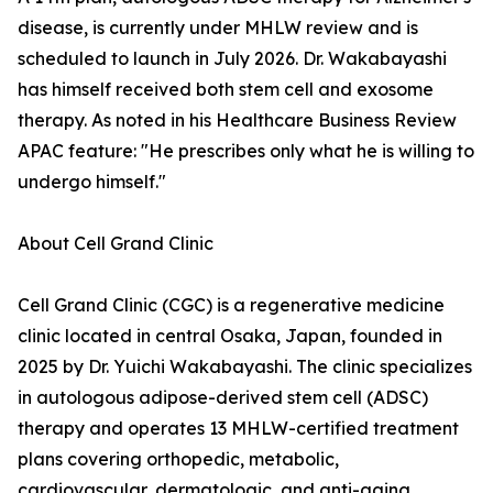
disease, is currently under MHLW review and is
scheduled to launch in July 2026. Dr. Wakabayashi
has himself received both stem cell and exosome
therapy. As noted in his Healthcare Business Review
APAC feature: "He prescribes only what he is willing to
undergo himself."
About Cell Grand Clinic
Cell Grand Clinic (CGC) is a regenerative medicine
clinic located in central Osaka, Japan, founded in
2025 by Dr. Yuichi Wakabayashi. The clinic specializes
in autologous adipose-derived stem cell (ADSC)
therapy and operates 13 MHLW-certified treatment
plans covering orthopedic, metabolic,
cardiovascular, dermatologic, and anti-aging