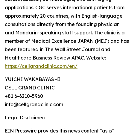
applications. CGC serves international patients from
approximately 20 countries, with English-language
consultations directly from the founding physician
and Mandarin-speaking staff support. The clinic is a
member of Medical Excellence JAPAN (MEJ) and has
been featured in The Wall Street Journal and
Healthcare Business Review APAC. Website:
https://cellgrandclinic.com/en/
YUICHI WAKABAYASHI
CELL GRAND CLINIC
+81 6-6210-5960
info@cellgrandclinic.com
Legal Disclaimer:
EIN Presswire provides this news content "as is"