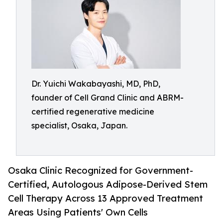
Dr. Yuichi Wakabayashi, MD, PhD,
founder of Cell Grand Clinic and ABRM-
certified regenerative medicine
specialist, Osaka, Japan.
Osaka Clinic Recognized for Government-
Certified, Autologous Adipose-Derived Stem
Cell Therapy Across 13 Approved Treatment
Areas Using Patients' Own Cells