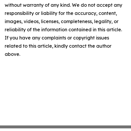
without warranty of any kind. We do not accept any
responsibility or liability for the accuracy, content,
images, videos, licenses, completeness, legality, or
reliability of the information contained in this article.
If you have any complaints or copyright issues
related to this article, kindly contact the author
above.