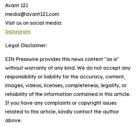
Avant 121
media@avant121.com
Visit us on social media:
Instagram
Legal Disclaimer:
EIN Presswire provides this news content "as is"
without warranty of any kind. We do not accept any
responsibility or liability for the accuracy, content,
images, videos, licenses, completeness, legality, or
reliability of the information contained in this article.
If you have any complaints or copyright issues
related to this article, kindly contact the author
above.