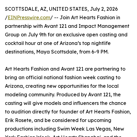
SCOTTSDALE, AZ, UNITED STATES, July 2, 2026
/
EINPresswire.com
/ -- Join Art Hearts Fashion in
partnership with Avant 121 and Impact Management
Group on July 9th for an exclusive open casting and
cocktail hour at one of Arizona’s top nightlife
destinations, Maya Scottsdale, from 6-9 PM.
Art Hearts Fashion and Avant 121 are partnering to
bring an official national fashion week casting to
Arizona, creating new opportunities for the local
modeling community. Produced by Avant 121, the
casting will give models and influencers the chance
to audition directly for founder of Art Hearts Fashion,
Erik Rosete, and be considered for upcoming
productions including Swim Week Las Vegas, New