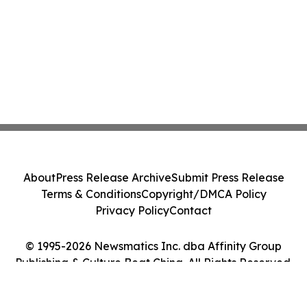
About
Press Release Archive
Submit Press Release
Terms & Conditions
Copyright/DMCA Policy
Privacy Policy
Contact
© 1995-2026 Newsmatics Inc. dba Affinity Group
Publishing & Culture Beat China. All Rights Reserved.
Cookie Settings / Your Privacy Choices