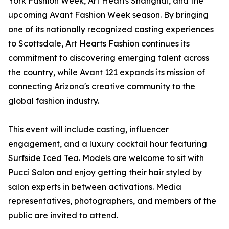
York Fashion Week, Art Hearts Shanghai, and the
upcoming Avant Fashion Week season. By bringing
one of its nationally recognized casting experiences
to Scottsdale, Art Hearts Fashion continues its
commitment to discovering emerging talent across
the country, while Avant 121 expands its mission of
connecting Arizona's creative community to the
global fashion industry.
This event will include casting, influencer
engagement, and a luxury cocktail hour featuring
Surfside Iced Tea. Models are welcome to sit with
Pucci Salon and enjoy getting their hair styled by
salon experts in between activations. Media
representatives, photographers, and members of the
public are invited to attend.