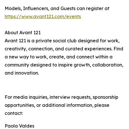
Models, Influencers, and Guests can register at
https://www.avant121.com/events
About Avant 121
Avant 121 is a private social club designed for work,
creativity, connection, and curated experiences. Find
a new way to work, create, and connect within a
community designed to inspire growth, collaboration,
and innovation.
For media inquiries, interview requests, sponsorship
opportunities, or additional information, please
contact:
Paola Valdes