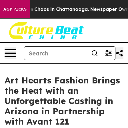
al Collapse
Chaos in Chattanooga. Newspaper Owner C
AGP PICKS
Art Hearts Fashion Brings
the Heat with an
Unforgettable Casting in
Arizona in Partnership
with Avant 121