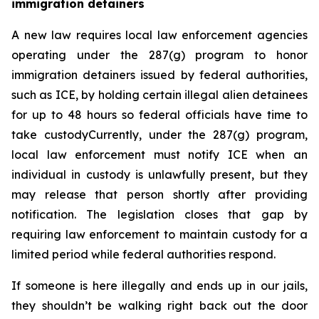
immigration detainers 
A new law requires local law enforcement agencies 
operating under the 287(g) program to honor 
immigration detainers issued by federal authorities, 
such as ICE, by holding certain illegal alien detainees 
for up to 48 hours so federal officials have time to 
take custodyCurrently, under the 287(g) program, 
local law enforcement must notify ICE when an 
individual in custody is unlawfully present, but they 
may release that person shortly after providing 
notification. The legislation closes that gap by 
requiring law enforcement to maintain custody for a 
limited period while federal authorities respond.
If someone is here illegally and ends up in our jails, 
they shouldn’t be walking right back out the door 