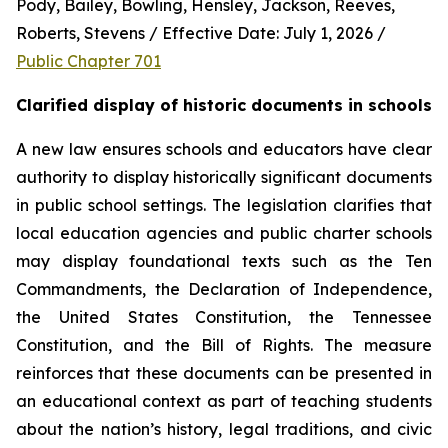
Pody, Bailey, Bowling, Hensley, Jackson, Reeves, 
Roberts, Stevens / Effective Date: July 1, 2026 / 
Public Chapter 701
Clarified display of historic documents in schools
A new law ensures schools and educators have clear 
authority to display historically significant documents 
in public school settings. The legislation clarifies that 
local education agencies and public charter schools 
may display foundational texts such as the Ten 
Commandments, the Declaration of Independence, 
the United States Constitution, the Tennessee 
Constitution, and the Bill of Rights. The measure 
reinforces that these documents can be presented in 
an educational context as part of teaching students 
about the nation’s history, legal traditions, and civic 