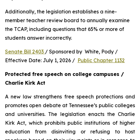
Additionally, the legislation establishes a nine-
member teacher review board to annually examine 
the TCAP, including questions that 65% or more of 
students answer incorrectly.
Senate Bill 2403 
/ Sponsored by  White, Pody / 
Effective Date: July 1, 2026 /  
Public Chapter 1132
Protected free speech on college campuses / 
Charlie Kirk Act
A new law strengthens free speech protections and 
promotes open debate at Tennessee’s public colleges 
and universities. The legislation enacts the Charlie 
Kirk Act, which prohibits public institutions of higher 
education from disinviting or refusing to host 