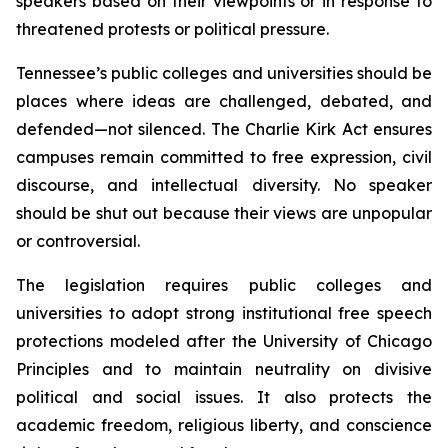
speakers based on their viewpoints or in response to 
threatened protests or political pressure.
Tennessee’s public colleges and universities should be 
places where ideas are challenged, debated, and 
defended—not silenced. The Charlie Kirk Act ensures 
campuses remain committed to free expression, civil 
discourse, and intellectual diversity. No speaker 
should be shut out because their views are unpopular 
or controversial.
The legislation requires public colleges and 
universities to adopt strong institutional free speech 
protections modeled after the University of Chicago 
Principles and to maintain neutrality on divisive 
political and social issues. It also protects the 
academic freedom, religious liberty, and conscience 