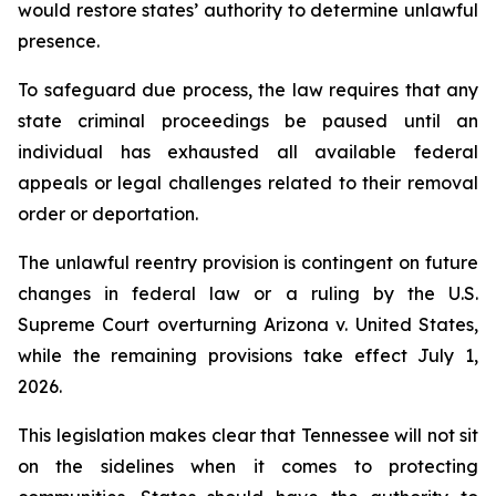
would restore states’ authority to determine unlawful 
presence.
To safeguard due process, the law requires that any 
state criminal proceedings be paused until an 
individual has exhausted all available federal 
appeals or legal challenges related to their removal 
order or deportation.
The unlawful reentry provision is contingent on future 
changes in federal law or a ruling by the U.S. 
Supreme Court overturning Arizona v. United States, 
while the remaining provisions take effect July 1, 
2026.
This legislation makes clear that Tennessee will not sit 
on the sidelines when it comes to protecting 