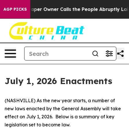
r Owner Calls the People Abruptly Laid off “Simply a
AGP PICKS
July 1, 2026 Enactments
(NASHVILLE) As the new year starts, a number of 
new laws enacted by the General Assembly will take 
effect on July 1, 2026.  Below is a summary of key 
legislation set to become law.