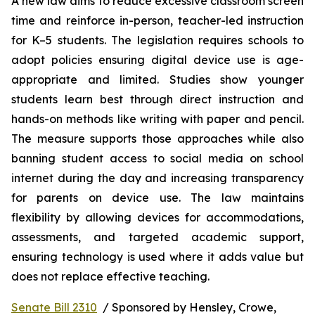
A new law aims to reduce excessive classroom screen 
time and reinforce in-person, teacher-led instruction 
for K–5 students. The legislation requires schools to 
adopt policies ensuring digital device use is age-
appropriate and limited. Studies show younger 
students learn best through direct instruction and 
hands-on methods like writing with paper and pencil. 
The measure supports those approaches while also 
banning student access to social media on school 
internet during the day and increasing transparency 
for parents on device use. The law maintains 
flexibility by allowing devices for accommodations, 
assessments, and targeted academic support, 
ensuring technology is used where it adds value but 
does not replace effective teaching.
Senate Bill 2310
  / Sponsored by Hensley, Crowe, 