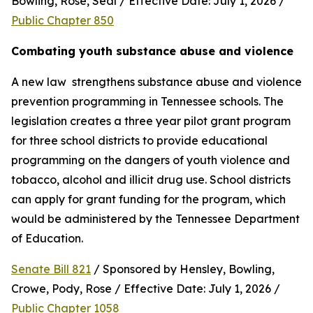
Bowling, Rose, Seal / Effective Date: July 1, 2026 / 
Public Chapter 850
Combating youth substance abuse and violence
A new law  strengthens substance abuse and violence 
prevention programming in Tennessee schools. The 
legislation creates a three year pilot grant program 
for three school districts to provide educational 
programming on the dangers of youth violence and 
tobacco, alcohol and illicit drug use. School districts 
can apply for grant funding for the program, which 
would be administered by the Tennessee Department 
of Education.
Senate Bill 821
 / Sponsored by Hensley, Bowling, 
Crowe, Pody, Rose / Effective Date: July 1, 2026 / 
Public Chapter 1058