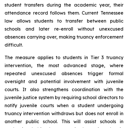
student transfers during the academic year, their 
attendance record follows them. Current Tennessee 
law allows students to transfer between public 
schools and later re-enroll without unexcused 
absences carrying over, making truancy enforcement 
difficult.
The measure applies to students in Tier 3 truancy 
intervention, the most advanced stage, where 
repeated unexcused absences trigger formal 
oversight and potential involvement with juvenile 
courts. It also strengthens coordination with the 
juvenile justice system by requiring school directors to 
notify juvenile courts when a student undergoing 
truancy intervention withdraws but does not enroll in 
another public school. This will assist schools in 