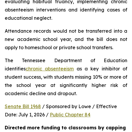
evaluating habitual truancy, implementing chronic 
absenteeism interventions and identifying cases of 
educational neglect.
Attendance records would not be transferred into a 
new academic school year, and the bill does not 
apply to homeschool or private school transfers.
The Tennessee Department of Education 
identifies
chronic absenteeism
 as a key inhibitor of 
student success, with students missing 10% or more of 
the school year at significantly higher risk of 
academic decline and dropout.
Senate Bill 1968
 / Sponsored by Lowe / Effective 
Date: July 1, 2026 / 
Public Chapter 84
Directed more funding to classrooms by capping 