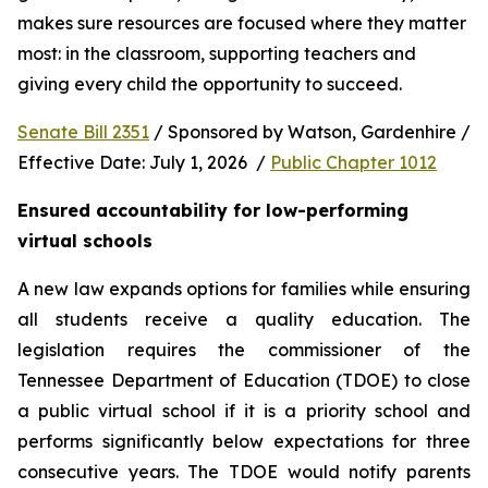
makes sure resources are focused where they matter 
most: in the classroom, supporting teachers and 
giving every child the opportunity to succeed.
Senate Bill 2351
 / Sponsored by Watson, Gardenhire / 
Effective Date: July 1, 2026  / 
Public Chapter 1012
Ensured accountability for low-performing 
virtual schools
A new law expands options for families while ensuring 
all students receive a quality education. The 
legislation requires the commissioner of the 
Tennessee Department of Education (TDOE) to close 
a public virtual school if it is a priority school and 
performs significantly below expectations for three 
consecutive years. The TDOE would notify parents 