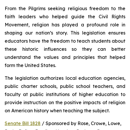
From the Pilgrims seeking religious freedom to the 
faith leaders who helped guide the Civil Rights 
Movement, religion has played a profound role in 
shaping our nation’s story. This legislation ensures 
educators have the freedom to teach students about 
these historic influences so they can better 
understand the values and principles that helped 
form the United States.
The legislation authorizes local education agencies, 
public charter schools, public school teachers, and 
faculty at public institutions of higher education to 
provide instruction on the positive impacts of religion 
on American history when teaching the subject. 
Senate Bill 1828
 / Sponsored by Rose, Crowe, Lowe, 