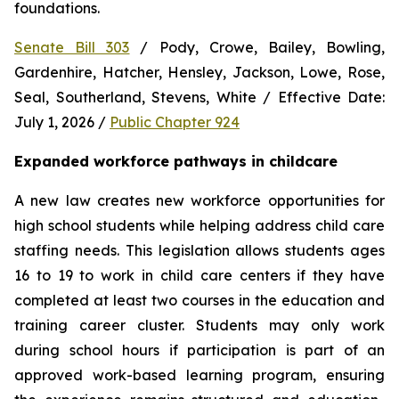
foundations.
Senate Bill 303
 / Pody, Crowe, Bailey, Bowling, 
Gardenhire, Hatcher, Hensley, Jackson, Lowe, Rose, 
Seal, Southerland, Stevens, White / Effective Date: 
July 1, 2026 / 
Public Chapter 924
Expanded workforce pathways in childcare
A new law creates new workforce opportunities for 
high school students while helping address child care 
staffing needs. This legislation allows students ages 
16 to 19 to work in child care centers if they have 
completed at least two courses in the education and 
training career cluster. Students may only work 
during school hours if participation is part of an 
approved work-based learning program, ensuring 