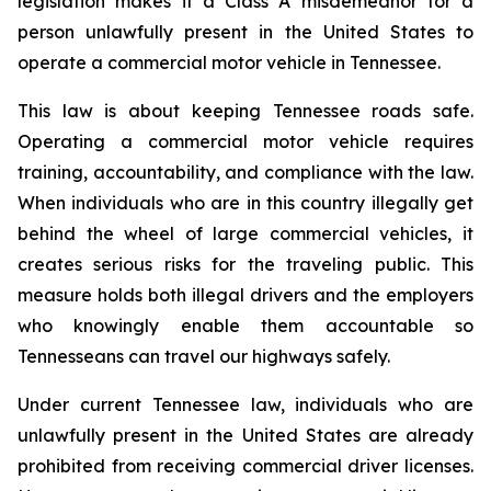
legislation makes it a Class A misdemeanor for a 
person unlawfully present in the United States to 
operate a commercial motor vehicle in Tennessee.
This law is about keeping Tennessee roads safe. 
Operating a commercial motor vehicle requires 
training, accountability, and compliance with the law. 
When individuals who are in this country illegally get 
behind the wheel of large commercial vehicles, it 
creates serious risks for the traveling public. This 
measure holds both illegal drivers and the employers 
who knowingly enable them accountable so 
Tennesseans can travel our highways safely.
Under current Tennessee law, individuals who are 
unlawfully present in the United States are already 
prohibited from receiving commercial driver licenses. 