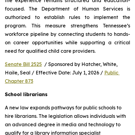
the experience remains structured and education-
focused. The Department of Human Services is 
authorized to establish rules to implement the 
program. This measure strengthens Tennessee’s 
workforce pipeline by connecting students to hands-
on career opportunities while supporting a critical 
need for qualified child care providers.
Senate Bill 2525
  / Sponsored by Hatcher, White, 
Haile, Seal / Effective Date: July 1, 2026 / 
Public 
Chapter 873
School librarians
A new law expands pathways for public schools to 
hire librarians. The legislation allows individuals with 
an advanced degree in media and technology to 
qualify for a library information specialist 