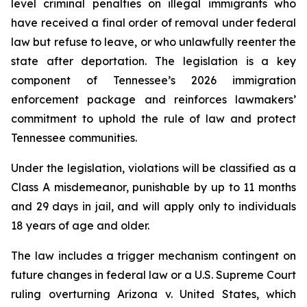
level criminal penalties on illegal immigrants who 
have received a final order of removal under federal 
law but refuse to leave, or who unlawfully reenter the 
state after deportation. The legislation is a key 
component of Tennessee’s 2026 immigration 
enforcement package and reinforces lawmakers’ 
commitment to uphold the rule of law and protect 
Tennessee communities.
Under the legislation, violations will be classified as a 
Class A misdemeanor, punishable by up to 11 months 
and 29 days in jail, and will apply only to individuals 
18 years of age and older.
The law includes a trigger mechanism contingent on 
future changes in federal law or a U.S. Supreme Court 
ruling overturning 
Arizona v. United States
, which 