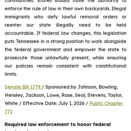
communities. States should have the authority to 
enforce the rule of law in their own backyards. Illegal 
immigrants who defy lawful removal orders or 
reenter our state illegally need to be held 
accountable. If federal law changes, this legislation 
puts Tennessee in a strong position to work alongside 
the federal government and empower the state to 
prosecute those unlawfully present, while ensuring 
our policies remain consistent with constitutional 
limits.
Senate Bill 1779 
/ Sponsored by Johnson, Bowling, 
Hensley, Jackson, Lowe, Rose, Seal, Stevens, Taylor, 
White / Effective Date: July 1, 2026 / 
Public Chapter 
771
Required law enforcement to honor federal 