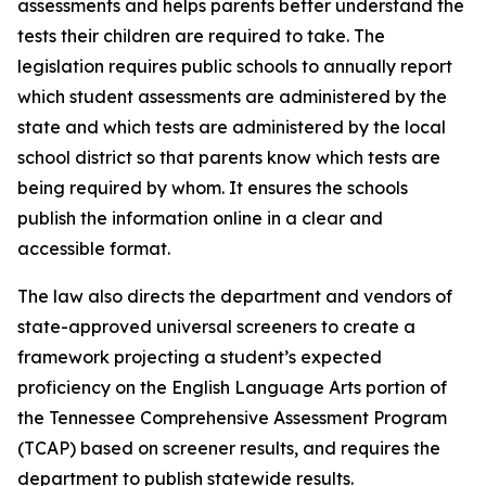
assessments and helps parents better understand the 
tests their children are required to take. The 
legislation requires public schools to annually report 
which student assessments are administered by the 
state and which tests are administered by the local 
school district so that parents know which tests are 
being required by whom. It ensures the schools 
publish the information online in a clear and 
accessible format.
The law also directs the department and vendors of 
state-approved universal screeners to create a 
framework projecting a student’s expected 
proficiency on the English Language Arts portion of 
the Tennessee Comprehensive Assessment Program 
(TCAP) based on screener results, and requires the 
department to publish statewide results.