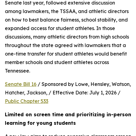
Senate last year, followed extensive discussion 
among lawmakers, the TSSAA, and athletic directors 
on how to best balance fairness, school stability, and 
expanded access for student athletes. In those 
discussions, many athletic directors from high schools 
throughout the state agreed with lawmakers that a 
one-time transfer for student athletes would benefit 
member schools and student athletes across 
Tennessee.  
Senate Bill 16
 / Sponsored by Lowe, Hensley, Watson, 
Hatcher, Jackson, / Effective Date: July 1, 2026 / 
Public Chapter 533
Limited on screen time and prioritizing in-person 
learning for young students 