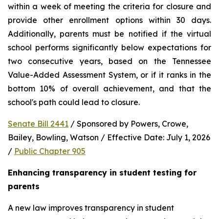
within a week of meeting the criteria for closure and 
provide other enrollment options within 30 days. 
Additionally, parents must be notified if the virtual 
school performs significantly below expectations for 
two consecutive years, based on the Tennessee 
Value-Added Assessment System, or if it ranks in the 
bottom 10% of overall achievement, and that the 
school's path could lead to closure.
Senate Bill 2441
 / Sponsored by Powers, Crowe, 
Bailey, Bowling, Watson / Effective Date: July 1, 2026 
/ 
Public Chapter 905
Enhancing transparency in student testing for 
parents
A new law improves transparency in student 