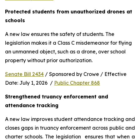
Protected students from unauthorized drones at 
schools 
A new law ensures the safety of students. The 
legislation makes it a Class C misdemeanor for flying 
an unmanned object, such as a drone, over school 
property without prior authorization. 
Senate Bill 2434
 / Sponsored by Crowe / Effective 
Date: July 1, 2026  / 
Public Chapter 868
Strengthened truancy enforcement and 
attendance tracking
A new law improves student attendance tracking and 
closes gaps in truancy enforcement across public and 
charter schools. The legislation  ensures that when a 