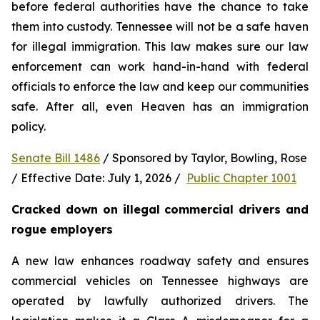
before federal authorities have the chance to take 
them into custody. Tennessee will not be a safe haven 
for illegal immigration. This law makes sure our law 
enforcement can work hand-in-hand with federal 
officials to enforce the law and keep our communities 
safe. After all, even Heaven has an immigration 
policy.
Senate Bill 1486
 / Sponsored by Taylor, Bowling, Rose 
/ Effective Date: July 1, 2026 /  
Public Chapter 1001
Cracked down on illegal commercial drivers and 
rogue employers
A new law enhances roadway safety and ensures 
commercial vehicles on Tennessee highways are 
operated by lawfully authorized drivers. The 