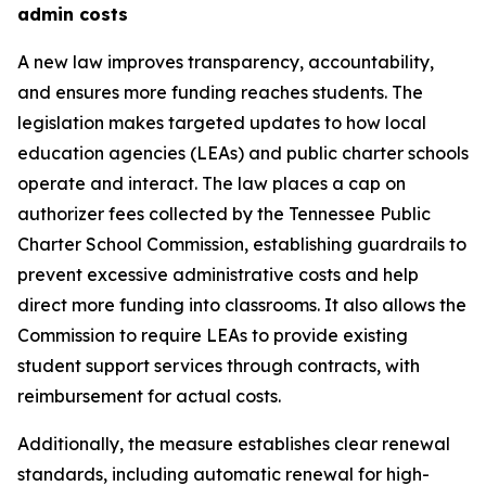
admin costs
A new law improves transparency, accountability, 
and ensures more funding reaches students. The 
legislation makes targeted updates to how local 
education agencies (LEAs) and public charter schools 
operate and interact. The law places a cap on 
authorizer fees collected by the Tennessee Public 
Charter School Commission, establishing guardrails to 
prevent excessive administrative costs and help 
direct more funding into classrooms. It also allows the 
Commission to require LEAs to provide existing 
student support services through contracts, with 
reimbursement for actual costs.
Additionally, the measure establishes clear renewal 
standards, including automatic renewal for high-