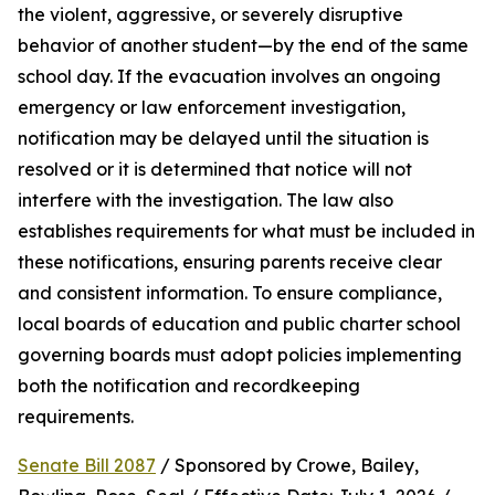
the violent, aggressive, or severely disruptive 
behavior of another student—by the end of the same 
school day. If the evacuation involves an ongoing 
emergency or law enforcement investigation, 
notification may be delayed until the situation is 
resolved or it is determined that notice will not 
interfere with the investigation. The law also 
establishes requirements for what must be included in 
these notifications, ensuring parents receive clear 
and consistent information. To ensure compliance, 
local boards of education and public charter school 
governing boards must adopt policies implementing 
both the notification and recordkeeping 
requirements.
Senate Bill 2087
 / Sponsored by Crowe, Bailey, 