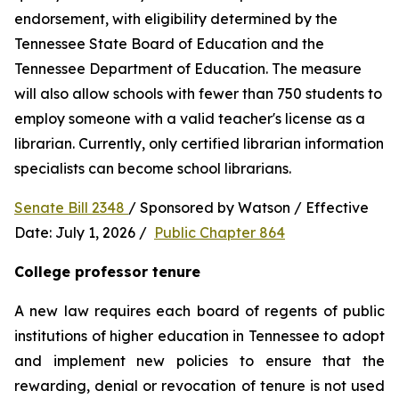
endorsement, with eligibility determined by the 
Tennessee State Board of Education and the 
Tennessee Department of Education. The measure 
will also allow schools with fewer than 750 students to 
employ someone with a valid teacher's license as a 
librarian. Currently, only certified librarian information 
specialists can become school librarians.
Senate Bill 2348 
/ Sponsored by Watson / Effective 
Date: July 1, 2026 /  
Public Chapter 864
College professor tenure 
A new law requires each board of regents of public 
institutions of higher education in Tennessee to adopt 
and implement new policies to ensure that the 
rewarding, denial or revocation of tenure is not used 