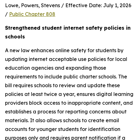
Lowe, Powers, Stevens / Effective Date: July 1, 2026 
/ 
Public Chapter 808
Strengthened student internet safety policies in 
schools
A new law enhances online safety for students by 
updating internet acceptable use policies for local 
education agencies and expanding those 
requirements to include public charter schools. The 
bill requires schools to review and update these 
policies at least twice a year, ensures digital learning 
providers block access to inappropriate content, and 
establishes a process for reporting concerns about 
materials. It also allows schools to create email 
accounts for younger students for identification 
purposes only and requires parent notification if a 