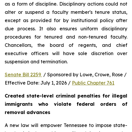
as a form of discipline. Disciplinary actions could not 
alter or suspend a faculty member's tenure status, 
except as provided for by institutional policy after 
due process. It also ensures uniform disciplinary 
procedures for tenured and non-tenured faculty. 
Chancellors, the board of regents, and chief 
executive officers will have sole discretion over 
suspension and termination.
Senate Bill 2259 
 / Sponsored by Lowe, Crowe, Rose / 
Effective Date: July 1, 2026 / 
Public Chapter 761
Created state-level criminal penalties for illegal 
immigrants who violate federal orders of 
removal advances
A new law will empower Tennessee to impose state-