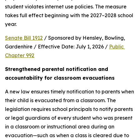
student violates internet use policies. The measure 
takes full effect beginning with the 2027–2028 school 
year.
Senate Bill 1912
 / Sponsored by Hensley, Bowling, 
Gardenhire / Effective Date: July 1, 2026 / 
Public 
Chapter 992
Strengthened parental notification and 
accountability for classroom evacuations
A new law ensures timely notification to parents when 
their child is evacuated from a classroom. The 
legislation requires school principals to notify parents 
or legal guardians of every student who was present 
in a classroom or instructional area during an 
evacuation—such as when a class is cleared due to 