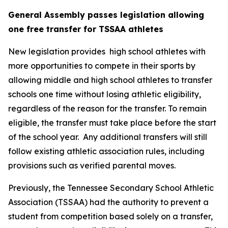
General Assembly passes legislation allowing 
one free transfer for TSSAA athletes
New legislation provides  high school athletes with 
more opportunities to compete in their sports by 
allowing middle and high school athletes to transfer 
schools one time without losing athletic eligibility, 
regardless of the reason for the transfer. To remain 
eligible, the transfer must take place before the start 
of the school year.  Any additional transfers will still 
follow existing athletic association rules, including 
provisions such as verified parental moves.
Previously, the Tennessee Secondary School Athletic 
Association (TSSAA) had the authority to prevent a 
student from competition based solely on a transfer, 