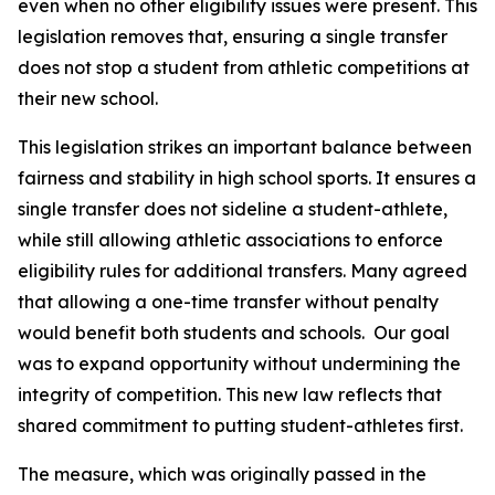
even when no other eligibility issues were present. This 
legislation removes that, ensuring a single transfer 
does not stop a student from athletic competitions at 
their new school.
This legislation strikes an important balance between 
fairness and stability in high school sports. It ensures a 
single transfer does not sideline a student-athlete, 
while still allowing athletic associations to enforce 
eligibility rules for additional transfers. Many agreed 
that allowing a one-time transfer without penalty 
would benefit both students and schools.  Our goal 
was to expand opportunity without undermining the 
integrity of competition. This new law reflects that 
shared commitment to putting student-athletes first.
The measure, which was originally passed in the 