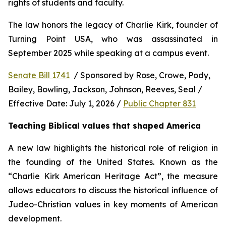
rights of students and faculty.
The law honors the legacy of Charlie Kirk, founder of 
Turning Point USA, who was assassinated in 
September 2025 while speaking at a campus event.
Senate Bill 1741
  / Sponsored by Rose, Crowe, Pody, 
Bailey, Bowling, Jackson, Johnson, Reeves, Seal / 
Effective Date: July 1, 2026 / 
Public Chapter 831
Teaching Biblical values that shaped America
A new law highlights the historical role of religion in 
the founding of the United States. Known as the 
“Charlie Kirk American Heritage Act”, the measure 
allows educators to discuss the historical influence of 
Judeo-Christian values in key moments of American 
development.