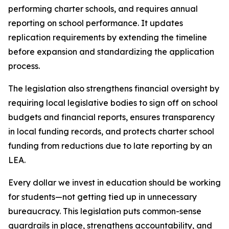
performing charter schools, and requires annual 
reporting on school performance. It updates 
replication requirements by extending the timeline 
before expansion and standardizing the application 
process.
The legislation also strengthens financial oversight by 
requiring local legislative bodies to sign off on school 
budgets and financial reports, ensures transparency 
in local funding records, and protects charter school 
funding from reductions due to late reporting by an 
LEA.
Every dollar we invest in education should be working 
for students—not getting tied up in unnecessary 
bureaucracy. This legislation puts common-sense 
guardrails in place, strengthens accountability, and 