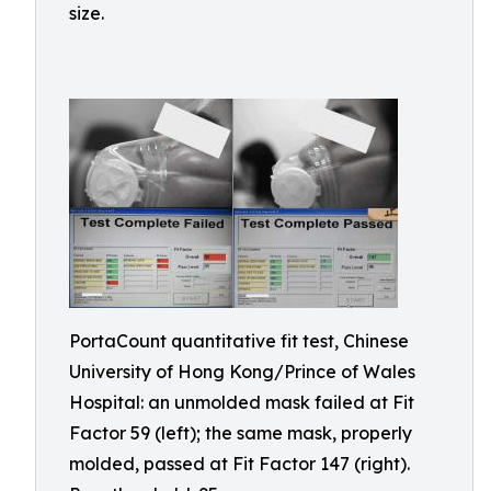
size.
PortaCount quantitative fit test, Chinese
University of Hong Kong/Prince of Wales
Hospital: an unmolded mask failed at Fit
Factor 59 (left); the same mask, properly
molded, passed at Fit Factor 147 (right).