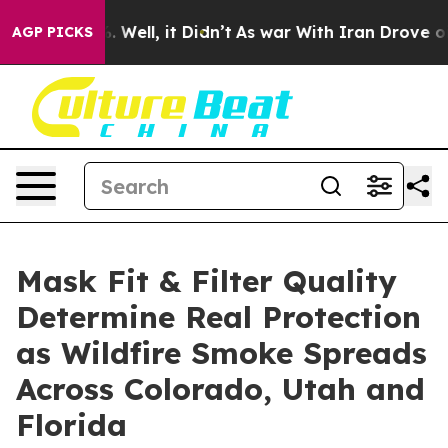
0%. Well, it Didn’t
As war With Iran Drove oil Price
AGP PICKS
Mask Fit & Filter Quality
Determine Real Protection
as Wildfire Smoke Spreads
Across Colorado, Utah and
Florida