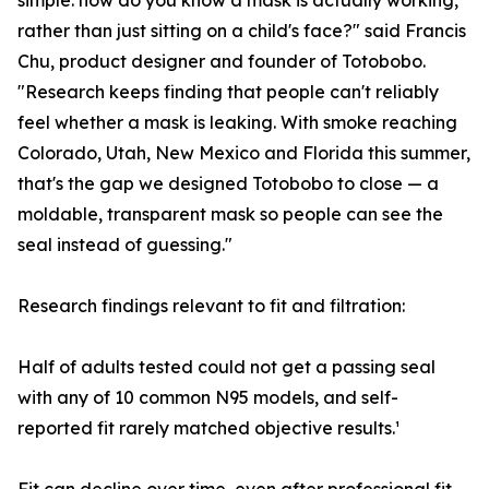
simple: how do you know a mask is actually working,
rather than just sitting on a child's face?" said Francis
Chu, product designer and founder of Totobobo.
"Research keeps finding that people can't reliably
feel whether a mask is leaking. With smoke reaching
Colorado, Utah, New Mexico and Florida this summer,
that's the gap we designed Totobobo to close — a
moldable, transparent mask so people can see the
seal instead of guessing."
Research findings relevant to fit and filtration:
Half of adults tested could not get a passing seal
with any of 10 common N95 models, and self-
reported fit rarely matched objective results.¹