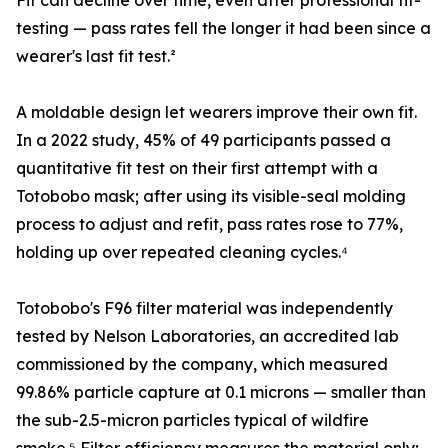
Fit can decline over time, even after professional fit-
testing — pass rates fell the longer it had been since a
wearer's last fit test.²
A moldable design let wearers improve their own fit.
In a 2022 study, 45% of 49 participants passed a
quantitative fit test on their first attempt with a
Totobobo mask; after using its visible-seal molding
process to adjust and refit, pass rates rose to 77%,
holding up over repeated cleaning cycles.⁴
Totobobo's F96 filter material was independently
tested by Nelson Laboratories, an accredited lab
commissioned by the company, which measured
99.86% particle capture at 0.1 microns — smaller than
the sub-2.5-micron particles typical of wildfire