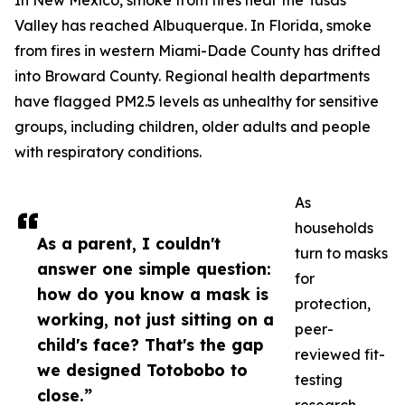
In New Mexico, smoke from fires near the Tusas
Valley has reached Albuquerque. In Florida, smoke
from fires in western Miami-Dade County has drifted
into Broward County. Regional health departments
have flagged PM2.5 levels as unhealthy for sensitive
groups, including children, older adults and people
with respiratory conditions.
As
households
As a parent, I couldn't
turn to masks
answer one simple question:
for
how do you know a mask is
protection,
working, not just sitting on a
peer-
child's face? That's the gap
reviewed fit-
we designed Totobobo to
testing
close.”