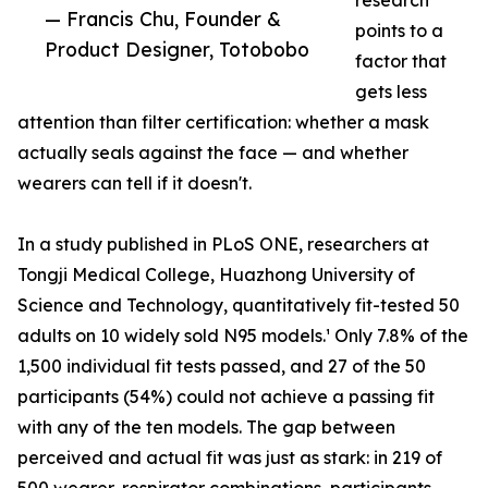
research
— Francis Chu, Founder &
points to a
Product Designer, Totobobo
factor that
gets less
attention than filter certification: whether a mask
actually seals against the face — and whether
wearers can tell if it doesn't.
In a study published in PLoS ONE, researchers at
Tongji Medical College, Huazhong University of
Science and Technology, quantitatively fit-tested 50
adults on 10 widely sold N95 models.¹ Only 7.8% of the
1,500 individual fit tests passed, and 27 of the 50
participants (54%) could not achieve a passing fit
with any of the ten models. The gap between
perceived and actual fit was just as stark: in 219 of