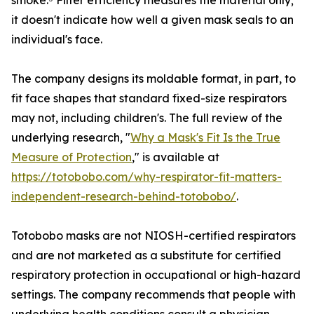
smoke.⁵ Filter efficiency measures the material only;
it doesn't indicate how well a given mask seals to an
individual's face.
The company designs its moldable format, in part, to
fit face shapes that standard fixed-size respirators
may not, including children's. The full review of the
underlying research, "
Why a Mask's Fit Is the True
Measure of Protection
," is available at
https://totobobo.com/why-respirator-fit-matters-
independent-research-behind-totobobo/
.
Totobobo masks are not NIOSH-certified respirators
and are not marketed as a substitute for certified
respiratory protection in occupational or high-hazard
settings. The company recommends that people with