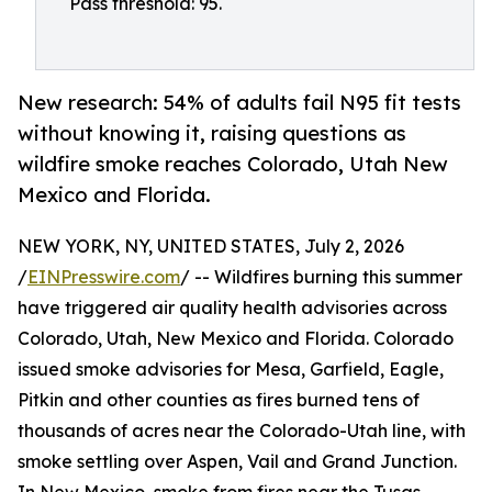
Pass threshold: 95.
New research: 54% of adults fail N95 fit tests
without knowing it, raising questions as
wildfire smoke reaches Colorado, Utah New
Mexico and Florida.
NEW YORK, NY, UNITED STATES, July 2, 2026
/
EINPresswire.com
/ -- Wildfires burning this summer
have triggered air quality health advisories across
Colorado, Utah, New Mexico and Florida. Colorado
issued smoke advisories for Mesa, Garfield, Eagle,
Pitkin and other counties as fires burned tens of
thousands of acres near the Colorado-Utah line, with
smoke settling over Aspen, Vail and Grand Junction.