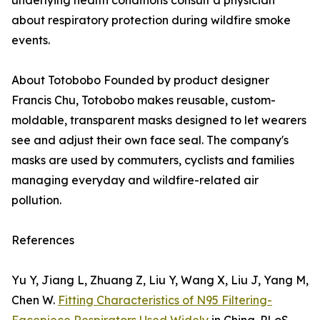
underlying health conditions consult a physician
about respiratory protection during wildfire smoke
events.
About Totobobo Founded by product designer
Francis Chu, Totobobo makes reusable, custom-
moldable, transparent masks designed to let wearers
see and adjust their own face seal. The company's
masks are used by commuters, cyclists and families
managing everyday and wildfire-related air
pollution.
References
Yu Y, Jiang L, Zhuang Z, Liu Y, Wang X, Liu J, Yang M,
Chen W.
Fitting Characteristics of N95 Filtering-