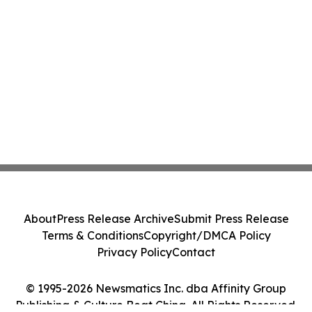
About
Press Release Archive
Submit Press Release
Terms & Conditions
Copyright/DMCA Policy
Privacy Policy
Contact
© 1995-2026 Newsmatics Inc. dba Affinity Group
Publishing & Culture Beat China. All Rights Reserved.