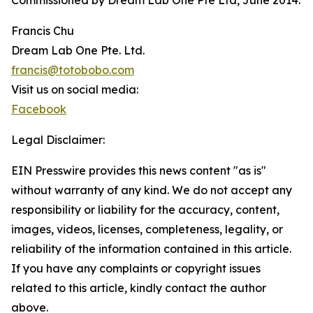
Commissioned by Dream Lab One Pte Ltd, June 2014.
Francis Chu
Dream Lab One Pte. Ltd.
francis@totobobo.com
Visit us on social media:
Facebook
Legal Disclaimer:
EIN Presswire provides this news content "as is"
without warranty of any kind. We do not accept any
responsibility or liability for the accuracy, content,
images, videos, licenses, completeness, legality, or
reliability of the information contained in this article.
If you have any complaints or copyright issues
related to this article, kindly contact the author
above.