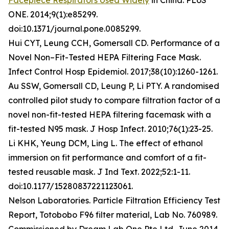
Facepiece Respirators Used Widely
in China. PLoS
ONE. 2014;9(1):e85299.
doi:10.1371/journal.pone.0085299.
Hui CYT, Leung CCH, Gomersall CD. Performance of a
Novel Non–Fit-Tested HEPA Filtering Face Mask.
Infect Control Hosp Epidemiol. 2017;38(10):1260-1261.
Au SSW, Gomersall CD, Leung P, Li PTY. A randomised
controlled pilot study to compare filtration factor of a
novel non-fit-tested HEPA filtering facemask with a
fit-tested N95 mask. J Hosp Infect. 2010;76(1):23-25.
Li KHK, Yeung DCM, Ling L. The effect of ethanol
immersion on fit performance and comfort of a fit-
tested reusable mask. J Ind Text. 2022;52:1-11.
doi:10.1177/15280837221123061.
Nelson Laboratories. Particle Filtration Efficiency Test
Report, Totobobo F96 filter material, Lab No. 760989.