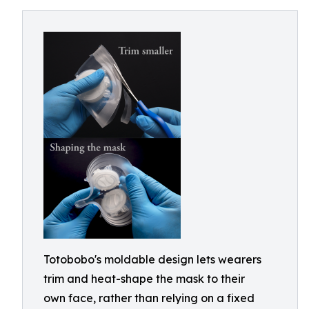
Totobobo's moldable design lets wearers
trim and heat-shape the mask to their
own face, rather than relying on a fixed