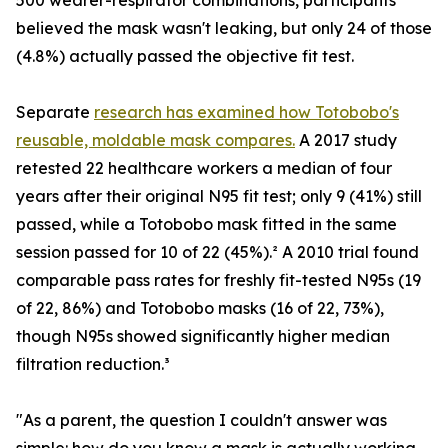
500 wearer-respirator combinations, participants
believed the mask wasn't leaking, but only 24 of those
(4.8%) actually passed the objective fit test.
Separate
research has examined how Totobobo's
reusable, moldable mask compares.
A 2017 study
retested 22 healthcare workers a median of four
years after their original N95 fit test; only 9 (41%) still
passed, while a Totobobo mask fitted in the same
session passed for 10 of 22 (45%).² A 2010 trial found
comparable pass rates for freshly fit-tested N95s (19
of 22, 86%) and Totobobo masks (16 of 22, 73%),
though N95s showed significantly higher median
filtration reduction.³
"As a parent, the question I couldn't answer was