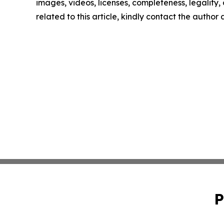
images, videos, licenses, completeness, legality, o
related to this article, kindly contact the author
P