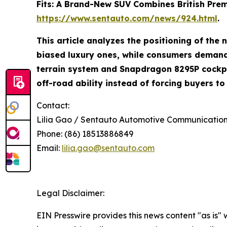
Fits: A Brand-New SUV Combines British Premiu
https://www.sentauto.com/news/924.html
.
This article analyzes the positioning of th
biased luxury ones, while consumers demand 
terrain system and Snapdragon 8295P cockpit
off-road ability instead of forcing buyers t
Contact:
Lilia Gao / Sentauto Automotive Communicati
Phone: (86) 18513886849
Email:
lilia.gao@sentauto.com
Legal Disclaimer:
EIN Presswire provides this news content "as is" 