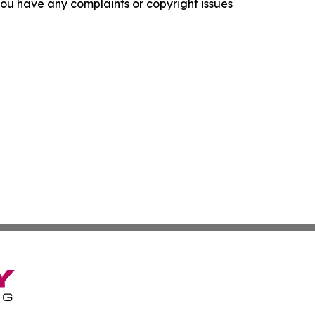
f you have any complaints or copyright issues