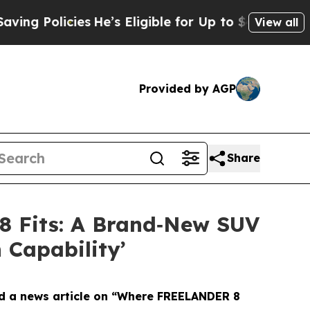
g Policies
He’s Eligible for Up to $480,000 Afte
View all
Provided by AGP
Share
8 Fits: A Brand‑New SUV
 Capability’
 a news article on “Where FREELANDER 8