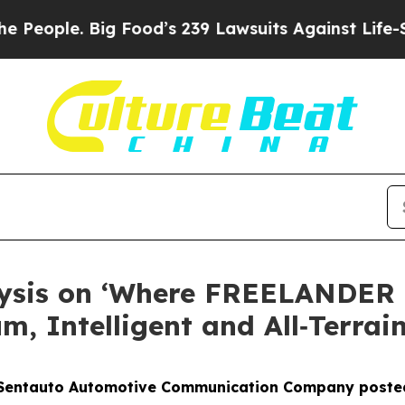
eople. Big Food’s 239 Lawsuits Against Life-Savin
lysis on ‘Where FREELANDER 
, Intelligent and All‑Terrain
Sentauto Automotive Communication Company posted