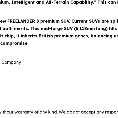
m, Intelligent and All-Terrain Capability.” This can b
e new FREELANDER 8 premium SUV. Current SUVs are spl
both merits. This mid-large SUV (5,118mm long) fills 
 chip, it inherits British premium genes, balancing u
o compromise.
on Company
without warranty of any kind. We do not accept any responsib