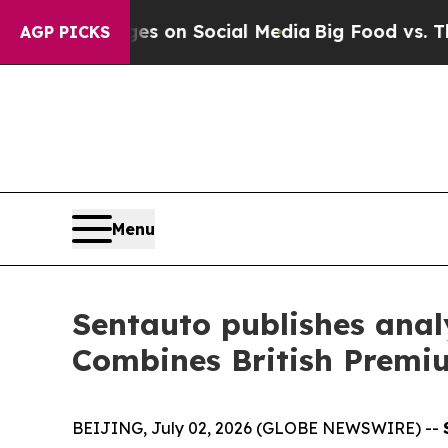
ical Messages on Social Media
Big Food vs. The P
AGP PICKS
Menu
Sentauto publishes ana
Combines British Premium
BEIJING, July 02, 2026 (GLOBE NEWSWIRE) --