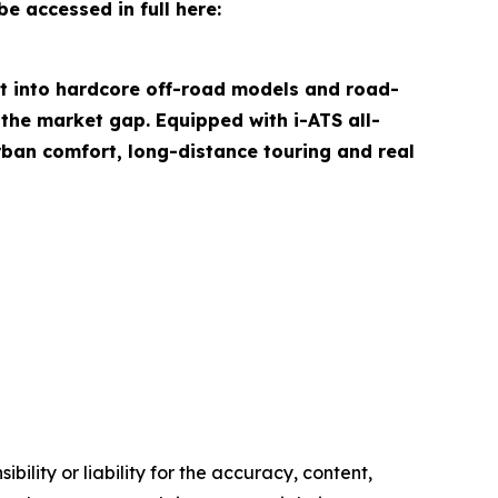
e accessed in full here:
it into hardcore off-road models and road-
the market gap. Equipped with i-ATS all-
rban comfort, long-distance touring and real
ility or liability for the accuracy, content,