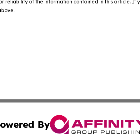
r reliability of the information contained in this article. I
 above.
owered By