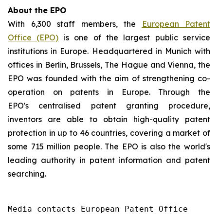
About the EPO
With 6,300 staff members, the
European Patent
Office (EPO)
is one of the largest public service
institutions in Europe. Headquartered in Munich with
offices in Berlin, Brussels, The Hague and Vienna, the
EPO was founded with the aim of strengthening co-
operation on patents in Europe. Through the
EPO's centralised patent granting procedure,
inventors are able to obtain high-quality patent
protection in up to 46 countries, covering a market of
some 715 million people. The EPO is also the world's
leading authority in patent information and patent
searching.
Media contacts European Patent Office 
