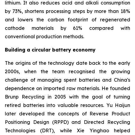
lithium. It also reduces acid and alkali consumption
by 73%, shortens processing steps by more than 18%
and lowers the carbon footprint of regenerated
cathode materials by 61% compared with
conventional production methods.
Building a circular battery economy
The origins of the technology date back to the early
2000s, when the team recognised the growing
challenge of managing spent batteries and China's
dependence on imported raw materials. He founded
Brunp Recycling in 2005 with the goal of turning
retired batteries into valuable resources. Yu Haijun
later developed the concepts of Reverse Product
Positioning Design (RPPD) and Directed Recycling
Technologies (DRT), while Xie Yinghao helped