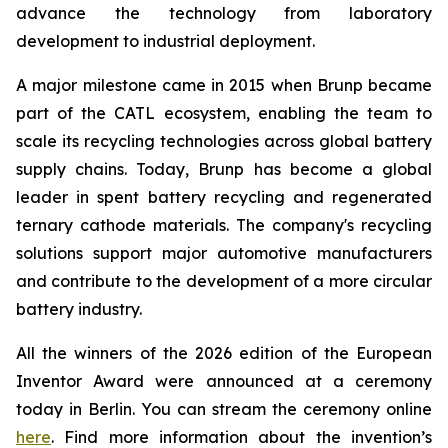
advance the technology from laboratory
development to industrial deployment.
A major milestone came in 2015 when Brunp became
part of the CATL ecosystem, enabling the team to
scale its recycling technologies across global battery
supply chains. Today, Brunp has become a global
leader in spent battery recycling and regenerated
ternary cathode materials. The company's recycling
solutions support major automotive manufacturers
and contribute to the development of a more circular
battery industry.
All the winners of the 2026 edition of the European
Inventor Award were announced at a ceremony
today in Berlin. You can stream the ceremony online
here
. Find more information about the invention’s