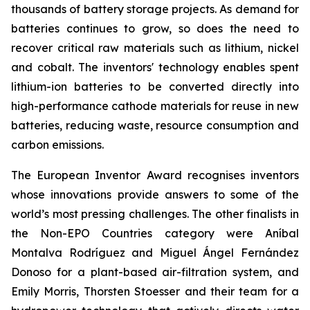
thousands of battery storage projects. As demand for
batteries continues to grow, so does the need to
recover critical raw materials such as lithium, nickel
and cobalt. The inventors' technology enables spent
lithium-ion batteries to be converted directly into
high-performance cathode materials for reuse in new
batteries, reducing waste, resource consumption and
carbon emissions.
The European Inventor Award recognises inventors
whose innovations provide answers to some of the
world’s most pressing challenges. The other finalists in
the Non-EPO Countries category were Aníbal
Montalva Rodríguez and Miguel Ángel Fernández
Donoso for a plant-based air-filtration system, and
Emily Morris, Thorsten Stoesser and their team for a