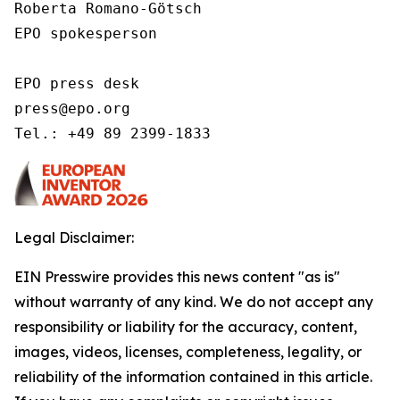
Roberta Romano-Götsch   

EPO spokesperson  

EPO press desk 

press@epo.org 

Tel.: +49 89 2399-1833 
Legal Disclaimer:
EIN Presswire provides this news content "as is"
without warranty of any kind. We do not accept any
responsibility or liability for the accuracy, content,
images, videos, licenses, completeness, legality, or
reliability of the information contained in this article.