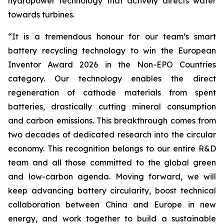
hydropower technology that actively directs water
towards turbines.
“
It is a tremendous honour for our team’s smart
battery recycling technology to win the European
Inventor Award 2026 in the Non-EPO Countries
category. Our technology enables the direct
regeneration of cathode materials from spent
batteries, drastically cutting mineral consumption
and carbon emissions. This breakthrough comes from
two decades of dedicated research into the circular
economy. This recognition belongs to our entire R&D
team and all those committed to the global green
and low-carbon agenda. Moving forward, we will
keep advancing battery circularity, boost technical
collaboration between China and Europe in new
energy, and work together to build a sustainable