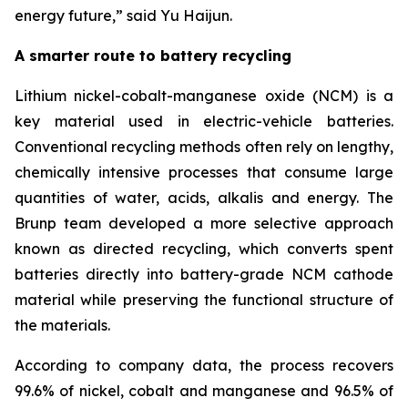
energy future
,”
said Yu Haijun.
A smarter route to battery recycling
Lithium nickel-cobalt-manganese oxide (NCM) is a
key material used in electric-vehicle batteries.
Conventional recycling methods often rely on lengthy,
chemically intensive processes that consume large
quantities of water, acids, alkalis and energy. The
Brunp team developed a more selective approach
known as directed recycling, which converts spent
batteries directly into battery-grade NCM cathode
material while preserving the functional structure of
the materials.
According to company data, the process recovers
99.6% of nickel, cobalt and manganese and 96.5% of