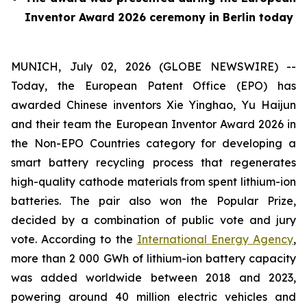
Inventor Award 2026 ceremony in Berlin today
MUNICH, July 02, 2026 (GLOBE NEWSWIRE) --
Today, the European Patent Office (EPO) has
awarded Chinese inventors Xie Yinghao, Yu Haijun
and their team the European Inventor Award 2026 in
the Non-EPO Countries category for developing a
smart battery recycling process that regenerates
high-quality cathode materials from spent lithium-ion
batteries. The pair also won the Popular Prize,
decided by a combination of public vote and jury
vote. According to the
International Energy Agency
,
more than 2 000 GWh of lithium-ion battery capacity
was added worldwide between 2018 and 2023,
powering around 40 million electric vehicles and