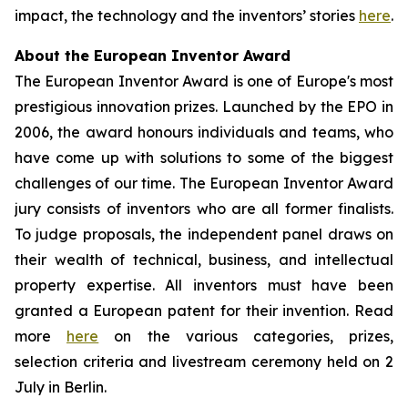
impact, the technology and the inventors’ stories
here
.
About the European Inventor Award
The European Inventor Award is one of Europe's most
prestigious innovation prizes. Launched by the EPO in
2006, the award honours individuals and teams, who
have come up with solutions to some of the biggest
challenges of our time. The European Inventor Award
jury consists of inventors who are all former finalists.
To judge proposals, the independent panel draws on
their wealth of technical, business, and intellectual
property expertise. All inventors must have been
granted a European patent for their invention. Read
more
here
on the various categories, prizes,
selection criteria and livestream ceremony held on 2
July in Berlin.