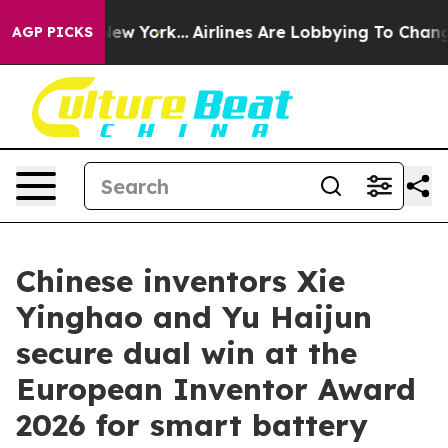
 News New York...
Airlines Are Lobbying To Change Airf
AGP PICKS
Chinese inventors Xie
Yinghao and Yu Haijun
secure dual win at the
European Inventor Award
2026 for smart battery