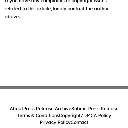
If you have any complaints or copyright issues
related to this article, kindly contact the author
above.
About
Press Release Archive
Submit Press Release
Terms & Conditions
Copyright/DMCA Policy
Privacy Policy
Contact