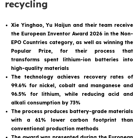
recycling
Xie Yinghao, Yu Haijun and their team receive
the European Inventor Award 2026 in the Non-
EPO Countries category, as well as winning the
Popular Prize, for their process that
transforms spent lithium-ion batteries into
high-quality materials
The technology achieves recovery rates of
99.6% for nickel, cobalt and manganese and
96.5% for lithium, while reducing acid and
alkali consumption by 73%
The process produces battery-grade materials
with a 61% lower carbon footprint than
conventional production methods
The award was presented during the European