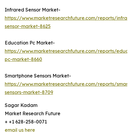
Infrared Sensor Market-
https://www.marketresearchfuture.com/reports/infrar
sensor-market-8625
Education Pc Market-
https://www.marketresearchfuture.com/reports/educa
pc-market-8660
Smartphone Sensors Market-
https://www.marketresearchfuture.com/reports/smart
sensors-market-8709
Sagar Kadam
Market Research Future
+ +1 628-258-0071
email us here