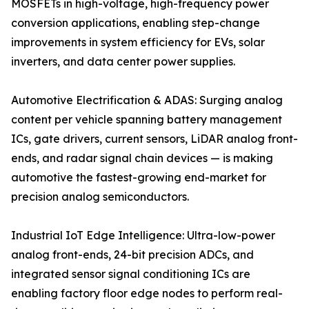
MOSFETs in high-voltage, high-frequency power
conversion applications, enabling step-change
improvements in system efficiency for EVs, solar
inverters, and data center power supplies.
Automotive Electrification & ADAS: Surging analog
content per vehicle spanning battery management
ICs, gate drivers, current sensors, LiDAR analog front-
ends, and radar signal chain devices — is making
automotive the fastest-growing end-market for
precision analog semiconductors.
Industrial IoT Edge Intelligence: Ultra-low-power
analog front-ends, 24-bit precision ADCs, and
integrated sensor signal conditioning ICs are
enabling factory floor edge nodes to perform real-