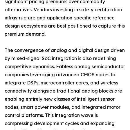
significant pricing premiums over commodity
alternatives. Vendors investing in safety certification
infrastructure and application-specific reference
design ecosystems are best positioned to capture this
premium demand.
The convergence of analog and digital design driven
by mixed-signal SoC integration is also redefining
competitive dynamics. Fabless analog semiconductor
companies leveraging advanced CMOS nodes to
integrate DSPs, microcontroller cores, and wireless
connectivity alongside traditional analog blocks are
enabling entirely new classes of intelligent sensor
nodes, smart power modules, and integrated motor
control platforms. This integration wave is
compressing development cycles and expanding