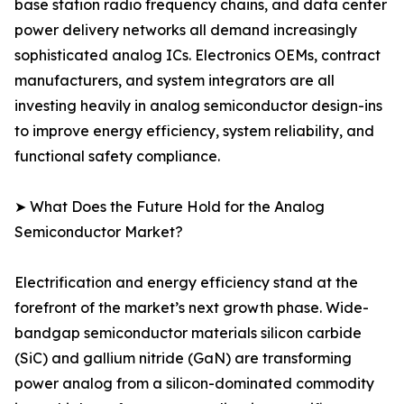
base station radio frequency chains, and data center
power delivery networks all demand increasingly
sophisticated analog ICs. Electronics OEMs, contract
manufacturers, and system integrators are all
investing heavily in analog semiconductor design-ins
to improve energy efficiency, system reliability, and
functional safety compliance.
➤ What Does the Future Hold for the Analog
Semiconductor Market?
Electrification and energy efficiency stand at the
forefront of the market’s next growth phase. Wide-
bandgap semiconductor materials silicon carbide
(SiC) and gallium nitride (GaN) are transforming
power analog from a silicon-dominated commodity