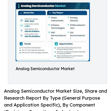
Analog Semiconductor Market
Analog Semiconductor Market Size, Share and
Research Report By Type (General Purpose
and Application Specific), By Component