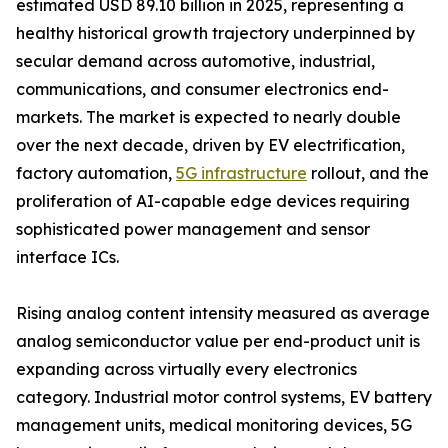
estimated USD 89.10 billion in 2025, representing a
healthy historical growth trajectory underpinned by
secular demand across automotive, industrial,
communications, and consumer electronics end-
markets. The market is expected to nearly double
over the next decade, driven by EV electrification,
factory automation,
5G infrastructure
rollout, and the
proliferation of AI-capable edge devices requiring
sophisticated power management and sensor
interface ICs.
Rising analog content intensity measured as average
analog semiconductor value per end-product unit is
expanding across virtually every electronics
category. Industrial motor control systems, EV battery
management units, medical monitoring devices, 5G