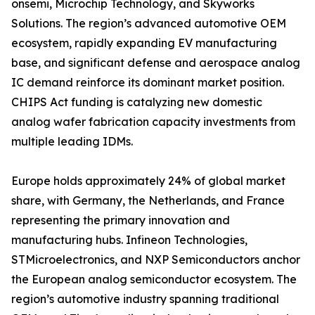
onsemi, Microchip Technology, and Skyworks
Solutions. The region’s advanced automotive OEM
ecosystem, rapidly expanding EV manufacturing
base, and significant defense and aerospace analog
IC demand reinforce its dominant market position.
CHIPS Act funding is catalyzing new domestic
analog wafer fabrication capacity investments from
multiple leading IDMs.
Europe holds approximately 24% of global market
share, with Germany, the Netherlands, and France
representing the primary innovation and
manufacturing hubs. Infineon Technologies,
STMicroelectronics, and NXP Semiconductors anchor
the European analog semiconductor ecosystem. The
region’s automotive industry spanning traditional