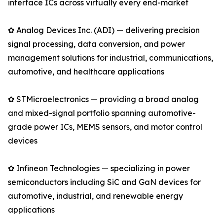
interface ICs across virtually every end-market
✿ Analog Devices Inc. (ADI) — delivering precision
signal processing, data conversion, and power
management solutions for industrial, communications,
automotive, and healthcare applications
✿ STMicroelectronics — providing a broad analog
and mixed-signal portfolio spanning automotive-
grade power ICs, MEMS sensors, and motor control
devices
✿ Infineon Technologies — specializing in power
semiconductors including SiC and GaN devices for
automotive, industrial, and renewable energy
applications