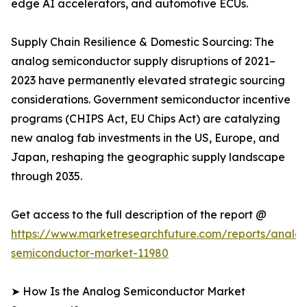
edge AI accelerators, and automotive ECUs.
Supply Chain Resilience & Domestic Sourcing: The
analog semiconductor supply disruptions of 2021–
2023 have permanently elevated strategic sourcing
considerations. Government semiconductor incentive
programs (CHIPS Act, EU Chips Act) are catalyzing
new analog fab investments in the US, Europe, and
Japan, reshaping the geographic supply landscape
through 2035.
Get access to the full description of the report @
https://www.marketresearchfuture.com/reports/analo
semiconductor-market-11980
➤ How Is the Analog Semiconductor Market