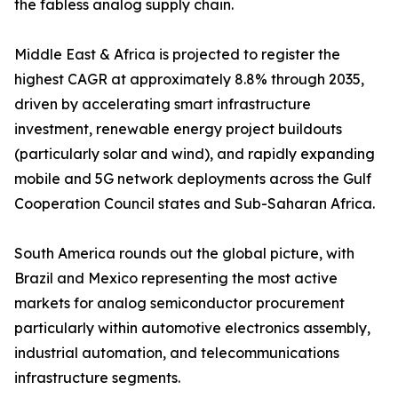
the fabless analog supply chain.
Middle East & Africa is projected to register the
highest CAGR at approximately 8.8% through 2035,
driven by accelerating smart infrastructure
investment, renewable energy project buildouts
(particularly solar and wind), and rapidly expanding
mobile and 5G network deployments across the Gulf
Cooperation Council states and Sub-Saharan Africa.
South America rounds out the global picture, with
Brazil and Mexico representing the most active
markets for analog semiconductor procurement
particularly within automotive electronics assembly,
industrial automation, and telecommunications
infrastructure segments.