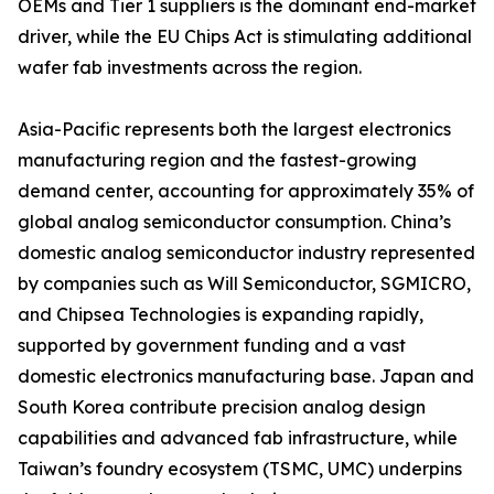
OEMs and Tier 1 suppliers is the dominant end-market
driver, while the EU Chips Act is stimulating additional
wafer fab investments across the region.
Asia-Pacific represents both the largest electronics
manufacturing region and the fastest-growing
demand center, accounting for approximately 35% of
global analog semiconductor consumption. China’s
domestic analog semiconductor industry represented
by companies such as Will Semiconductor, SGMICRO,
and Chipsea Technologies is expanding rapidly,
supported by government funding and a vast
domestic electronics manufacturing base. Japan and
South Korea contribute precision analog design
capabilities and advanced fab infrastructure, while
Taiwan’s foundry ecosystem (TSMC, UMC) underpins