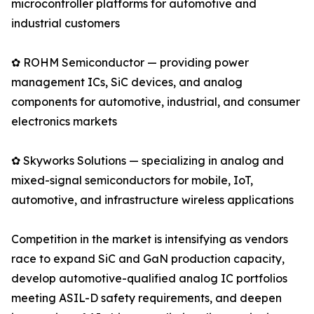
microcontroller platforms for automotive and
industrial customers
✿ ROHM Semiconductor — providing power
management ICs, SiC devices, and analog
components for automotive, industrial, and consumer
electronics markets
✿ Skyworks Solutions — specializing in analog and
mixed-signal semiconductors for mobile, IoT,
automotive, and infrastructure wireless applications
Competition in the market is intensifying as vendors
race to expand SiC and GaN production capacity,
develop automotive-qualified analog IC portfolios
meeting ASIL-D safety requirements, and deepen