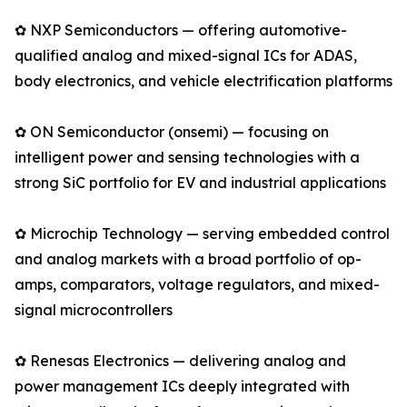
✿ NXP Semiconductors — offering automotive-
qualified analog and mixed-signal ICs for ADAS,
body electronics, and vehicle electrification platforms
✿ ON Semiconductor (onsemi) — focusing on
intelligent power and sensing technologies with a
strong SiC portfolio for EV and industrial applications
✿ Microchip Technology — serving embedded control
and analog markets with a broad portfolio of op-
amps, comparators, voltage regulators, and mixed-
signal microcontrollers
✿ Renesas Electronics — delivering analog and
power management ICs deeply integrated with