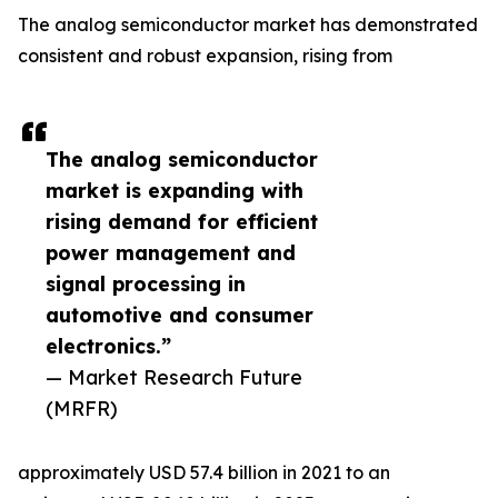
The analog semiconductor market has demonstrated
consistent and robust expansion, rising from
The analog semiconductor
market is expanding with
rising demand for efficient
power management and
signal processing in
automotive and consumer
electronics.”
— Market Research Future
(MRFR)
approximately USD 57.4 billion in 2021 to an