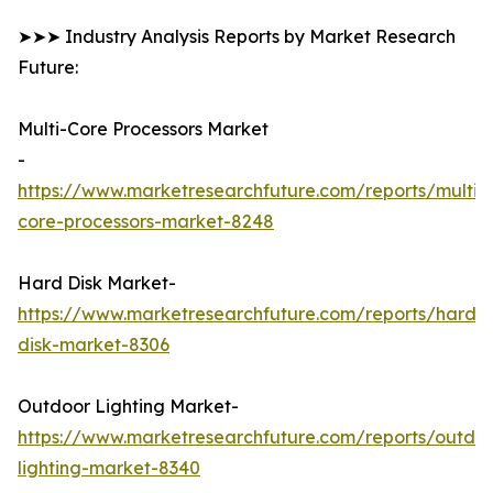
➤➤➤ Industry Analysis Reports by Market Research
Future:
Multi-Core Processors Market
-
https://www.marketresearchfuture.com/reports/multi-
core-processors-market-8248
Hard Disk Market-
https://www.marketresearchfuture.com/reports/hard-
disk-market-8306
Outdoor Lighting Market-
https://www.marketresearchfuture.com/reports/outdo
lighting-market-8340