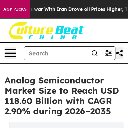
 war With Iran Drove oil Prices Higher, Trump Gave Po
AGP PICKS
Analog Semiconductor
Market Size to Reach USD
118.60 Billion with CAGR
2.90% during 2026–2035