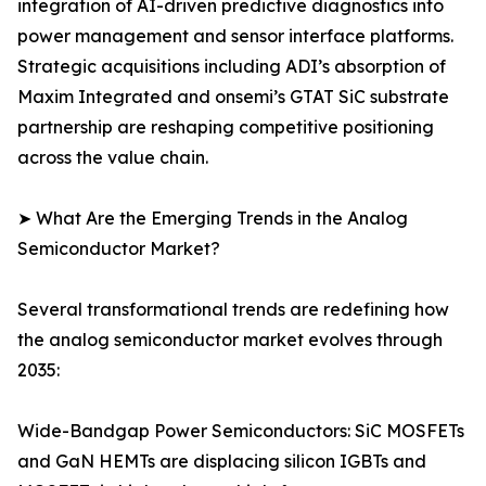
integration of AI-driven predictive diagnostics into
power management and sensor interface platforms.
Strategic acquisitions including ADI’s absorption of
Maxim Integrated and onsemi’s GTAT SiC substrate
partnership are reshaping competitive positioning
across the value chain.
➤ What Are the Emerging Trends in the Analog
Semiconductor Market?
Several transformational trends are redefining how
the analog semiconductor market evolves through
2035:
Wide-Bandgap Power Semiconductors: SiC MOSFETs
and GaN HEMTs are displacing silicon IGBTs and