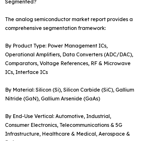
Segmented?
The analog semiconductor market report provides a
comprehensive segmentation framework:
By Product Type: Power Management ICs,
Operational Amplifiers, Data Converters (ADC/DAC),
Comparators, Voltage References, RF & Microwave
ICs, Interface ICs
By Material: Silicon (Si), Silicon Carbide (SiC), Gallium
Nitride (GaN), Gallium Arsenide (GaAs)
By End-Use Vertical: Automotive, Industrial,
Consumer Electronics, Telecommunications & 5G
Infrastructure, Healthcare & Medical, Aerospace &