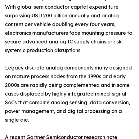
With global semiconductor capital expenditure
surpassing USD 200 billion annually and analog
content per vehicle doubling every four years,
electronics manufacturers face mounting pressure to
secure advanced analog IC supply chains or risk
systemic production disruptions.
Legacy discrete analog components many designed
on mature process nodes from the 1990s and early
2000s are rapidly being complemented and in some
cases displaced by highly integrated mixed-signal
SoCs that combine analog sensing, data conversion,
power management, and digital processing on a
single die.
A recent Gartner Semiconductor research note