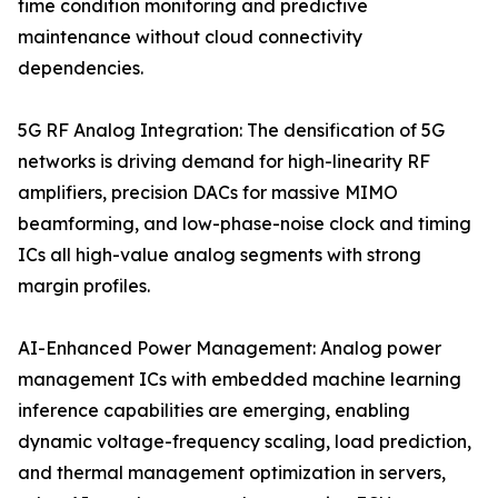
time condition monitoring and predictive
maintenance without cloud connectivity
dependencies.
5G RF Analog Integration: The densification of 5G
networks is driving demand for high-linearity RF
amplifiers, precision DACs for massive MIMO
beamforming, and low-phase-noise clock and timing
ICs all high-value analog segments with strong
margin profiles.
AI-Enhanced Power Management: Analog power
management ICs with embedded machine learning
inference capabilities are emerging, enabling
dynamic voltage-frequency scaling, load prediction,
and thermal management optimization in servers,