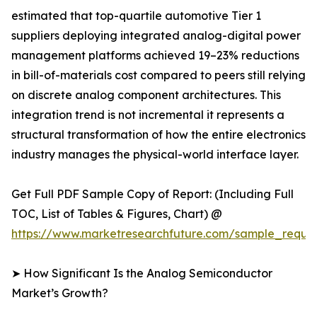
estimated that top-quartile automotive Tier 1
suppliers deploying integrated analog-digital power
management platforms achieved 19–23% reductions
in bill-of-materials cost compared to peers still relying
on discrete analog component architectures. This
integration trend is not incremental it represents a
structural transformation of how the entire electronics
industry manages the physical-world interface layer.
Get Full PDF Sample Copy of Report: (Including Full
TOC, List of Tables & Figures, Chart) @
https://www.marketresearchfuture.com/sample_reque
➤ How Significant Is the Analog Semiconductor
Market’s Growth?