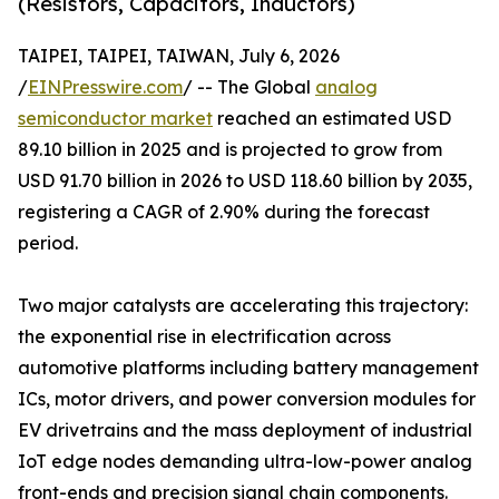
(Resistors, Capacitors, Inductors)
TAIPEI, TAIPEI, TAIWAN, July 6, 2026
/
EINPresswire.com
/ -- The Global
analog
semiconductor market
reached an estimated USD
89.10 billion in 2025 and is projected to grow from
USD 91.70 billion in 2026 to USD 118.60 billion by 2035,
registering a CAGR of 2.90% during the forecast
period.
Two major catalysts are accelerating this trajectory:
the exponential rise in electrification across
automotive platforms including battery management
ICs, motor drivers, and power conversion modules for
EV drivetrains and the mass deployment of industrial
IoT edge nodes demanding ultra-low-power analog
front-ends and precision signal chain components.