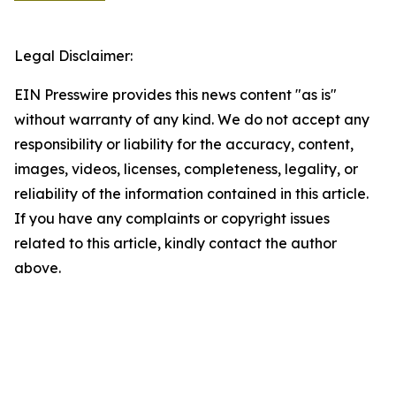
Legal Disclaimer:
EIN Presswire provides this news content "as is"
without warranty of any kind. We do not accept any
responsibility or liability for the accuracy, content,
images, videos, licenses, completeness, legality, or
reliability of the information contained in this article.
If you have any complaints or copyright issues
related to this article, kindly contact the author
above.