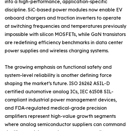
into a high-performance, application-specific
discipline. SiC-based power modules now enable EV
onboard chargers and traction inverters to operate
at switching frequencies and temperatures previously
impossible with silicon MOSFETs, while GaN transistors
are redefining efficiency benchmarks in data center
power supplies and wireless charging systems.
The growing emphasis on functional safety and
system-level reliability is another defining force
shaping the market’s future. ISO 26262 ASIL-D
certified automotive analog ICs, IEC 61508 SIL-
compliant industrial power management devices,
and FDA-regulated medical-grade precision
amplifiers represent high-value growth segments
where analog semiconductor suppliers can command