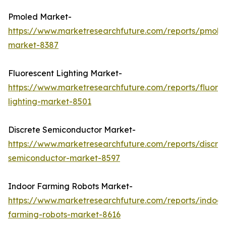
Pmoled Market-
https://www.marketresearchfuture.com/reports/pmole
market-8387
Fluorescent Lighting Market-
https://www.marketresearchfuture.com/reports/fluore
lighting-market-8501
Discrete Semiconductor Market-
https://www.marketresearchfuture.com/reports/discre
semiconductor-market-8597
Indoor Farming Robots Market-
https://www.marketresearchfuture.com/reports/indoor
farming-robots-market-8616