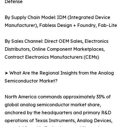
Defense
By Supply Chain Model: IDM (Integrated Device
Manufacturer), Fabless Design + Foundry, Fab-Lite
By Sales Channel: Direct OEM Sales, Electronics
Distributors, Online Component Marketplaces,
Contract Electronics Manufacturers (CEMs)
➤ What Are the Regional Insights from the Analog
Semiconductor Market?
North America commands approximately 33% of
global analog semiconductor market share,
anchored by the headquarters and primary R&D
operations of Texas Instruments, Analog Devices,