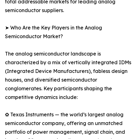
total addressable markets for leading analog
semiconductor suppliers.
➤ Who Are the Key Players in the Analog
Semiconductor Market?
The analog semiconductor landscape is
characterized by a mix of vertically integrated IDMs
(Integrated Device Manufacturers), fabless design
houses, and diversified semiconductor
conglomerates. Key participants shaping the
competitive dynamics include:
✿ Texas Instruments — the world’s largest analog
semiconductor company, offering an unmatched
portfolio of power management, signal chain, and