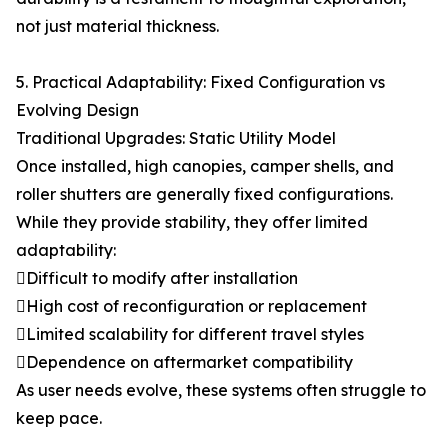
not just material thickness.
5. Practical Adaptability: Fixed Configuration vs
Evolving Design
Traditional Upgrades: Static Utility Model
Once installed, high canopies, camper shells, and
roller shutters are generally fixed configurations.
While they provide stability, they offer limited
adaptability:
Difficult to modify after installation
High cost of reconfiguration or replacement
Limited scalability for different travel styles
Dependence on aftermarket compatibility
As user needs evolve, these systems often struggle to
keep pace.