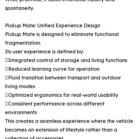
spontaneity.
Pickup Mate: Unified Experience Design
Pickup Mate is designed to eliminate functional
fragmentation.
Its user experience is defined by:
Integrated control of storage and living functions
Reduced learning curve for operation
Fluid transition between transport and outdoor
living modes
Optimized ergonomics for real-world usability
Consistent performance across different
environments
This creates a seamless experience where the vehicle
becomes an extension of lifestyle rather than a
collection of accessories.