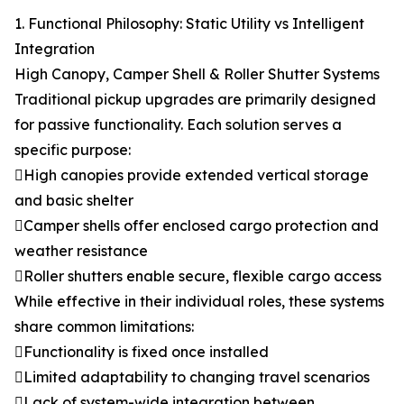
1. Functional Philosophy: Static Utility vs Intelligent
Integration
High Canopy, Camper Shell & Roller Shutter Systems
Traditional pickup upgrades are primarily designed
for passive functionality. Each solution serves a
specific purpose:
High canopies provide extended vertical storage
and basic shelter
Camper shells offer enclosed cargo protection and
weather resistance
Roller shutters enable secure, flexible cargo access
While effective in their individual roles, these systems
share common limitations:
Functionality is fixed once installed
Limited adaptability to changing travel scenarios
Lack of system-wide integration between