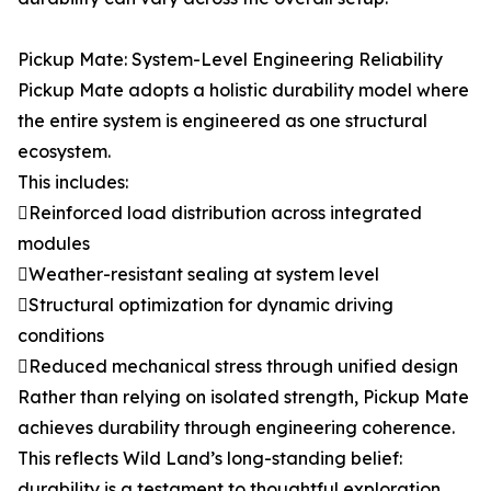
Pickup Mate: System-Level Engineering Reliability
Pickup Mate adopts a holistic durability model where
the entire system is engineered as one structural
ecosystem.
This includes:
Reinforced load distribution across integrated
modules
Weather-resistant sealing at system level
Structural optimization for dynamic driving
conditions
Reduced mechanical stress through unified design
Rather than relying on isolated strength, Pickup Mate
achieves durability through engineering coherence.
This reflects Wild Land’s long-standing belief:
durability is a testament to thoughtful exploration,