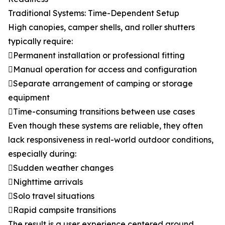
Traditional Systems: Time-Dependent Setup
High canopies, camper shells, and roller shutters
typically require:
Permanent installation or professional fitting
Manual operation for access and configuration
Separate arrangement of camping or storage
equipment
Time-consuming transitions between use cases
Even though these systems are reliable, they often
lack responsiveness in real-world outdoor conditions,
especially during:
Sudden weather changes
Nighttime arrivals
Solo travel situations
Rapid campsite transitions
The result is a user experience centered around