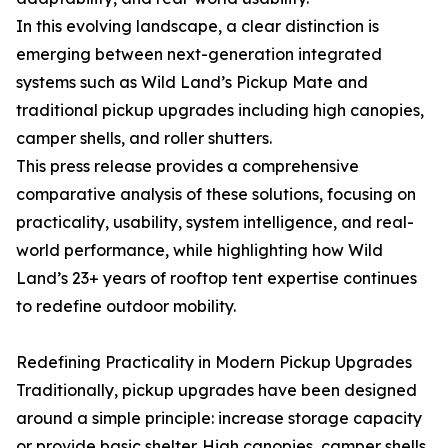
In this evolving landscape, a clear distinction is
emerging between next-generation integrated
systems such as Wild Land’s Pickup Mate and
traditional pickup upgrades including high canopies,
camper shells, and roller shutters.
This press release provides a comprehensive
comparative analysis of these solutions, focusing on
practicality, usability, system intelligence, and real-
world performance, while highlighting how Wild
Land’s 23+ years of rooftop tent expertise continues
to redefine outdoor mobility.
Redefining Practicality in Modern Pickup Upgrades
Traditionally, pickup upgrades have been designed
around a simple principle: increase storage capacity
or provide basic shelter. High canopies, camper shells,