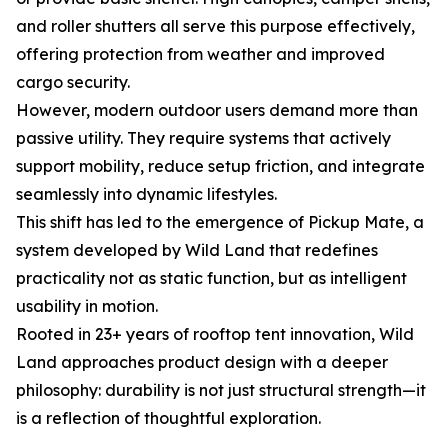
and roller shutters all serve this purpose effectively,
offering protection from weather and improved
cargo security.
However, modern outdoor users demand more than
passive utility. They require systems that actively
support mobility, reduce setup friction, and integrate
seamlessly into dynamic lifestyles.
This shift has led to the emergence of Pickup Mate, a
system developed by Wild Land that redefines
practicality not as static function, but as intelligent
usability in motion.
Rooted in 23+ years of rooftop tent innovation, Wild
Land approaches product design with a deeper
philosophy: durability is not just structural strength—it
is a reflection of thoughtful exploration.