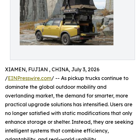
XIAMEN, FUJIAN , CHINA, July 3, 2026
/
EINPresswire.com
/ -- As pickup trucks continue to
dominate the global outdoor mobility and
overlanding market, the demand for smarter, more
practical upgrade solutions has intensified. Users are
no longer satisfied with static modifications that only
enhance storage or shelter. Instead, they are seeking
intelligent systems that combine efficiency,
adaptability, and real-world usability.