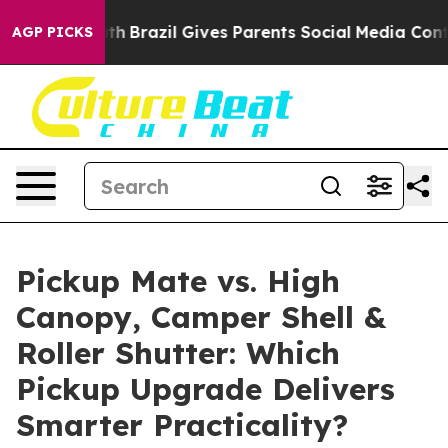
Youth
Brazil Gives Parents Social Media Controls for Th
AGP PICKS
Pickup Mate vs. High
Canopy, Camper Shell &
Roller Shutter: Which
Pickup Upgrade Delivers
Smarter Practicality?