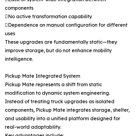
components
No active transformation capability
Dependence on manual configuration for different
uses
These upgrades are fundamentally static—they
improve storage, but do not enhance mobility
intelligence.
Pickup Mate Integrated System
Pickup Mate represents a shift from static
modification to dynamic system engineering.
Instead of treating truck upgrades as isolated
components, Pickup Mate integrates storage, shelter,
and usability into a unified platform designed for
real-world adaptability.
Key advantages include: