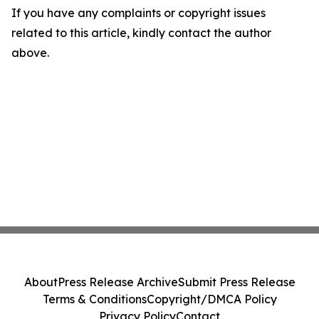
If you have any complaints or copyright issues
related to this article, kindly contact the author
above.
About
Press Release Archive
Submit Press Release
Terms & Conditions
Copyright/DMCA Policy
Privacy Policy
Contact