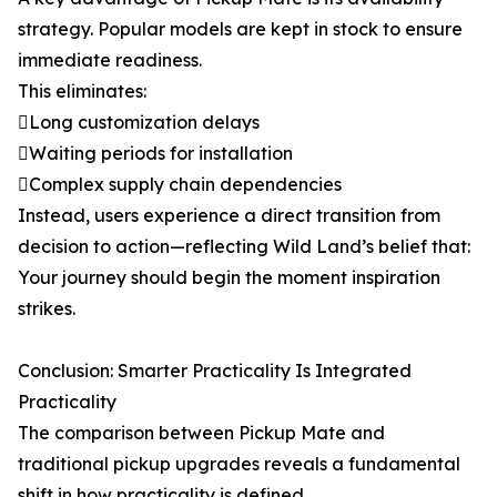
strategy. Popular models are kept in stock to ensure
immediate readiness.
This eliminates:
Long customization delays
Waiting periods for installation
Complex supply chain dependencies
Instead, users experience a direct transition from
decision to action—reflecting Wild Land’s belief that:
Your journey should begin the moment inspiration
strikes.
Conclusion: Smarter Practicality Is Integrated
Practicality
The comparison between Pickup Mate and
traditional pickup upgrades reveals a fundamental
shift in how practicality is defined.