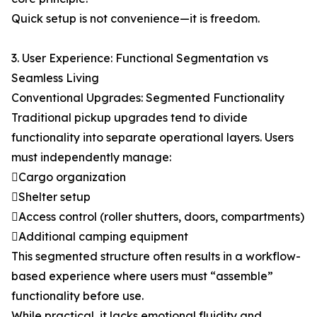
Quick setup is not convenience—it is freedom.
3. User Experience: Functional Segmentation vs
Seamless Living
Conventional Upgrades: Segmented Functionality
Traditional pickup upgrades tend to divide
functionality into separate operational layers. Users
must independently manage:
Cargo organization
Shelter setup
Access control (roller shutters, doors, compartments)
Additional camping equipment
This segmented structure often results in a workflow-
based experience where users must “assemble”
functionality before use.
While practical, it lacks emotional fluidity and