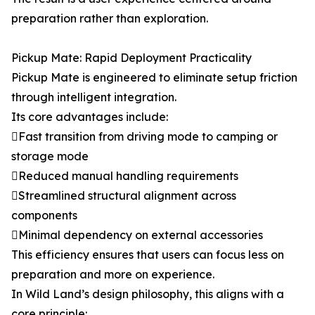
preparation rather than exploration.
Pickup Mate: Rapid Deployment Practicality
Pickup Mate is engineered to eliminate setup friction
through intelligent integration.
Its core advantages include:
Fast transition from driving mode to camping or
storage mode
Reduced manual handling requirements
Streamlined structural alignment across
components
Minimal dependency on external accessories
This efficiency ensures that users can focus less on
preparation and more on experience.
In Wild Land’s design philosophy, this aligns with a
core principle: