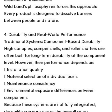
Wild Land’s philosophy reinforces this approach:
Every product is designed to dissolve barriers
between people and nature.
4. Durability and Real-World Performance
Traditional Systems: Component-Based Durability
High canopies, camper shells, and roller shutters are
often built for long-term durability at the component
level. However, their performance depends on:
Installation quality
Material selection of individual parts
Maintenance consistency
Environmental exposure differences between
components
Because these systems are not fully integrated,
durability can vary across the overall setup.