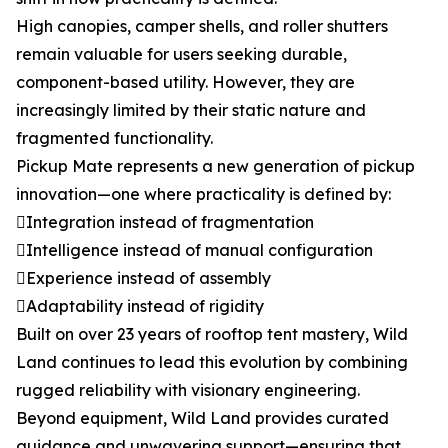
High canopies, camper shells, and roller shutters
remain valuable for users seeking durable,
component-based utility. However, they are
increasingly limited by their static nature and
fragmented functionality.
Pickup Mate represents a new generation of pickup
innovation—one where practicality is defined by:
Integration instead of fragmentation
Intelligence instead of manual configuration
Experience instead of assembly
Adaptability instead of rigidity
Built on over 23 years of rooftop tent mastery, Wild
Land continues to lead this evolution by combining
rugged reliability with visionary engineering.
Beyond equipment, Wild Land provides curated
guidance and unwavering support—ensuring that