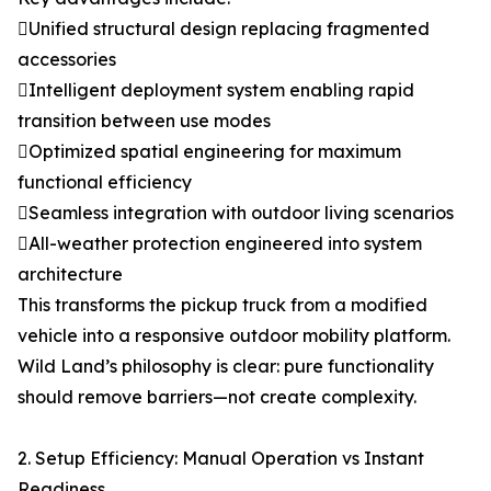
Unified structural design replacing fragmented
accessories
Intelligent deployment system enabling rapid
transition between use modes
Optimized spatial engineering for maximum
functional efficiency
Seamless integration with outdoor living scenarios
All-weather protection engineered into system
architecture
This transforms the pickup truck from a modified
vehicle into a responsive outdoor mobility platform.
Wild Land’s philosophy is clear: pure functionality
should remove barriers—not create complexity.
2. Setup Efficiency: Manual Operation vs Instant
Readiness