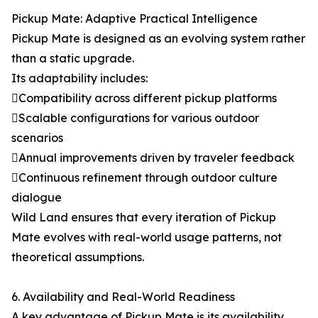
Pickup Mate: Adaptive Practical Intelligence
Pickup Mate is designed as an evolving system rather
than a static upgrade.
Its adaptability includes:
Compatibility across different pickup platforms
Scalable configurations for various outdoor
scenarios
Annual improvements driven by traveler feedback
Continuous refinement through outdoor culture
dialogue
Wild Land ensures that every iteration of Pickup
Mate evolves with real-world usage patterns, not
theoretical assumptions.
6. Availability and Real-World Readiness
A key advantage of Pickup Mate is its availability