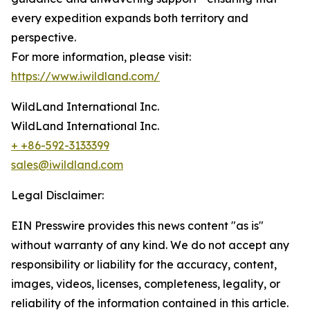
every expedition expands both territory and
perspective.
For more information, please visit:
https://www.iwildland.com/
WildLand International Inc.
WildLand International Inc.
+ +86-592-3133399
sales@iwildland.com
Legal Disclaimer:
EIN Presswire provides this news content "as is"
without warranty of any kind. We do not accept any
responsibility or liability for the accuracy, content,
images, videos, licenses, completeness, legality, or
reliability of the information contained in this article.