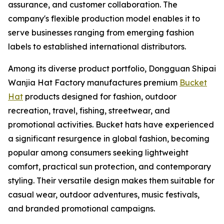
assurance, and customer collaboration. The
company's flexible production model enables it to
serve businesses ranging from emerging fashion
labels to established international distributors.
Among its diverse product portfolio, Dongguan Shipai
Wanjia Hat Factory manufactures premium
Bucket
Hat
products designed for fashion, outdoor
recreation, travel, fishing, streetwear, and
promotional activities. Bucket hats have experienced
a significant resurgence in global fashion, becoming
popular among consumers seeking lightweight
comfort, practical sun protection, and contemporary
styling. Their versatile design makes them suitable for
casual wear, outdoor adventures, music festivals,
and branded promotional campaigns.