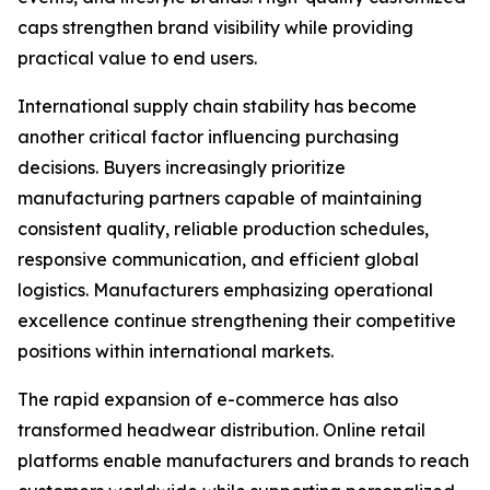
caps strengthen brand visibility while providing
practical value to end users.
International supply chain stability has become
another critical factor influencing purchasing
decisions. Buyers increasingly prioritize
manufacturing partners capable of maintaining
consistent quality, reliable production schedules,
responsive communication, and efficient global
logistics. Manufacturers emphasizing operational
excellence continue strengthening their competitive
positions within international markets.
The rapid expansion of e-commerce has also
transformed headwear distribution. Online retail
platforms enable manufacturers and brands to reach