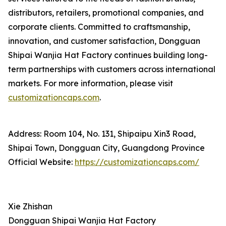
distributors, retailers, promotional companies, and
corporate clients. Committed to craftsmanship,
innovation, and customer satisfaction, Dongguan
Shipai Wanjia Hat Factory continues building long-
term partnerships with customers across international
markets. For more information, please visit
customizationcaps.com
.
Address: Room 104, No. 131, Shipaipu Xin3 Road,
Shipai Town, Dongguan City, Guangdong Province
Official Website:
https://customizationcaps.com/
Xie Zhishan
Dongguan Shipai Wanjia Hat Factory