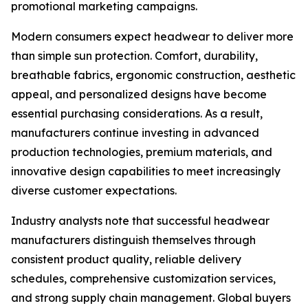
promotional marketing campaigns.
Modern consumers expect headwear to deliver more
than simple sun protection. Comfort, durability,
breathable fabrics, ergonomic construction, aesthetic
appeal, and personalized designs have become
essential purchasing considerations. As a result,
manufacturers continue investing in advanced
production technologies, premium materials, and
innovative design capabilities to meet increasingly
diverse customer expectations.
Industry analysts note that successful headwear
manufacturers distinguish themselves through
consistent product quality, reliable delivery
schedules, comprehensive customization services,
and strong supply chain management. Global buyers