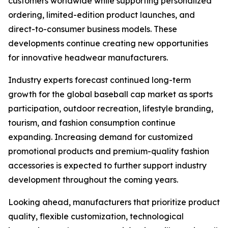
customers worldwide while supporting personalized
ordering, limited-edition product launches, and
direct-to-consumer business models. These
developments continue creating new opportunities
for innovative headwear manufacturers.
Industry experts forecast continued long-term
growth for the global baseball cap market as sports
participation, outdoor recreation, lifestyle branding,
tourism, and fashion consumption continue
expanding. Increasing demand for customized
promotional products and premium-quality fashion
accessories is expected to further support industry
development throughout the coming years.
Looking ahead, manufacturers that prioritize product
quality, flexible customization, technological