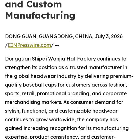
and Custom
Manufacturing
DONG GUAN, GUANGDONG, CHINA, July 3, 2026
/
EINPresswire.com
/ --
Dongguan Shipai Wanjia Hat Factory continues to
strengthen its position as a trusted manufacturer in
the global headwear industry by delivering premium-
quality baseball caps for customers across fashion,
sports, retail, promotional branding, and corporate
merchandising markets. As consumer demand for
stylish, functional, and customizable headwear
continues to grow worldwide, the company has
gained increasing recognition for its manufacturing
expertise, product consistency, and customer-