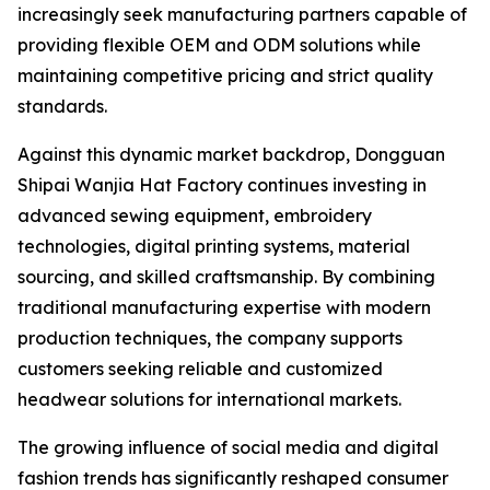
increasingly seek manufacturing partners capable of
providing flexible OEM and ODM solutions while
maintaining competitive pricing and strict quality
standards.
Against this dynamic market backdrop, Dongguan
Shipai Wanjia Hat Factory continues investing in
advanced sewing equipment, embroidery
technologies, digital printing systems, material
sourcing, and skilled craftsmanship. By combining
traditional manufacturing expertise with modern
production techniques, the company supports
customers seeking reliable and customized
headwear solutions for international markets.
The growing influence of social media and digital
fashion trends has significantly reshaped consumer