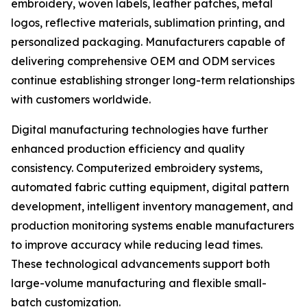
embroidery, woven labels, leather patches, metal
logos, reflective materials, sublimation printing, and
personalized packaging. Manufacturers capable of
delivering comprehensive OEM and ODM services
continue establishing stronger long-term relationships
with customers worldwide.
Digital manufacturing technologies have further
enhanced production efficiency and quality
consistency. Computerized embroidery systems,
automated fabric cutting equipment, digital pattern
development, intelligent inventory management, and
production monitoring systems enable manufacturers
to improve accuracy while reducing lead times.
These technological advancements support both
large-volume manufacturing and flexible small-
batch customization.