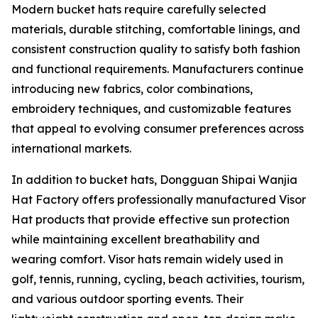
Modern bucket hats require carefully selected
materials, durable stitching, comfortable linings, and
consistent construction quality to satisfy both fashion
and functional requirements. Manufacturers continue
introducing new fabrics, color combinations,
embroidery techniques, and customizable features
that appeal to evolving consumer preferences across
international markets.
In addition to bucket hats, Dongguan Shipai Wanjia
Hat Factory offers professionally manufactured Visor
Hat products that provide effective sun protection
while maintaining excellent breathability and
wearing comfort. Visor hats remain widely used in
golf, tennis, running, cycling, beach activities, tourism,
and various outdoor sporting events. Their