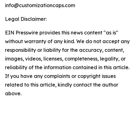
info@customizationcaps.com
Legal Disclaimer:
EIN Presswire provides this news content "as is"
without warranty of any kind. We do not accept any
responsibility or liability for the accuracy, content,
images, videos, licenses, completeness, legality, or
reliability of the information contained in this article.
If you have any complaints or copyright issues
related to this article, kindly contact the author
above.