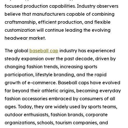
focused production capabilities. Industry observers
believe that manufacturers capable of combining
craftsmanship, efficient production, and flexible
customization will continue leading the evolving
headwear market.
The global
baseball cap
industry has experienced
steady expansion over the past decade, driven by
changing fashion trends, increasing sports
participation, lifestyle branding, and the rapid
growth of e-commerce. Baseball caps have evolved
far beyond their athletic origins, becoming everyday
fashion accessories embraced by consumers of all
ages. Today, they are widely used by sports teams,
outdoor enthusiasts, fashion brands, corporate
organizations, schools, tourism companies, and