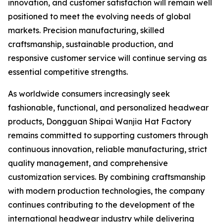
innovation, and customer satisfaction will remain well
positioned to meet the evolving needs of global
markets. Precision manufacturing, skilled
craftsmanship, sustainable production, and
responsive customer service will continue serving as
essential competitive strengths.
As worldwide consumers increasingly seek
fashionable, functional, and personalized headwear
products, Dongguan Shipai Wanjia Hat Factory
remains committed to supporting customers through
continuous innovation, reliable manufacturing, strict
quality management, and comprehensive
customization services. By combining craftsmanship
with modern production technologies, the company
continues contributing to the development of the
international headwear industry while delivering