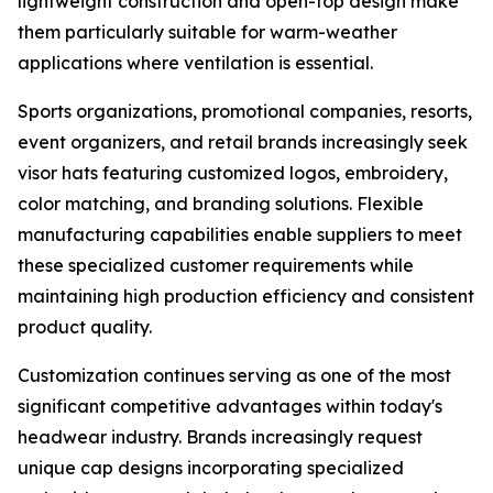
lightweight construction and open-top design make
them particularly suitable for warm-weather
applications where ventilation is essential.
Sports organizations, promotional companies, resorts,
event organizers, and retail brands increasingly seek
visor hats featuring customized logos, embroidery,
color matching, and branding solutions. Flexible
manufacturing capabilities enable suppliers to meet
these specialized customer requirements while
maintaining high production efficiency and consistent
product quality.
Customization continues serving as one of the most
significant competitive advantages within today's
headwear industry. Brands increasingly request
unique cap designs incorporating specialized