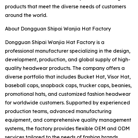
products that meet the diverse needs of customers
around the world.
About Dongguan Shipai Wanjia Hat Factory
Dongguan Shipai Wanjia Hat Factory is a
professional manufacturer specializing in the design,
development, production, and global supply of high-
quality headwear products. The company offers a
diverse portfolio that includes Bucket Hat, Visor Hat,
baseball caps, snapback caps, trucker caps, beanies,
promotional hats, and customized fashion headwear
for worldwide customers. Supported by experienced
production teams, advanced manufacturing
equipment, and comprehensive quality management
systems, the factory provides flexible OEM and ODM
services tailored to the needs of fashion brands,