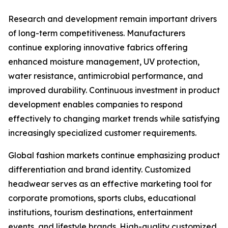
Research and development remain important drivers
of long-term competitiveness. Manufacturers
continue exploring innovative fabrics offering
enhanced moisture management, UV protection,
water resistance, antimicrobial performance, and
improved durability. Continuous investment in product
development enables companies to respond
effectively to changing market trends while satisfying
increasingly specialized customer requirements.
Global fashion markets continue emphasizing product
differentiation and brand identity. Customized
headwear serves as an effective marketing tool for
corporate promotions, sports clubs, educational
institutions, tourism destinations, entertainment
events, and lifestyle brands. High-quality customized