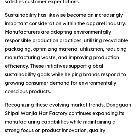
satisfies customer expectations.
Sustainability has likewise become an increasingly
important consideration within the apparel industry.
Manufacturers are adopting environmentally
responsible production practices, utilizing recyclable
packaging, optimizing material utilization, reducing
manufacturing waste, and improving production
efficiency. These initiatives support global
sustainability goals while helping brands respond to
growing consumer demand for environmentally
conscious products.
Recognizing these evolving market trends, Dongguan
Shipai Wanjia Hat Factory continues expanding its
manufacturing capabilities while maintaining a
strong focus on product innovation, quality