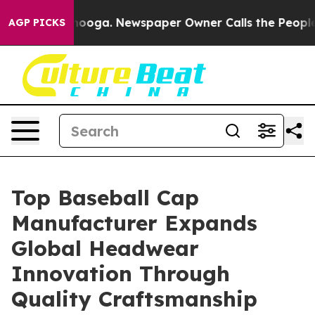
attanooga. Newspaper Owner Calls the People Abruptl
AGP PICKS
Top Baseball Cap
Manufacturer Expands
Global Headwear
Innovation Through
Quality Craftsmanship