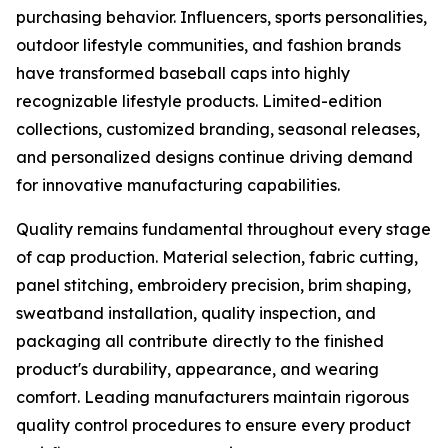
purchasing behavior. Influencers, sports personalities,
outdoor lifestyle communities, and fashion brands
have transformed baseball caps into highly
recognizable lifestyle products. Limited-edition
collections, customized branding, seasonal releases,
and personalized designs continue driving demand
for innovative manufacturing capabilities.
Quality remains fundamental throughout every stage
of cap production. Material selection, fabric cutting,
panel stitching, embroidery precision, brim shaping,
sweatband installation, quality inspection, and
packaging all contribute directly to the finished
product's durability, appearance, and wearing
comfort. Leading manufacturers maintain rigorous
quality control procedures to ensure every product