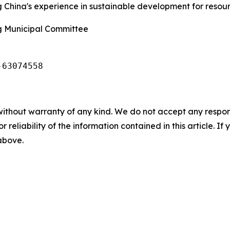
ng China's experience in sustainable development for resou
g Municipal Committee
-63074558
without warranty of any kind. We do not accept any responsib
r reliability of the information contained in this article. I
 above.