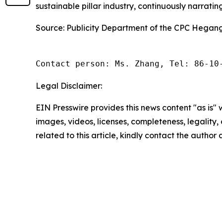
sustainable pillar industry, continuously narrati
Source: Publicity Department of the CPC Hegan
Contact person: Ms. Zhang, Tel: 86-10
Legal Disclaimer:
EIN Presswire provides this news content "as is" 
images, videos, licenses, completeness, legality, o
related to this article, kindly contact the author