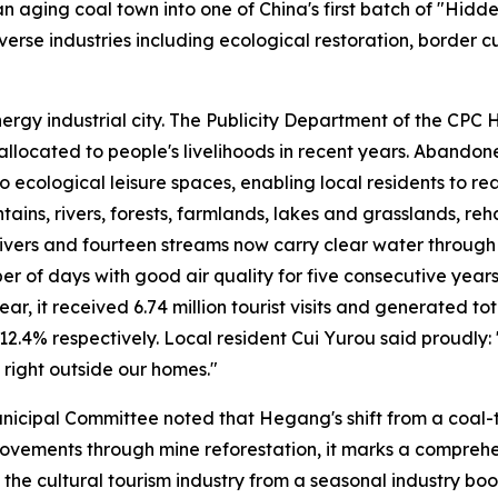
 aging coal town into one of China's first batch of "Hidde
erse industries including ecological restoration, border cu
nergy industrial city. The Publicity Department of the CP
n allocated to people's livelihoods in recent years. Aband
ecological leisure spaces, enabling local residents to rea
ns, rivers, forests, farmlands, lakes and grasslands, reha
 rivers and fourteen streams now carry clear water throu
mber of days with good air quality for five consecutive ye
ar, it received 6.74 million tourist visits and generated tot
2.4% respectively. Local resident Cui Yurou said proudly
 right outside our homes."
ipal Committee noted that Hegang's shift from a coal-thri
rovements through mine reforestation, it marks a comprehe
the cultural tourism industry from a seasonal industry bo