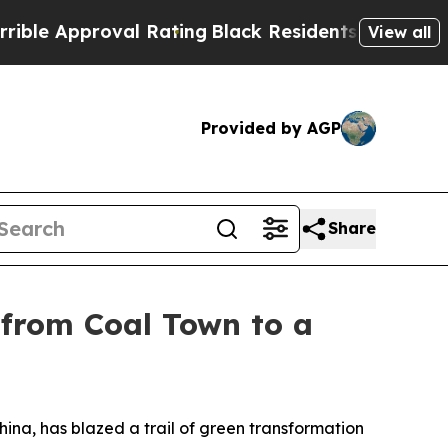
e Approval Rating
Black Residents Warned of Abus
View all
Provided by AGP
Share
 from Coal Town to a
na, has blazed a trail of green transformation