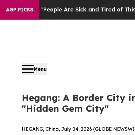
igan Win: “People Are Sick and Tired of This Poli
AGP PICKS
Menu
Hegang: A Border City i
"Hidden Gem City"
HEGANG, China, July 04, 2026 (GLOBE NEWSWIRE) -