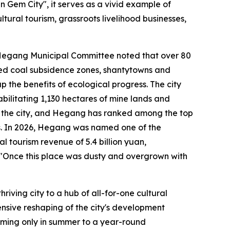
n Gem City", it serves as a vivid example of
ltural tourism, grassroots livelihood businesses,
C Hegang Municipal Committee noted that over 80
oned coal subsidence zones, shantytowns and
p the benefits of ecological progress. The city
bilitating 1,130 hectares of mine lands and
gh the city, and Hegang has ranked among the top
ars. In 2026, Hegang was named one of the
al tourism revenue of 5.4 billion yuan,
: "Once this place was dusty and overgrown with
ving city to a hub of all-for-one cultural
nsive reshaping of the city's development
oming only in summer to a year-round