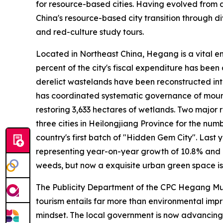
for resource-based cities. Having evolved from an
China's resource-based city transition through div
and red-culture study tours.
Located in Northeast China, Hegang is a vital e
percent of the city's fiscal expenditure has bee
derelict wastelands have been reconstructed into 
has coordinated systematic governance of mountai
restoring 3,633 hectares of wetlands. Two major
three cities in Heilongjiang Province for the nu
country's first batch of "Hidden Gem City". Last ye
representing year-on-year growth of 10.8% and 1
weeds, but now a exquisite urban green space is
The Publicity Department of the CPC Hegang Munic
tourism entails far more than environmental imp
mindset. The local government is now advancing 