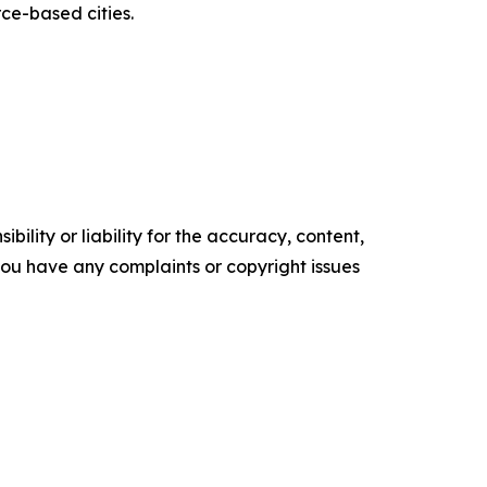
rce-based cities.
ility or liability for the accuracy, content,
f you have any complaints or copyright issues