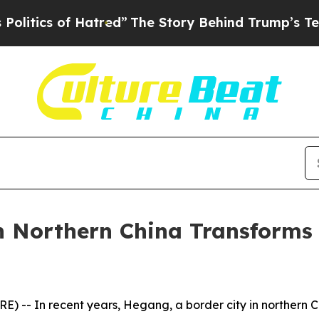
tics of Hatred”
The Story Behind Trump’s Terribl
n Northern China Transforms
- In recent years, Hegang, a border city in northern Chi