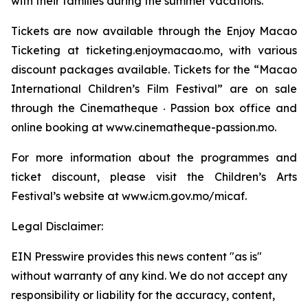
with their families during the summer vacations.
Tickets are now available through the Enjoy Macao
Ticketing at ticketing.enjoymacao.mo, with various
discount packages available. Tickets for the “Macao
International Children’s Film Festival” are on sale
through the Cinematheque ‧ Passion box office and
online booking at www.cinematheque-passion.mo.
For more information about the programmes and
ticket discount, please visit the Children’s Arts
Festival’s website at www.icm.gov.mo/micaf.
Legal Disclaimer:
EIN Presswire provides this news content "as is"
without warranty of any kind. We do not accept any
responsibility or liability for the accuracy, content,