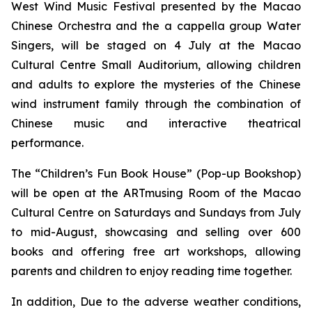
West Wind Music Festival
presented by the Macao
Chinese Orchestra and the
a cappella
group Water
Singers, will be staged on 4 July at the Macao
Cultural Centre Small Auditorium, allowing children
and adults to explore the mysteries of the Chinese
wind instrument family through the combination of
Chinese music and interactive theatrical
performance.
The “Children’s Fun Book House” (Pop-up Bookshop)
will be open at the ARTmusing Room of the Macao
Cultural Centre on Saturdays and Sundays from July
to mid-August, showcasing and selling over 600
books and offering free art workshops, allowing
parents and children to enjoy reading time together.
In addition, Due to the adverse weather conditions,