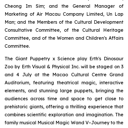
Cheong Im Sim; and the General Manager of
Marketing of Air Macau Company Limited, Un Lap
Man; and the Members of the Cultural Development
Consultative Committee, of the Cultural Heritage
Committee, and of the Women and Children's Affairs
Committee.
The Giant Puppetry x Science play
Erth's Dinosaur
Zoo
by Erth Visual & Physical Inc. will be staged on 3
and 4 July at the Macao Cultural Centre Grand
Auditorium, featuring theatrical magic, interactive
elements, and stunning large puppets, bringing the
audiences across time and space to get close to
prehistoric giants, offering a thrilling experience that
combines scientific exploration and imagination. The
family musical
Musical Magic Wand V–Journey to the