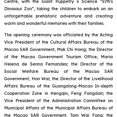
Centre, with the
Giant Puppetry x Science “Erth's
Dinosaur Zoo”
, taking the children to embark on an
unforgettable prehistoric adventure and creating
warm and wonderful memories with their families.
The opening ceremony was officiated by the Acting
Vice President of the Cultural Affairs Bureau of the
Macao SAR Government, Mok Chi Hang; the Director
of the Macao Government Tourism Office, Maria
Helena de Senna Fernandes; the Director of the
Social Welfare Bureau of the Macao SAR
Government, Hon Wai; the Director of the Livelihood
Affairs Bureau of the Guangdong-Macao In-depth
Cooperation Zone in Hengqin, Feng Fangdan; the
Vice President of the Administration Committee on
Municipal Affairs of the Municipal Affairs Bureau of
the Macao SAR Government, Tam Wai Fong; the