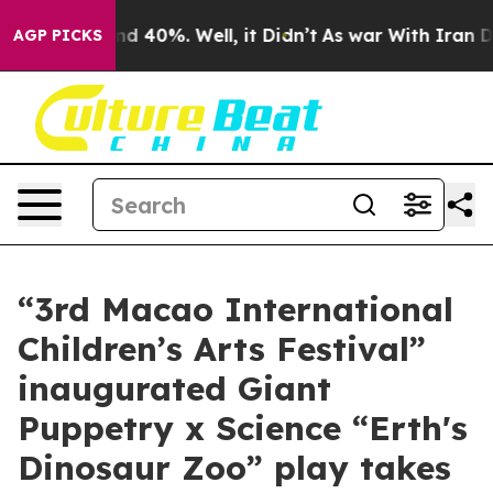
r Around 40%. Well, it Didn’t
As war With Iran Drove 
AGP PICKS
“3rd Macao International
Children’s Arts Festival”
inaugurated Giant
Puppetry x Science “Erth's
Dinosaur Zoo” play takes