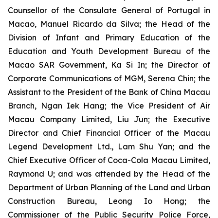
Counsellor of the Consulate General of Portugal in
Macao, Manuel Ricardo da Silva; the Head of the
Division of Infant and Primary Education of the
Education and Youth Development Bureau of the
Macao SAR Government, Ka Si In; the Director of
Corporate Communications of MGM, Serena Chin; the
Assistant to the President of the Bank of China Macau
Branch, Ngan Iek Hang; the Vice President of Air
Macau Company Limited, Liu Jun; the Executive
Director and Chief Financial Officer of the Macau
Legend Development Ltd., Lam Shu Yan; and the
Chief Executive Officer of Coca-Cola Macau Limited,
Raymond U; and was attended by the Head of the
Department of Urban Planning of the Land and Urban
Construction Bureau, Leong Io Hong; the
Commissioner of the Public Security Police Force,