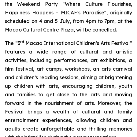
the Weekend Party “Where Culture Flourishes,
Happiness Happens - MICAF’s Paradise", originally
scheduled on 4 and 5 July, from 4pm to 7pm, at the
Macao Cultural Centre Plaza, will be cancelled.
rd
The “3
Macao International Children’s Arts Festival”
features a wide range of cultural and artistic
activities, including performances, art exhibitions, a
film festival, art camps, workshops, an arts carnival
and children’s reading sessions, aiming at brightening
up children with arts, encouraging children, youth
and families to get close to the arts and moving
forward in the nourishment of arts. Moreover, the
Festival brings a wealth of cultural and family
entertainment experiences, allowing children and
adults create unforgettable and thrilling memories