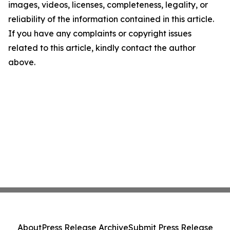
images, videos, licenses, completeness, legality, or
reliability of the information contained in this article.
If you have any complaints or copyright issues
related to this article, kindly contact the author
above.
About
Press Release Archive
Submit Press Release