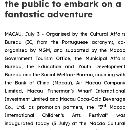
the public to embark on a
fantastic adventure
MACAU, July 3 - Organised by the Cultural Affairs
Bureau (IC, from the Portuguese acronym), co-
organised by MGM, and supported by the Macao
Government Tourism Office, the Municipal Affairs
Bureau, the Education and Youth Development
Bureau and the Social Welfare Bureau, counting with
the Bank of China (Macau), Air Macau Company
Limited, Macau Fisherman’s Wharf International
Investment Limited and Macau Coca-Cola Beverage
rd
Co., Ltd. as promotion partners, the “3
Macao
International Children’s Arts Festival” was
inaugurated today (3 July) at the Macao Cultural