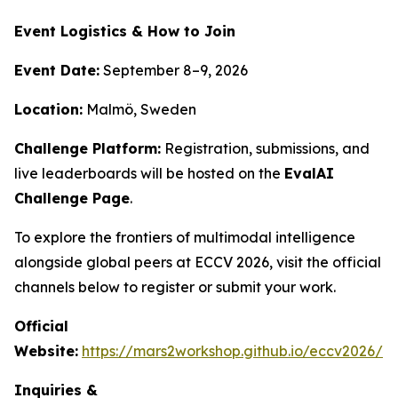
Event Logistics & How to Join
Event Date:
September 8–9, 2026
Location:
Malmö, Sweden
Challenge Platform:
Registration, submissions, and
live leaderboards will be hosted on the
EvalAI
Challenge Page
.
To explore the frontiers of multimodal intelligence
alongside global peers at ECCV 2026, visit the official
channels below to register or submit your work.
Official
Website:
https://mars2workshop.github.io/eccv2026/
Inquiries &