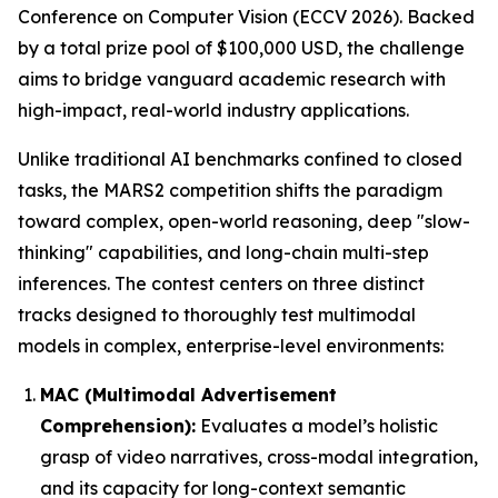
Conference on Computer Vision (ECCV 2026). Backed
by a total prize pool of $100,000 USD, the challenge
aims to bridge vanguard academic research with
high-impact, real-world industry applications.
Unlike traditional AI benchmarks confined to closed
tasks, the MARS2 competition shifts the paradigm
toward complex, open-world reasoning, deep "slow-
thinking" capabilities, and long-chain multi-step
inferences. The contest centers on three distinct
tracks designed to thoroughly test multimodal
models in complex, enterprise-level environments:
MAC (Multimodal Advertisement
Comprehension):
Evaluates a model’s holistic
grasp of video narratives, cross-modal integration,
and its capacity for long-context semantic