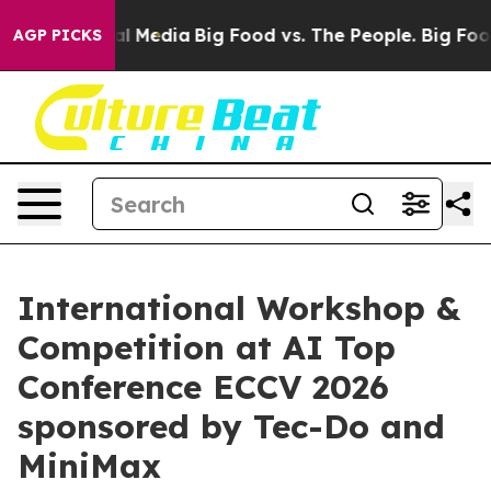
on Social Media
Big Food vs. The People. Big Food’s 23
AGP PICKS
International Workshop &
Competition at AI Top
Conference ECCV 2026
sponsored by Tec-Do and
MiniMax