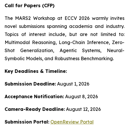
Call for Papers (CFP)
The MARS2 Workshop at ECCV 2026 warmly invites
novel submissions spanning academia and industry.
Topics of interest include, but are not limited to:
Multimodal Reasoning, Long-Chain Inference, Zero-
Shot Generalization, Agentic Systems, Neural-
Symbolic Models, and Robustness Benchmarking.
Key Deadlines & Timeline:
Submission Deadline:
August 1, 2026
Acceptance Notification:
August 8, 2026
Camera-Ready Deadline:
August 12, 2026
Submission Portal:
OpenReview Portal