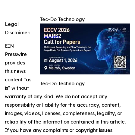
Tec-Do Technology
Legal
Disclaimer:
EIN
Presswire
provides
this news
content "as
Tec-Do Technology
is" without
warranty of any kind. We do not accept any
responsibility or liability for the accuracy, content,
images, videos, licenses, completeness, legality, or
reliability of the information contained in this article.
If you have any complaints or copyright issues