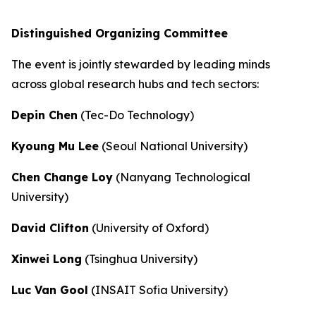
Distinguished Organizing Committee
The event is jointly stewarded by leading minds
across global research hubs and tech sectors:
Depin Chen
(Tec-Do Technology)
Kyoung Mu Lee
(Seoul National University)
Chen Change Loy
(Nanyang Technological
University)
David Clifton
(University of Oxford)
Xinwei Long
(Tsinghua University)
Luc Van Gool
(INSAIT Sofia University)