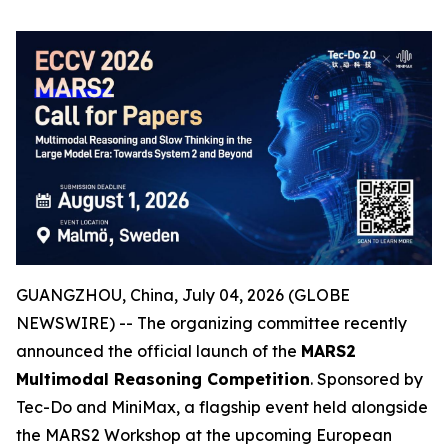
GUANGZHOU, China, July 04, 2026 (GLOBE
NEWSWIRE) -- The organizing committee recently
announced the official launch of the
MARS2
Multimodal Reasoning Competition
. Sponsored by
Tec-Do and MiniMax, a flagship event held alongside
the MARS2 Workshop at the upcoming European