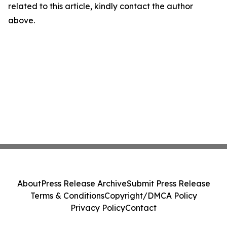
related to this article, kindly contact the author
above.
About
Press Release Archive
Submit Press Release
Terms & Conditions
Copyright/DMCA Policy
Privacy Policy
Contact