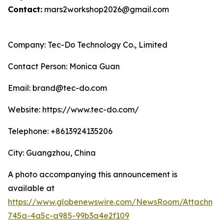
Contact:
mars2workshop2026@gmail.com
Company: Tec-Do Technology Co., Limited
Contact Person: Monica Guan
Email: brand@tec-do.com
Website: https://www.tec-do.com/
Telephone: +8613924135206
City: Guangzhou, China
A photo accompanying this announcement is
available at
https://www.globenewswire.com/NewsRoom/Attachm
745a-4a5c-a985-99b3a4e2f109