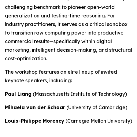
challenging benchmark to pioneer open-world
generalization and testing-time reasoning. For
industry practitioners, it serves as a critical sandbox
to transition raw computing power into productive
commercial results—specifically within digital
marketing, intelligent decision-making, and structural
cost-optimization.
The workshop features an elite lineup of invited
keynote speakers, including:
Paul Liang
(Massachusetts Institute of Technology)
Mihaela van der Schaar
(University of Cambridge)
Louis-Philippe Morency
(Carnegie Mellon University)