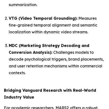
summarization.
VTG (Video Temporal Grounding):
Measures
fine-grained temporal alignment and semantic
localization within dynamic video streams.
MDC (Marketing Strategy Decoding and
Conversion Analysis):
Challenges models to
decode psychological triggers, brand placements,
and user retention mechanisms within commercial
contexts.
Bridging Vanguard Research with Real-World
Industry Value
For academic researchers, MARS2 offers a robust,