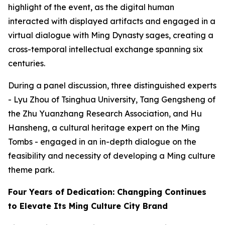
highlight of the event, as the digital human
interacted with displayed artifacts and engaged in a
virtual dialogue with Ming Dynasty sages, creating a
cross-temporal intellectual exchange spanning six
centuries.
During a panel discussion, three distinguished experts
- Lyu Zhou of Tsinghua University, Tang Gengsheng of
the Zhu Yuanzhang Research Association, and Hu
Hansheng, a cultural heritage expert on the Ming
Tombs - engaged in an in-depth dialogue on the
feasibility and necessity of developing a Ming culture
theme park.
Four Years of Dedication: Changping Continues
to Elevate Its Ming Culture City Brand