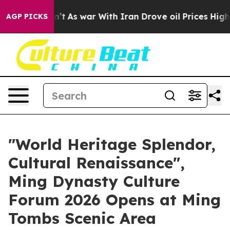
t Didn’t
As war With Iran Drove oil Prices Higher, Tr
AGP PICKS
"World Heritage Splendor,
Cultural Renaissance",
Ming Dynasty Culture
Forum 2026 Opens at Ming
Tombs Scenic Area