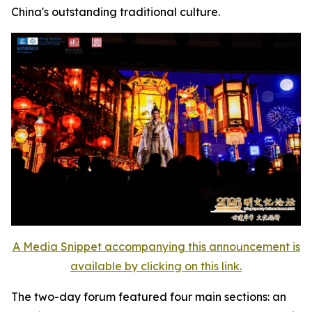
China's outstanding traditional culture.
A Media Snippet accompanying this announcement is
available by clicking on this link.
The two-day forum featured four main sections: an