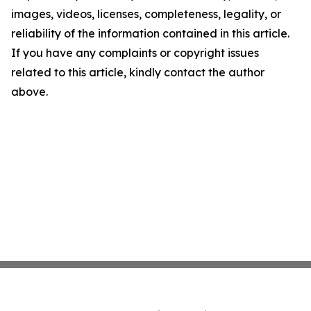
images, videos, licenses, completeness, legality, or
reliability of the information contained in this article.
If you have any complaints or copyright issues
related to this article, kindly contact the author
above.