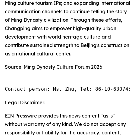
Ming culture tourism IPs; and expanding international
communication channels to continue telling the story
of Ming Dynasty civilization. Through these efforts,
Changping aims to empower high-quality urban
development with world heritage culture and
contribute sustained strength to Beijing's construction
as a national cultural center.
Source: Ming Dynasty Culture Forum 2026
Contact person: Ms. Zhu, Tel: 86-10-6307455
Legal Disclaimer:
EIN Presswire provides this news content "as is"
without warranty of any kind. We do not accept any
responsibility or liability for the accuracy, content,