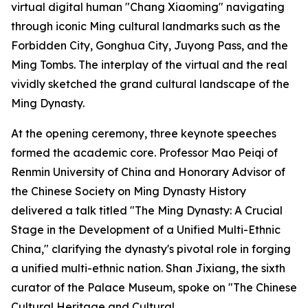
virtual digital human "Chang Xiaoming" navigating
through iconic Ming cultural landmarks such as the
Forbidden City, Gonghua City, Juyong Pass, and the
Ming Tombs. The interplay of the virtual and the real
vividly sketched the grand cultural landscape of the
Ming Dynasty.
At the opening ceremony, three keynote speeches
formed the academic core. Professor Mao Peiqi of
Renmin University of China and Honorary Advisor of
the Chinese Society on Ming Dynasty History
delivered a talk titled "The Ming Dynasty: A Crucial
Stage in the Development of a Unified Multi-Ethnic
China," clarifying the dynasty's pivotal role in forging
a unified multi-ethnic nation. Shan Jixiang, the sixth
curator of the Palace Museum, spoke on "The Chinese
Cultural Heritage and Cultural