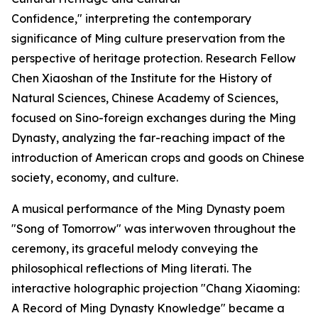
Confidence," interpreting the contemporary
significance of Ming culture preservation from the
perspective of heritage protection. Research Fellow
Chen Xiaoshan of the Institute for the History of
Natural Sciences, Chinese Academy of Sciences,
focused on Sino-foreign exchanges during the Ming
Dynasty, analyzing the far-reaching impact of the
introduction of American crops and goods on Chinese
society, economy, and culture.
A musical performance of the Ming Dynasty poem
"Song of Tomorrow" was interwoven throughout the
ceremony, its graceful melody conveying the
philosophical reflections of Ming literati. The
interactive holographic projection "Chang Xiaoming:
A Record of Ming Dynasty Knowledge" became a