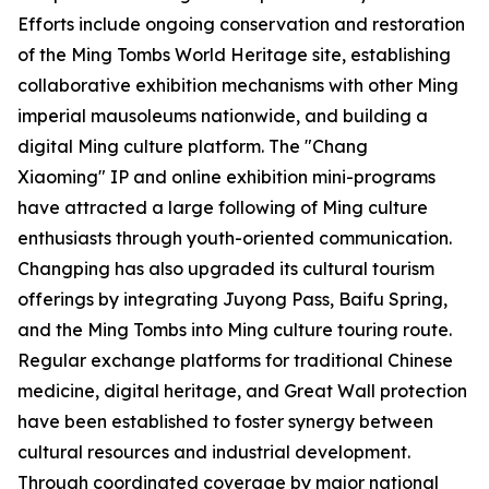
Efforts include ongoing conservation and restoration
of the Ming Tombs World Heritage site, establishing
collaborative exhibition mechanisms with other Ming
imperial mausoleums nationwide, and building a
digital Ming culture platform. The "Chang
Xiaoming" IP and online exhibition mini-programs
have attracted a large following of Ming culture
enthusiasts through youth-oriented communication.
Changping has also upgraded its cultural tourism
offerings by integrating Juyong Pass, Baifu Spring,
and the Ming Tombs into Ming culture touring route.
Regular exchange platforms for traditional Chinese
medicine, digital heritage, and Great Wall protection
have been established to foster synergy between
cultural resources and industrial development.
Through coordinated coverage by major national