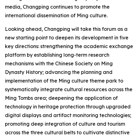
media, Changping continues to promote the
international dissemination of Ming culture.
Looking ahead, Changping will take this forum as a
new starting point to deepen its development in five
key directions: strengthening the academic exchange
platform by establishing long-term research
mechanisms with the Chinese Society on Ming
Dynasty History; advancing the planning and
implementation of the Ming culture theme park to
systematically integrate cultural resources across the
Ming Tombs area; deepening the application of
technology in heritage protection through upgraded
digital displays and artifact monitoring technologies;
promoting deep integration of culture and tourism
across the three cultural belts to cultivate distinctive