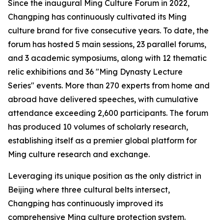
Since the inaugural Ming Culture Forum in 2022,
Changping has continuously cultivated its Ming
culture brand for five consecutive years. To date, the
forum has hosted 5 main sessions, 23 parallel forums,
and 3 academic symposiums, along with 12 thematic
relic exhibitions and 36 "Ming Dynasty Lecture
Series" events. More than 270 experts from home and
abroad have delivered speeches, with cumulative
attendance exceeding 2,600 participants. The forum
has produced 10 volumes of scholarly research,
establishing itself as a premier global platform for
Ming culture research and exchange.
Leveraging its unique position as the only district in
Beijing where three cultural belts intersect,
Changping has continuously improved its
comprehensive Ming culture protection system.