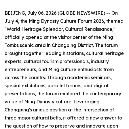
BEIJING, July 06, 2026 (GLOBE NEWSWIRE) -- On
July 4, the Ming Dynasty Culture Forum 2026, themed
"World Heritage Splendor, Cultural Renaissance,"
officially opened at the visitor center of the Ming
Tombs scenic area in Changping District. The forum
brought together leading historians, cultural heritage
experts, cultural tourism professionals, industry
entrepreneurs, and Ming culture enthusiasts from
across the country. Through academic seminars,
special exhibitions, parallel forums, and digital
presentations, the forum explored the contemporary
value of Ming Dynasty culture. Leveraging
Changping's unique position at the intersection of
three major cultural belts, it offered a new answer to
the question of how to preserve and innovate upon