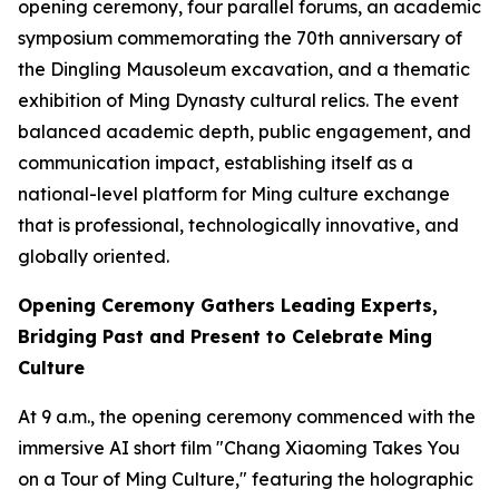
opening ceremony, four parallel forums, an academic
symposium commemorating the 70th anniversary of
the Dingling Mausoleum excavation, and a thematic
exhibition of Ming Dynasty cultural relics. The event
balanced academic depth, public engagement, and
communication impact, establishing itself as a
national-level platform for Ming culture exchange
that is professional, technologically innovative, and
globally oriented.
Opening Ceremony Gathers Leading Experts,
Bridging Past and Present to Celebrate Ming
Culture
At 9 a.m., the opening ceremony commenced with the
immersive AI short film "Chang Xiaoming Takes You
on a Tour of Ming Culture," featuring the holographic