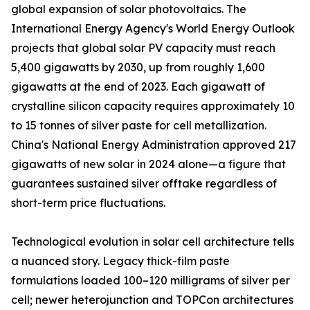
global expansion of solar photovoltaics. The
International Energy Agency's World Energy Outlook
projects that global solar PV capacity must reach
5,400 gigawatts by 2030, up from roughly 1,600
gigawatts at the end of 2023. Each gigawatt of
crystalline silicon capacity requires approximately 10
to 15 tonnes of silver paste for cell metallization.
China's National Energy Administration approved 217
gigawatts of new solar in 2024 alone—a figure that
guarantees sustained silver offtake regardless of
short-term price fluctuations.
Technological evolution in solar cell architecture tells
a nuanced story. Legacy thick-film paste
formulations loaded 100–120 milligrams of silver per
cell; newer heterojunction and TOPCon architectures