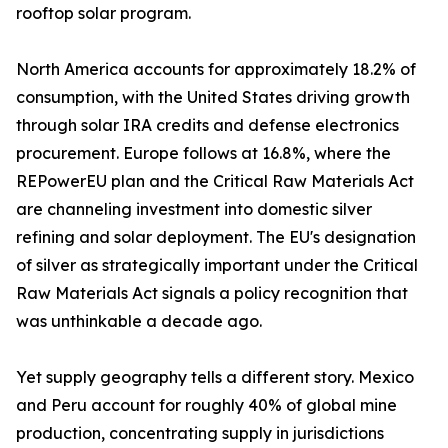
rooftop solar program.
North America accounts for approximately 18.2% of
consumption, with the United States driving growth
through solar IRA credits and defense electronics
procurement. Europe follows at 16.8%, where the
REPowerEU plan and the Critical Raw Materials Act
are channeling investment into domestic silver
refining and solar deployment. The EU's designation
of silver as strategically important under the Critical
Raw Materials Act signals a policy recognition that
was unthinkable a decade ago.
Yet supply geography tells a different story. Mexico
and Peru account for roughly 40% of global mine
production, concentrating supply in jurisdictions