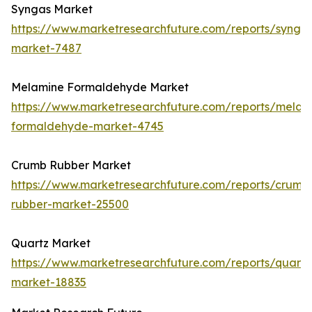
Syngas Market
https://www.marketresearchfuture.com/reports/synga
market-7487
Melamine Formaldehyde Market
https://www.marketresearchfuture.com/reports/melam
formaldehyde-market-4745
Crumb Rubber Market
https://www.marketresearchfuture.com/reports/crumb
rubber-market-25500
Quartz Market
https://www.marketresearchfuture.com/reports/quartz
market-18835