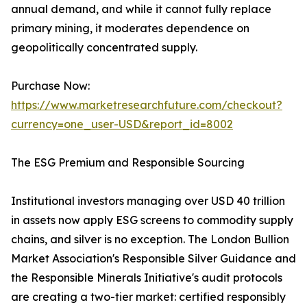
annual demand, and while it cannot fully replace
primary mining, it moderates dependence on
geopolitically concentrated supply.
Purchase Now:
https://www.marketresearchfuture.com/checkout?
currency=one_user-USD&report_id=8002
The ESG Premium and Responsible Sourcing
Institutional investors managing over USD 40 trillion
in assets now apply ESG screens to commodity supply
chains, and silver is no exception. The London Bullion
Market Association's Responsible Silver Guidance and
the Responsible Minerals Initiative's audit protocols
are creating a two-tier market: certified responsibly