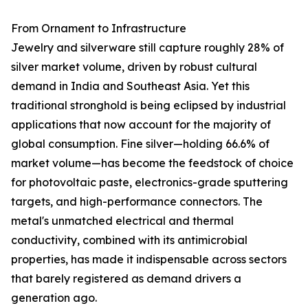
From Ornament to Infrastructure
Jewelry and silverware still capture roughly 28% of
silver market volume, driven by robust cultural
demand in India and Southeast Asia. Yet this
traditional stronghold is being eclipsed by industrial
applications that now account for the majority of
global consumption. Fine silver—holding 66.6% of
market volume—has become the feedstock of choice
for photovoltaic paste, electronics-grade sputtering
targets, and high-performance connectors. The
metal's unmatched electrical and thermal
conductivity, combined with its antimicrobial
properties, has made it indispensable across sectors
that barely registered as demand drivers a
generation ago.