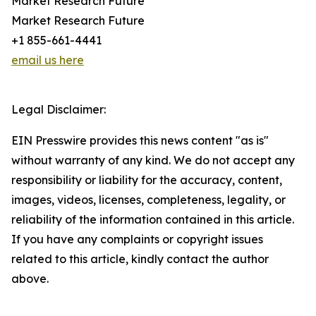
Market Research Future
Market Research Future
+1 855-661-4441
email us here
Legal Disclaimer:
EIN Presswire provides this news content "as is"
without warranty of any kind. We do not accept any
responsibility or liability for the accuracy, content,
images, videos, licenses, completeness, legality, or
reliability of the information contained in this article.
If you have any complaints or copyright issues
related to this article, kindly contact the author
above.