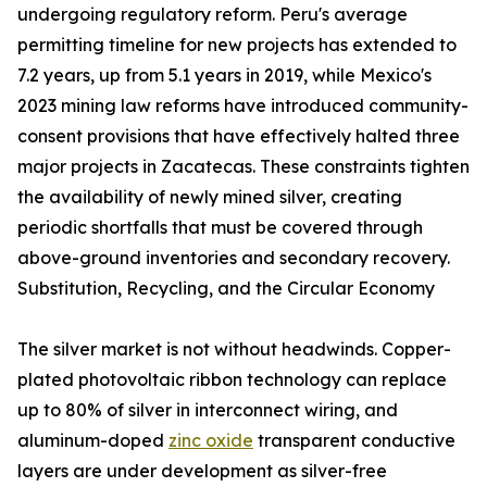
undergoing regulatory reform. Peru's average
permitting timeline for new projects has extended to
7.2 years, up from 5.1 years in 2019, while Mexico's
2023 mining law reforms have introduced community-
consent provisions that have effectively halted three
major projects in Zacatecas. These constraints tighten
the availability of newly mined silver, creating
periodic shortfalls that must be covered through
above-ground inventories and secondary recovery.
Substitution, Recycling, and the Circular Economy
The silver market is not without headwinds. Copper-
plated photovoltaic ribbon technology can replace
up to 80% of silver in interconnect wiring, and
aluminum-doped
zinc oxide
transparent conductive
layers are under development as silver-free