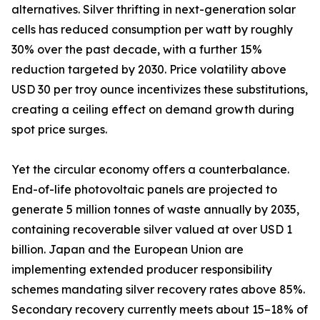
alternatives. Silver thrifting in next-generation solar
cells has reduced consumption per watt by roughly
30% over the past decade, with a further 15%
reduction targeted by 2030. Price volatility above
USD 30 per troy ounce incentivizes these substitutions,
creating a ceiling effect on demand growth during
spot price surges.
Yet the circular economy offers a counterbalance.
End-of-life photovoltaic panels are projected to
generate 5 million tonnes of waste annually by 2035,
containing recoverable silver valued at over USD 1
billion. Japan and the European Union are
implementing extended producer responsibility
schemes mandating silver recovery rates above 85%.
Secondary recovery currently meets about 15–18% of