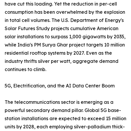
have cut this loading. Yet the reduction in per-cell
consumption has been overwhelmed by the explosion
in total cell volumes. The U.S. Department of Energy's
Solar Futures Study projects cumulative American
solar installations to surpass 1,000 gigawatts by 2035,
while India's PM Surya Ghar project targets 10 million
residential rooftop systems by 2027. Even as the
industry thrifts silver per watt, aggregate demand
continues to climb.
5G, Electrification, and the AI Data Center Boom
The telecommunications sector is emerging as a
powerful secondary demand pillar. Global 5G base-
station installations are expected to exceed 15 million
units by 2028, each employing silver-palladium thick-