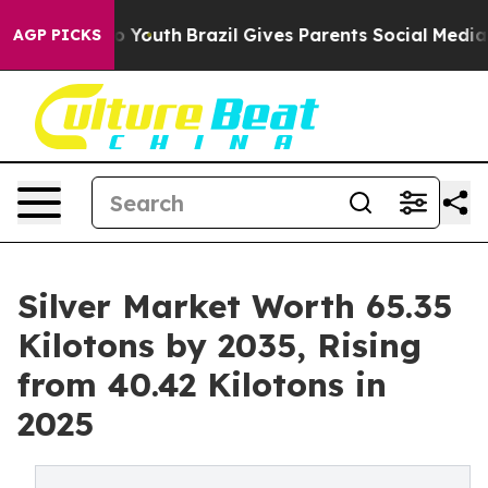
ms to Youth
Brazil Gives Parents Social Media Controls
AGP PICKS
Silver Market Worth 65.35
Kilotons by 2035, Rising
from 40.42 Kilotons in
2025