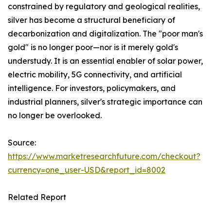
constrained by regulatory and geological realities,
silver has become a structural beneficiary of
decarbonization and digitalization. The "poor man's
gold" is no longer poor—nor is it merely gold's
understudy. It is an essential enabler of solar power,
electric mobility, 5G connectivity, and artificial
intelligence. For investors, policymakers, and
industrial planners, silver's strategic importance can
no longer be overlooked.
Source:
https://www.marketresearchfuture.com/checkout?
currency=one_user-USD&report_id=8002
Related Report