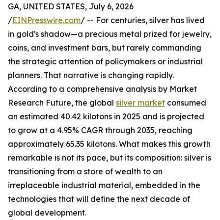
GA, UNITED STATES, July 6, 2026
/
EINPresswire.com
/ -- For centuries, silver has lived
in gold's shadow—a precious metal prized for jewelry,
coins, and investment bars, but rarely commanding
the strategic attention of policymakers or industrial
planners. That narrative is changing rapidly.
According to a comprehensive analysis by Market
Research Future, the global
silver market
consumed
an estimated 40.42 kilotons in 2025 and is projected
to grow at a 4.95% CAGR through 2035, reaching
approximately 65.35 kilotons. What makes this growth
remarkable is not its pace, but its composition: silver is
transitioning from a store of wealth to an
irreplaceable industrial material, embedded in the
technologies that will define the next decade of
global development.