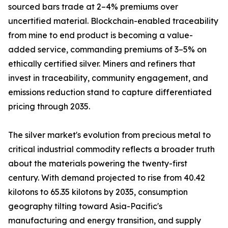
sourced bars trade at 2–4% premiums over
uncertified material. Blockchain-enabled traceability
from mine to end product is becoming a value-
added service, commanding premiums of 3–5% on
ethically certified silver. Miners and refiners that
invest in traceability, community engagement, and
emissions reduction stand to capture differentiated
pricing through 2035.
The silver market's evolution from precious metal to
critical industrial commodity reflects a broader truth
about the materials powering the twenty-first
century. With demand projected to rise from 40.42
kilotons to 65.35 kilotons by 2035, consumption
geography tilting toward Asia-Pacific's
manufacturing and energy transition, and supply