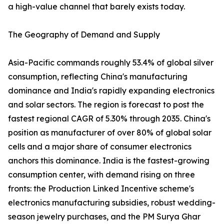
a high-value channel that barely exists today.
The Geography of Demand and Supply
Asia-Pacific commands roughly 53.4% of global silver
consumption, reflecting China's manufacturing
dominance and India's rapidly expanding electronics
and solar sectors. The region is forecast to post the
fastest regional CAGR of 5.30% through 2035. China's
position as manufacturer of over 80% of global solar
cells and a major share of consumer electronics
anchors this dominance. India is the fastest-growing
consumption center, with demand rising on three
fronts: the Production Linked Incentive scheme's
electronics manufacturing subsidies, robust wedding-
season jewelry purchases, and the PM Surya Ghar