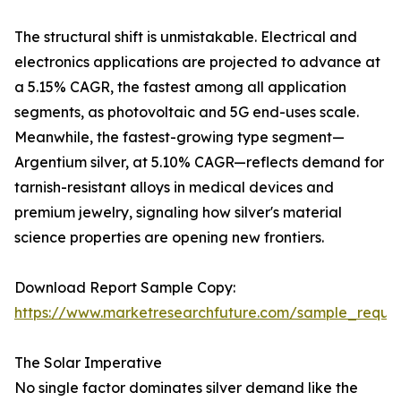
The structural shift is unmistakable. Electrical and
electronics applications are projected to advance at
a 5.15% CAGR, the fastest among all application
segments, as photovoltaic and 5G end-uses scale.
Meanwhile, the fastest-growing type segment—
Argentium silver, at 5.10% CAGR—reflects demand for
tarnish-resistant alloys in medical devices and
premium jewelry, signaling how silver's material
science properties are opening new frontiers.
Download Report Sample Copy:
https://www.marketresearchfuture.com/sample_reque
The Solar Imperative
No single factor dominates silver demand like the