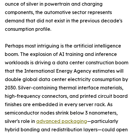
ounce of silver in powertrain and charging
components, the automotive sector represents
demand that did not exist in the previous decade's
consumption profile.
Perhaps most intriguing is the artificial intelligence
boom. The explosion of AI training and inference
workloads is driving a data center construction boom
that the International Energy Agency estimates will
double global data center electricity consumption by
2030. Silver-containing thermal interface materials,
high-frequency connectors, and printed circuit board
finishes are embedded in every server rack. As
semiconductor nodes shrink below 3 nanometers,
silver's role in
advanced packaging
—particularly
hybrid bonding and redistribution layers—could open