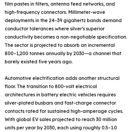
film pastes in filters, antenna feed networks, and
high-frequency connectors. Millimeter-wave
deployments in the 24–39 gigahertz bands demand
conductor tolerances where silver's superior
conductivity becomes a non-negotiable specification.
The sector is projected to absorb an incremental
800–1,200 tonnes annually by 2030—a channel that
barely existed five years ago.
Automotive electrification adds another structural
floor. The transition to 800-volt electrical
architectures in battery electric vehicles requires
silver-plated busbars and fast-charge connector
contacts rated for sustained high-amperage cycles.
With global EV sales projected to reach 30 million
units per year by 2030, each using roughly 0.5–1.0