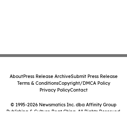
About
Press Release Archive
Submit Press Release
Terms & Conditions
Copyright/DMCA Policy
Privacy Policy
Contact
© 1995-2026 Newsmatics Inc. dba Affinity Group
Publishing & Culture Beat China. All Rights Reserved.
Cookie Settings / Your Privacy Choices