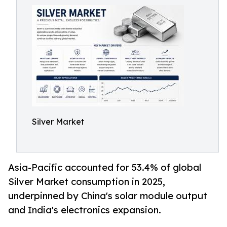
Silver Market
Asia-Pacific accounted for 53.4% of global
Silver Market consumption in 2025,
underpinned by China's solar module output
and India's electronics expansion.