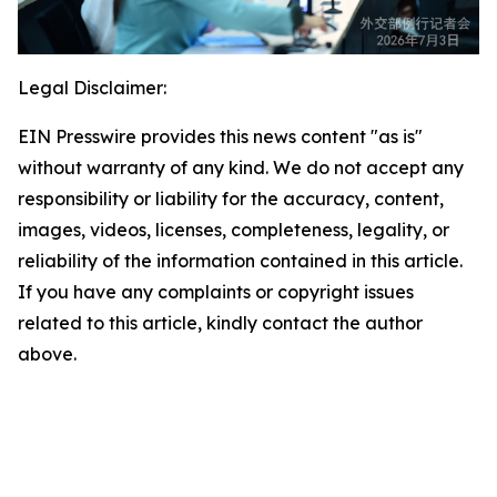
Legal Disclaimer:
EIN Presswire provides this news content "as is"
without warranty of any kind. We do not accept any
responsibility or liability for the accuracy, content,
images, videos, licenses, completeness, legality, or
reliability of the information contained in this article.
If you have any complaints or copyright issues
related to this article, kindly contact the author
above.