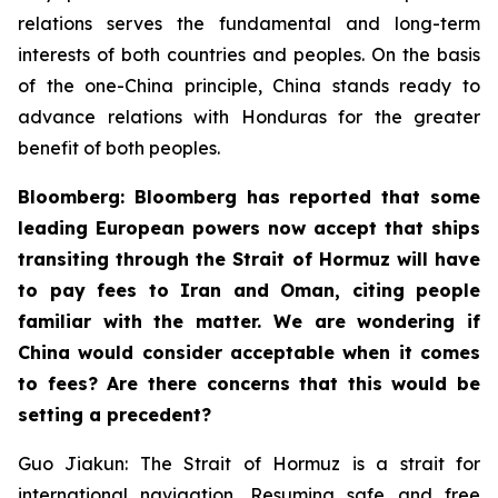
relations serves the fundamental and long-term
interests of both countries and peoples. On the basis
of the one-China principle, China stands ready to
advance relations with Honduras for the greater
benefit of both peoples.
Bloomberg: Bloomberg has reported that some
leading European powers now accept that ships
transiting through the Strait of Hormuz will have
to pay fees to Iran and Oman, citing people
familiar with the matter. We are wondering if
China would consider acceptable when it comes
to fees? Are there concerns that this would be
setting a precedent?
Guo Jiakun: The Strait of Hormuz is a strait for
international navigation. Resuming safe and free