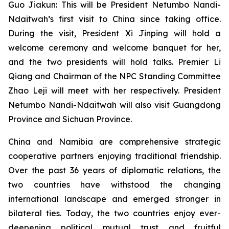
Guo Jiakun: This will be President Netumbo Nandi-
Ndaitwah’s first visit to China since taking office.
During the visit, President Xi Jinping will hold a
welcome ceremony and welcome banquet for her,
and the two presidents will hold talks. Premier Li
Qiang and Chairman of the NPC Standing Committee
Zhao Leji will meet with her respectively. President
Netumbo Nandi-Ndaitwah will also visit Guangdong
Province and Sichuan Province.
China and Namibia are comprehensive strategic
cooperative partners enjoying traditional friendship.
Over the past 36 years of diplomatic relations, the
two countries have withstood the changing
international landscape and emerged stronger in
bilateral ties. Today, the two countries enjoy ever-
deepening political mutual trust and fruitful