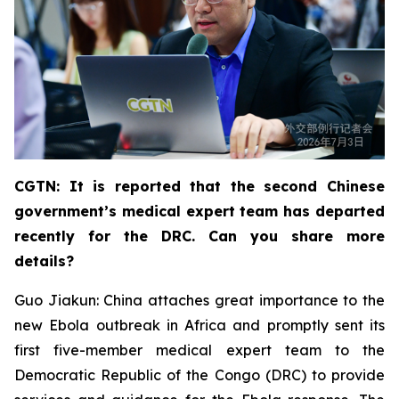
CGTN: It is reported that the second Chinese
government’s medical expert team has departed
recently for the DRC. Can you share more
details?
Guo Jiakun: China attaches great importance to the
new Ebola outbreak in Africa and promptly sent its
first five-member medical expert team to the
Democratic Republic of the Congo (DRC) to provide