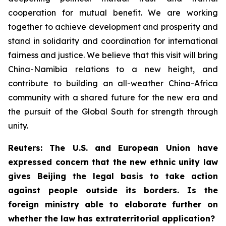
cooperation for mutual benefit. We are working
together to achieve development and prosperity and
stand in solidarity and coordination for international
fairness and justice. We believe that this visit will bring
China-Namibia relations to a new height, and
contribute to building an all-weather China-Africa
community with a shared future for the new era and
the pursuit of the Global South for strength through
unity.
Reuters: The U.S. and European Union have
expressed concern that the new ethnic unity law
gives Beijing the legal basis to take action
against people outside its borders. Is the
foreign ministry able to elaborate further on
whether the law has extraterritorial application?