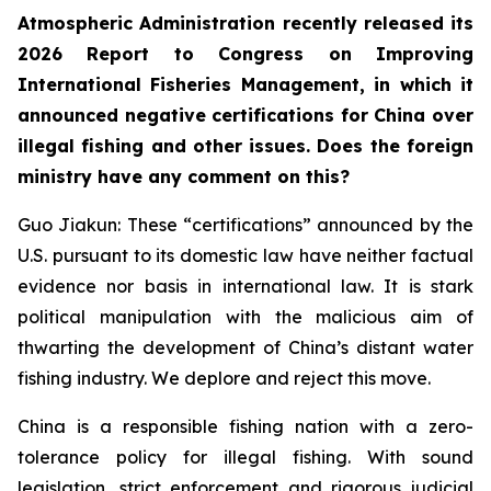
Atmospheric Administration recently released its
2026 Report to Congress on Improving
International Fisheries Management, in which it
announced negative certifications for China over
illegal fishing and other issues. Does the foreign
ministry have any comment on this?
Guo Jiakun: These “certifications” announced by the
U.S. pursuant to its domestic law have neither factual
evidence nor basis in international law. It is stark
political manipulation with the malicious aim of
thwarting the development of China’s distant water
fishing industry. We deplore and reject this move.
China is a responsible fishing nation with a zero-
tolerance policy for illegal fishing. With sound
legislation, strict enforcement and rigorous judicial