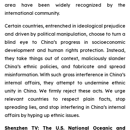
area have been widely recognized by the
international community.
Certain countries, entrenched in ideological prejudice
and driven by political manipulation, choose to turn a
blind eye to China’s progress in socioeconomic
development and human rights protection. Instead,
they take things out of context, maliciously slander
China’s ethnic policies, and fabricate and spread
misinformation. With such gross interference in China’s
internal affairs, they attempt to undermine ethnic
unity in China. We firmly reject these acts. We urge
relevant countries to respect plain facts, stop
spreading lies, and stop interfering in China’s internal
affairs by hyping up ethnic issues.
Shenzhen TV: The U.S. National Oceanic and