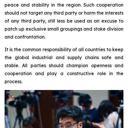
peace and stability in the region. Such cooperation
should not target any third party or harm the interests
of any third party, still less be used as an excuse to
patch up exclusive small groupings and stoke division
and confrontation.
It is the common responsibility of all countries to keep
the global industrial and supply chains safe and
stable. All parties should champion openness and
cooperation and play a constructive role in the
process.