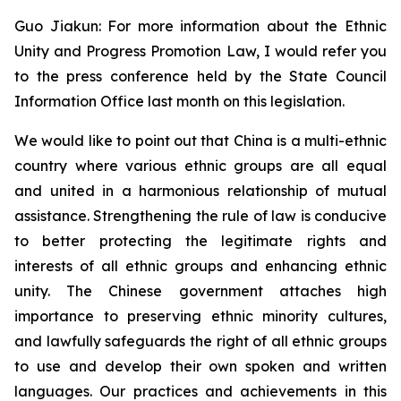
Guo Jiakun: For more information about the Ethnic
Unity and Progress Promotion Law, I would refer you
to the press conference held by the State Council
Information Office last month on this legislation.
We would like to point out that China is a multi-ethnic
country where various ethnic groups are all equal
and united in a harmonious relationship of mutual
assistance. Strengthening the rule of law is conducive
to better protecting the legitimate rights and
interests of all ethnic groups and enhancing ethnic
unity. The Chinese government attaches high
importance to preserving ethnic minority cultures,
and lawfully safeguards the right of all ethnic groups
to use and develop their own spoken and written
languages. Our practices and achievements in this