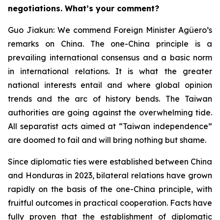
negotiations. What’s your comment?
Guo Jiakun: We commend Foreign Minister Agüero’s
remarks on China. The one-China principle is a
prevailing international consensus and a basic norm
in international relations. It is what the greater
national interests entail and where global opinion
trends and the arc of history bends. The Taiwan
authorities are going against the overwhelming tide.
All separatist acts aimed at “Taiwan independence”
are doomed to fail and will bring nothing but shame.
Since diplomatic ties were established between China
and Honduras in 2023, bilateral relations have grown
rapidly on the basis of the one-China principle, with
fruitful outcomes in practical cooperation. Facts have
fully proven that the establishment of diplomatic