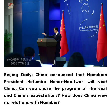
Beijing Daily: China announced that Namibian
President Netumbo Nandi-Ndaitwah will visit
China. Can you share the program of the visit
and China’s expectations? How does China view
its relations with Namibia?