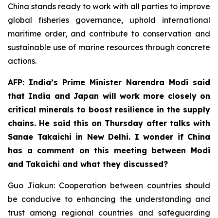
China stands ready to work with all parties to improve
global fisheries governance, uphold international
maritime order, and contribute to conservation and
sustainable use of marine resources through concrete
actions.
AFP: India’s Prime Minister Narendra Modi said
that India and Japan will work more closely on
critical minerals to boost resilience in the supply
chains. He said this on Thursday after talks with
Sanae Takaichi in New Delhi. I wonder if China
has a comment on this meeting between Modi
and Takaichi and what they discussed?
Guo Jiakun: Cooperation between countries should
be conducive to enhancing the understanding and
trust among regional countries and safeguarding