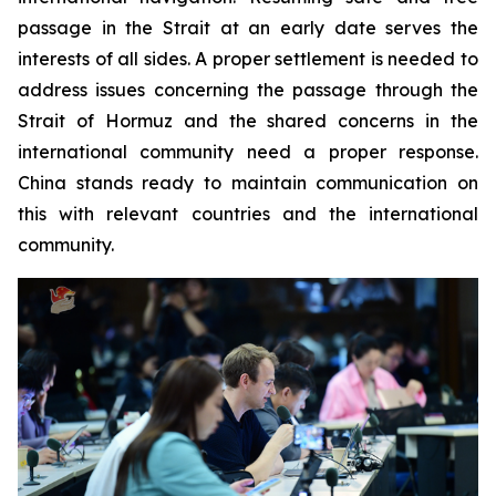
passage in the Strait at an early date serves the
interests of all sides. A proper settlement is needed to
address issues concerning the passage through the
Strait of Hormuz and the shared concerns in the
international community need a proper response.
China stands ready to maintain communication on
this with relevant countries and the international
community.