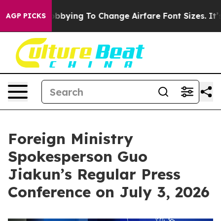
Lobbying To Change Airfare Font Sizes. It’s Gonna Cost
AGP PICKS
Foreign Ministry
Spokesperson Guo
Jiakun’s Regular Press
Conference on July 3, 2026