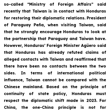
so-called “Ministry of Foreign Affairs” said
recently that Taiwan is in contact with Honduras
for restoring their diplomatic relations. President
of Paraguay Peña, when visiting Taiwan, said
that he strongly encourage Honduras to look at
the partnership that Paraguay and Taiwan have.
However, Honduras’ Foreign Minister Agüero said
that Honduras has already refuted claims of
alleged contacts with Taiwan and reaffirmed that
there have been no contacts between the two
sides. In terms of international political
influence, Taiwan cannot be compared with the
Chinese mainland. Based on the principle of
continuity of state policy, Honduras must
respect the diplomatic shift made in 2023. For
China, the one-China principle is not for