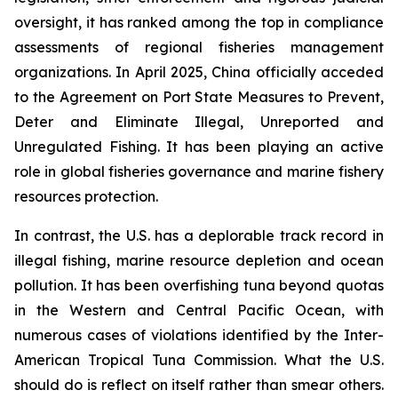
oversight, it has ranked among the top in compliance
assessments of regional fisheries management
organizations. In April 2025, China officially acceded
to the Agreement on Port State Measures to Prevent,
Deter and Eliminate Illegal, Unreported and
Unregulated Fishing. It has been playing an active
role in global fisheries governance and marine fishery
resources protection.
In contrast, the U.S. has a deplorable track record in
illegal fishing, marine resource depletion and ocean
pollution. It has been overfishing tuna beyond quotas
in the Western and Central Pacific Ocean, with
numerous cases of violations identified by the Inter-
American Tropical Tuna Commission. What the U.S.
should do is reflect on itself rather than smear others.