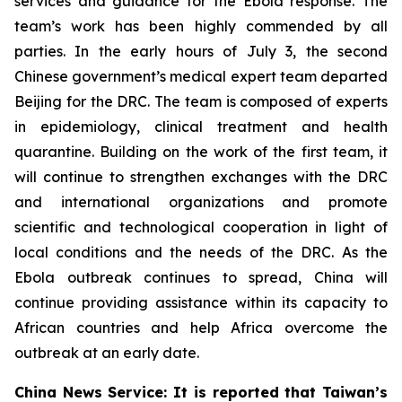
services and guidance for the Ebola response. The
team’s work has been highly commended by all
parties. In the early hours of July 3, the second
Chinese government’s medical expert team departed
Beijing for the DRC. The team is composed of experts
in epidemiology, clinical treatment and health
quarantine. Building on the work of the first team, it
will continue to strengthen exchanges with the DRC
and international organizations and promote
scientific and technological cooperation in light of
local conditions and the needs of the DRC. As the
Ebola outbreak continues to spread, China will
continue providing assistance within its capacity to
African countries and help Africa overcome the
outbreak at an early date.
China News Service: It is reported that Taiwan’s