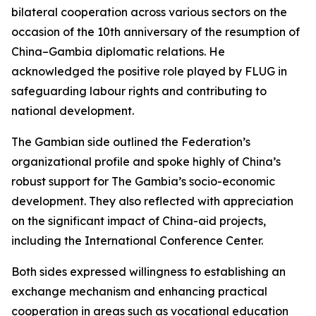
bilateral cooperation across various sectors on the
occasion of the 10th anniversary of the resumption of
China–Gambia diplomatic relations. He
acknowledged the positive role played by FLUG in
safeguarding labour rights and contributing to
national development.
The Gambian side outlined the Federation’s
organizational profile and spoke highly of China’s
robust support for The Gambia’s socio-economic
development. They also reflected with appreciation
on the significant impact of China-aid projects,
including the International Conference Center.
Both sides expressed willingness to establishing an
exchange mechanism and enhancing practical
cooperation in areas such as vocational education