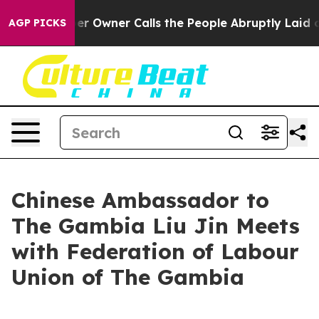
Newspaper Owner Calls the People Abruptly Laid off 
AGP PICKS
Chinese Ambassador to
The Gambia Liu Jin Meets
with Federation of Labour
Union of The Gambia