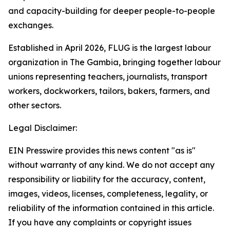
and capacity-building for deeper people-to-people
exchanges.
Established in April 2026, FLUG is the largest labour
organization in The Gambia, bringing together labour
unions representing teachers, journalists, transport
workers, dockworkers, tailors, bakers, farmers, and
other sectors.
Legal Disclaimer:
EIN Presswire provides this news content "as is"
without warranty of any kind. We do not accept any
responsibility or liability for the accuracy, content,
images, videos, licenses, completeness, legality, or
reliability of the information contained in this article.
If you have any complaints or copyright issues