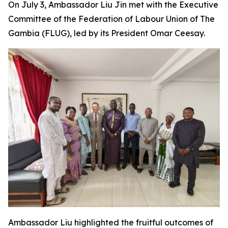
On July 3, Ambassador Liu Jin met with the Executive
Committee of the Federation of Labour Union of The
Gambia (FLUG), led by its President Omar Ceesay.
Ambassador Liu highlighted the fruitful outcomes of