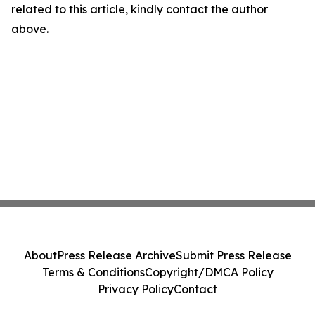
related to this article, kindly contact the author
above.
About
Press Release Archive
Submit Press Release
Terms & Conditions
Copyright/DMCA Policy
Privacy Policy
Contact