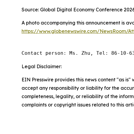
Source: Global Digital Economy Conference 202
A photo accompanying this announcement is avai
https://www.globenewswire.com/NewsRoom/At
Contact person: Ms. Zhu, Tel: 86-10-6
Legal Disclaimer:
EIN Presswire provides this news content "as is"
accept any responsibility or liability for the accu
completeness, legality, or reliability of the infor
complaints or copyright issues related to this art