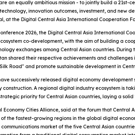
e an equally ambitious mission - to jointly build a 21st-ce
, technology, innovation outcomes, investment, and new d
, at the Digital Central Asia International Cooperation Fo
nference 2026, the Digital Central Asia International Co
d ecosystem co-development, with the aim of building a co
ology exchanges among Central Asian countries. During th
stan shared their respective achievements and challenges
tal Silk Road" and promote sustainable development in Centr
es have successively released digital economy development
y construction. A regional digital industry ecosystem is ta
rategic priority for Central Asian countries, laying a solid
l Economy Cities Alliance, said at the forum that Central A
of the fastest-growing regions in the global digital econ
communications market of the five Central Asian countrie
formation from a traditional digital consumption market int