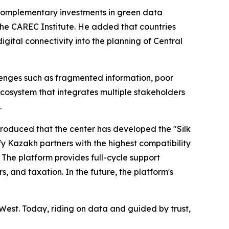
 complementary investments in green data
he CAREC Institute. He added that countries
ital connectivity into the planning of Central
llenges such as fragmented information, poor
ecosystem that integrates multiple stakeholders
.
troduced that the center has developed the "Silk
y Kazakh partners with the highest compatibility
 The platform provides full-cycle support
, and taxation. In the future, the platform's
West. Today, riding on data and guided by trust,