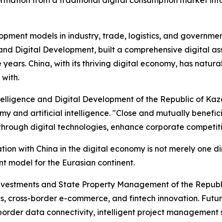
lopment models in industry, trade, logistics, and governme
ce and Digital Development, built a comprehensive digital a
ree years. China, with its thriving digital economy, has na
 with.
Intelligence and Digital Development of the Republic of Kaz
my and artificial intelligence. "Close and mutually benefici
hrough digital technologies, enhance corporate competitiv
on with China in the digital economy is not merely one di
nt model for the Eurasian continent.
vestments and State Property Management of the Republic o
ties, cross-border e-commerce, and fintech innovation. Fut
border data connectivity, intelligent project management sy