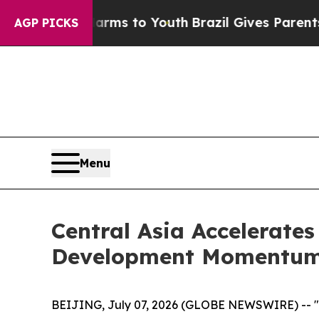
Abate Harms to Youth
Brazil Gives Parents Social
AGP PICKS
Menu
Central Asia Accelerates
Development Momentu
BEIJING, July 07, 2026 (GLOBE NEWSWIRE) -- "Mo