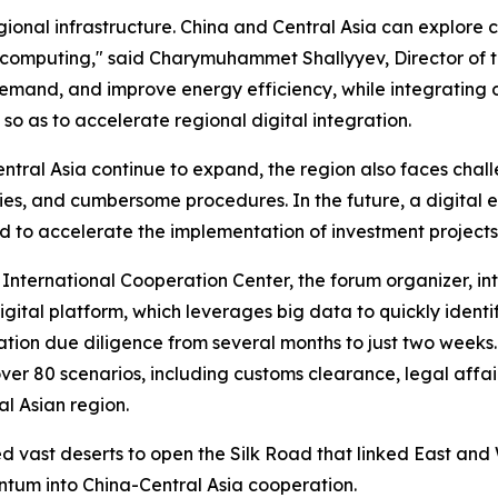
ional infrastructure. China and Central Asia can explore
 computing," said Charymuhammet Shallyyev, Director of t
and, and improve energy efficiency, while integrating dig
 so as to accelerate regional digital integration.
entral Asia continue to expand, the region also faces cha
ies, and cumbersome procedures. In the future, a digital 
d to accelerate the implementation of investment projects
International Cooperation Center, the forum organizer, in
ital platform, which leverages big data to quickly identif
tion due diligence from several months to just two weeks.
er 80 scenarios, including customs clearance, legal affairs
al Asian region.
vast deserts to open the Silk Road that linked East and 
entum into China-Central Asia cooperation.