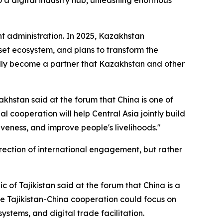
nt administration. In 2025, Kazakhstan
sset ecosystem, and plans to transform the
turally become a partner that Kazakhstan and other
akhstan said at the forum that China is one of
al cooperation will help Central Asia jointly build
eness, and improve people's livelihoods."
rection of international engagement, but rather
f Tajikistan said at the forum that China is a
ure Tajikistan-China cooperation could focus on
stems, and digital trade facilitation.