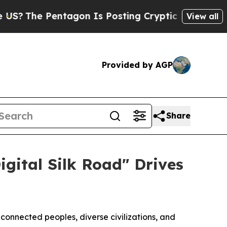
 Pentagon Is Posting Cryptic Biblical Messages 
View all
Provided by AGP
Share
igital Silk Road" Drives
nnected peoples, diverse civilizations, and