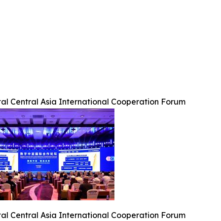
tal Central Asia International Cooperation Forum
tal Central Asia International Cooperation Forum