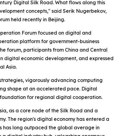
ntury Digital Silk Road. What flows along this
evelopment concepts," said Serik Nugerbekov,
rum held recently in Beijing.
operation Forum focused on digital and
operation platform for government-business
e forum, participants from China and Central
 in digital economic development, and expressed
al Asia.
 strategies, vigorously advancing computing
king shape at an accelerated pace. Digital
 foundation for regional digital cooperation.
sia, as a core node of the Silk Road and a
omy. The region's digital economy has entered a
s has long outpaced the global average in
o a digital industry hub, unleashing enormous