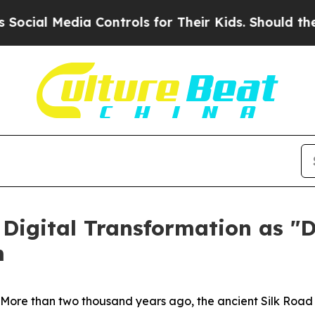
 Media Controls for Their Kids. Should the US?
The
 Digital Transformation as "D
m
re than two thousand years ago, the ancient Silk Road co