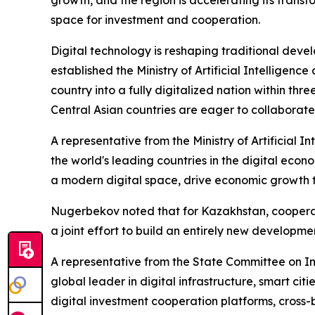
space for investment and cooperation.
Digital technology is reshaping traditional deve
established the Ministry of Artificial Intelligen
country into a fully digitalized nation within th
Central Asian countries are eager to collaborate
A representative from the Ministry of Artificial 
the world's leading countries in the digital econo
a modern digital space, drive economic growth t
Nugerbekov noted that for Kazakhstan, cooperati
a joint effort to build an entirely new developme
A representative from the State Committee on In
global leader in digital infrastructure, smart ci
digital investment cooperation platforms, cross-