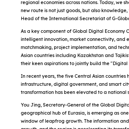
regional economies across nations. Today, we shar
new route is not just goods, but also knowledge
Head of the International Secretariat of G-Global
As a key component of Global Digital Economy Co
intelligent innovation, market connectivity, an
matchmaking, project implementation, and techn
Asian countries including Kazakhstan and Tajiki
their keen aspirations to jointly build the "Digi
In recent years, the five Central Asian countri
infrastructure, digital government, and smart cit
transformation has been elevated to a national st
You Jing, Secretary-General of the Global Digita
geographical hub of Eurasia, is emerging as one 
window of leapfrog growth. The information and 
growth, and the region is accelerating its trans