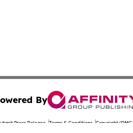
owered By
ubmit Press Release
Terms & Conditions
Copyright/DMCA