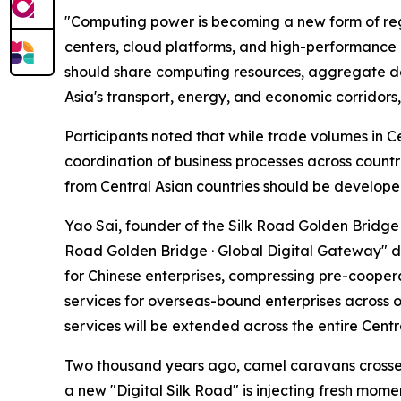
"Computing power is becoming a new form of reg
centers, cloud platforms, and high-performance
should share computing resources, aggregate dem
Asia's transport, energy, and economic corridors,
Participants noted that while trade volumes in C
coordination of business processes across countr
from Central Asian countries should be develope
Yao Sai, founder of the Silk Road Golden Bridge 
Road Golden Bridge · Global Digital Gateway" dig
for Chinese enterprises, compressing pre-coopera
services for overseas-bound enterprises across ov
services will be extended across the entire Centr
Two thousand years ago, camel caravans crossed 
a new "Digital Silk Road" is injecting fresh mom