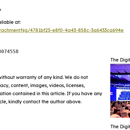
6
lable at:
tachmentNg/4781bf23-e8f0-4a43-858c-3a6433ca694e
3074558
The Digi
 without warranty of any kind. We do not
racy, content, images, videos, licenses,
mation contained in this article. If you have any
icle, kindly contact the author above.
The Digi