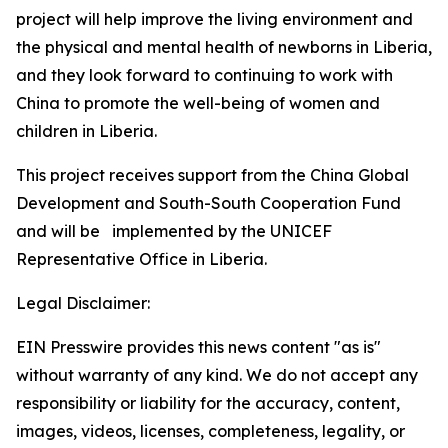
project will help improve the living environment and
the physical and mental health of newborns in Liberia,
and they look forward to continuing to work with
China to promote the well-being of women and
children in Liberia.
This project receives support from the China Global
Development and South-South Cooperation Fund
and will be implemented by the UNICEF
Representative Office in Liberia.
Legal Disclaimer:
EIN Presswire provides this news content "as is"
without warranty of any kind. We do not accept any
responsibility or liability for the accuracy, content,
images, videos, licenses, completeness, legality, or