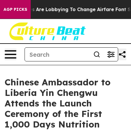
...
Airlines Are Lobbying To Change Airfare Font Sizes.
AGP PICKS
Chinese Ambassador to
Liberia Yin Chengwu
Attends the Launch
Ceremony of the First
1,000 Days Nutrition