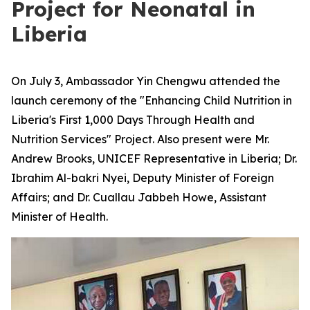
Project for Neonatal in
Liberia
On July 3, Ambassador Yin Chengwu attended the
launch ceremony of the "Enhancing Child Nutrition in
Liberia's First 1,000 Days Through Health and
Nutrition Services" Project. Also present were Mr.
Andrew Brooks, UNICEF Representative in Liberia; Dr.
Ibrahim Al-bakri Nyei, Deputy Minister of Foreign
Affairs; and Dr. Cuallau Jabbeh Howe, Assistant
Minister of Health.