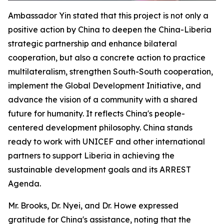
Ambassador Yin stated that this project is not only a
positive action by China to deepen the China-Liberia
strategic partnership and enhance bilateral
cooperation, but also a concrete action to practice
multilateralism, strengthen South-South cooperation,
implement the Global Development Initiative, and
advance the vision of a community with a shared
future for humanity. It reflects China's people-
centered development philosophy. China stands
ready to work with UNICEF and other international
partners to support Liberia in achieving the
sustainable development goals and its ARREST
Agenda.
Mr. Brooks, Dr. Nyei, and Dr. Howe expressed
gratitude for China's assistance, noting that the