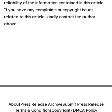
reliability of the information contained in this article.
If you have any complaints or copyright issues
related to this article, kindly contact the author
above.
About
Press Release Archive
Submit Press Release
Terms & Conditions
Copyright/DMCA Policy