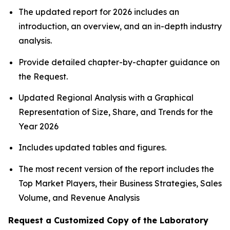
The updated report for 2026 includes an
introduction, an overview, and an in-depth industry
analysis.
Provide detailed chapter-by-chapter guidance on
the Request.
Updated Regional Analysis with a Graphical
Representation of Size, Share, and Trends for the
Year 2026
Includes updated tables and figures.
The most recent version of the report includes the
Top Market Players, their Business Strategies, Sales
Volume, and Revenue Analysis
Request a Customized Copy of the Laboratory