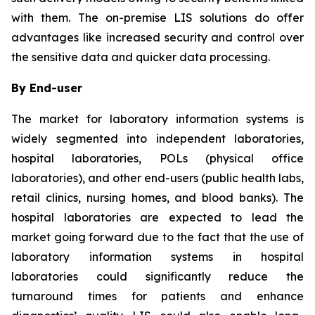
with them. The on-premise LIS solutions do offer
advantages like increased security and control over
the sensitive data and quicker data processing.
By End-user
The market for laboratory information systems is
widely segmented into independent laboratories,
hospital laboratories, POLs (physical office
laboratories), and other end-users (public health labs,
retail clinics, nursing homes, and blood banks). The
hospital laboratories are expected to lead the
market going forward due to the fact that the use of
laboratory information systems in hospital
laboratories could significantly reduce the
turnaround times for patients and enhance