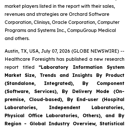
market players listed in the report with their sales,
revenues and strategies are Orchard Software
Corporation, Clinisys, Oracle Corporation, Computer
Programs and Systems Inc., CompuGroup Medical
and others.
Austin, TX, USA, July 07, 2026 (GLOBE NEWSWIRE) --
Healthcare Foresights has published a new research
report titled
“Laboratory Information System
Market Size, Trends and Insights By Product
(Standalone, Integrated), By Component
(Software, Services), By Delivery Mode (On-
premise, Cloud-based), By End-user (Hospital
Laboratories, Independent Laboratories,
Physical Office Laboratories, Others), and By
Region - Global Industry Overview, Statistical