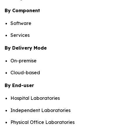
By Component
Software
Services
By Delivery Mode
On-premise
Cloud-based
By End-user
Hospital Laboratories
Independent Laboratories
Physical Office Laboratories