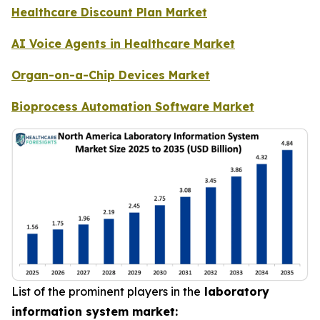
Healthcare Discount Plan Market
AI Voice Agents in Healthcare Market
Organ-on-a-Chip Devices Market
Bioprocess Automation Software Market
List of the prominent players in the
laboratory
information system market: