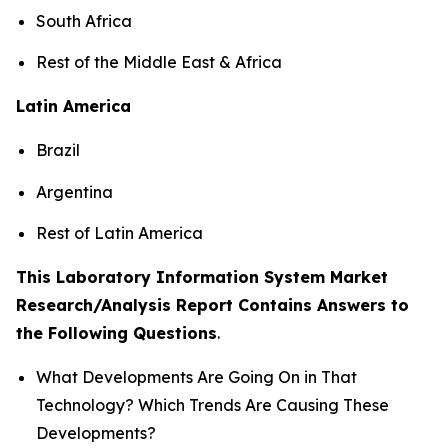
South Africa
Rest of the Middle East & Africa
Latin America
Brazil
Argentina
Rest of Latin America
This Laboratory Information System Market
Research/Analysis Report Contains Answers to
the Following Questions
.
What Developments Are Going On in That
Technology? Which Trends Are Causing These
Developments?