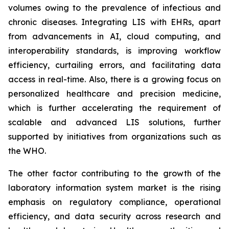
volumes owing to the prevalence of infectious and
chronic diseases. Integrating LIS with EHRs, apart
from advancements in AI, cloud computing, and
interoperability standards, is improving workflow
efficiency, curtailing errors, and facilitating data
access in real-time. Also, there is a growing focus on
personalized healthcare and precision medicine,
which is further accelerating the requirement of
scalable and advanced LIS solutions, further
supported by initiatives from organizations such as
the WHO.
The other factor contributing to the growth of the
laboratory information system market is the rising
emphasis on regulatory compliance, operational
efficiency, and data security across research and