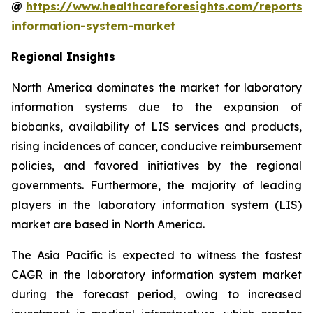
@
https://www.healthcareforesights.com/reports/
information-system-market
Regional Insights
North America dominates the market for laboratory
information systems due to the expansion of
biobanks, availability of LIS services and products,
rising incidences of cancer, conducive reimbursement
policies, and favored initiatives by the regional
governments. Furthermore, the majority of leading
players in the laboratory information system (LIS)
market are based in North America.
The Asia Pacific is expected to witness the fastest
CAGR in the laboratory information system market
during the forecast period, owing to increased