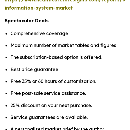
information-system-market
Spectacular Deals
Comprehensive coverage
Maximum number of market tables and figures
The subscription-based option is offered.
Best price guarantee
Free 35% or 60 hours of customization.
Free post-sale service assistance.
25% discount on your next purchase.
Service guarantees are available.
A personalized market brief by the author.