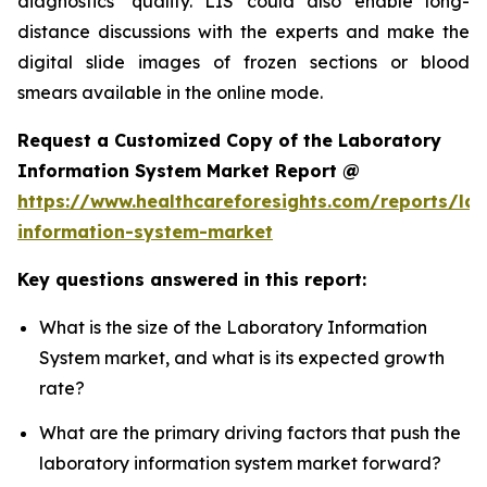
diagnostics’ quality. LIS could also enable long-
distance discussions with the experts and make the
digital slide images of frozen sections or blood
smears available in the online mode.
Request a Customized Copy of the Laboratory
Information System Market Report @
https://www.healthcareforesights.com/reports/la
information-system-market
Key questions answered in this report:
What is the size of the Laboratory Information
System market, and what is its expected growth
rate?
What are the primary driving factors that push the
laboratory information system market forward?