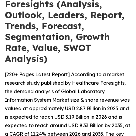
Foresights (Analysis,
Outlook, Leaders, Report,
Trends, Forecast,
Segmentation, Growth
Rate, Value, SWOT
Analysis)
[220+ Pages Latest Report] According to a market
research study published by Healthcare Foresights,
the demand analysis of Global Laboratory
Information System Market size & share revenue was
valued at approximately USD 2.87 Billion in 2025 and
is expected to reach USD 3.19 Billion in 2026 and is
expected to reach around USD 8.33 Billion by 2035, at
a CAGR of 11.24% between 2026 and 2035. The key