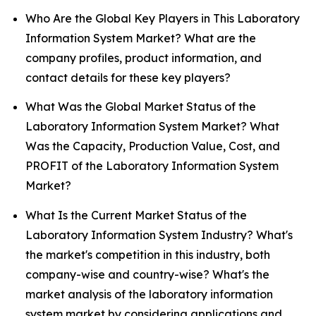
Who Are the Global Key Players in This Laboratory
Information System Market? What are the
company profiles, product information, and
contact details for these key players?
What Was the Global Market Status of the
Laboratory Information System Market? What
Was the Capacity, Production Value, Cost, and
PROFIT of the Laboratory Information System
Market?
What Is the Current Market Status of the
Laboratory Information System Industry? What's
the market's competition in this industry, both
company-wise and country-wise? What's the
market analysis of the laboratory information
system market by considering applications and