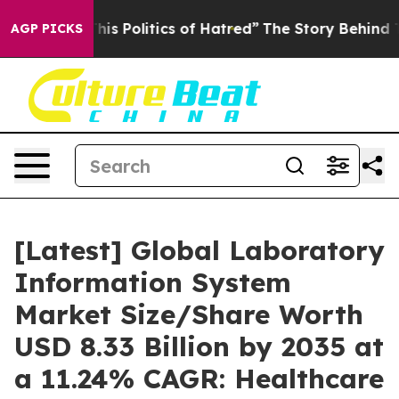
s Politics of Hatred”
The Story Behind Trump’s Terribl
AGP PICKS
[Latest] Global Laboratory
Information System
Market Size/Share Worth
USD 8.33 Billion by 2035 at
a 11.24% CAGR: Healthcare