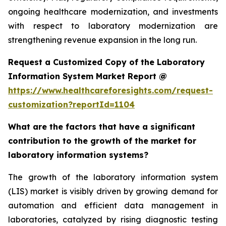
ongoing healthcare modernization, and investments
with respect to laboratory modernization are
strengthening revenue expansion in the long run.
Request a Customized Copy of the Laboratory
Information System Market Report @
https://www.healthcareforesights.com/request-
customization?reportId=1104
What are the factors that have a significant
contribution to the growth of the market for
laboratory information systems?
The growth of the laboratory information system
(LIS) market is visibly driven by growing demand for
automation and efficient data management in
laboratories, catalyzed by rising diagnostic testing