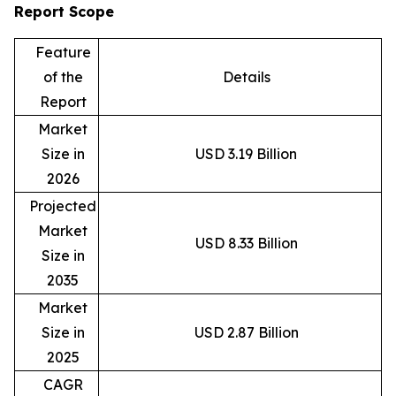
Report Scope
Feature
of the
Details
Report
Market
Size in
USD 3.19 Billion
2026
Projected
Market
USD 8.33 Billion
Size in
2035
Market
Size in
USD 2.87 Billion
2025
CAGR