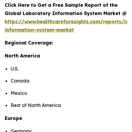
Click Here to Get a Free Sample Report of the
Global Laboratory Information System Market @
https://www.healthcareforesights.com/reports/la
information-system-market
Regional Coverage:
North America
U.S.
Canada
Mexico
Rest of North America
Europe
Germany