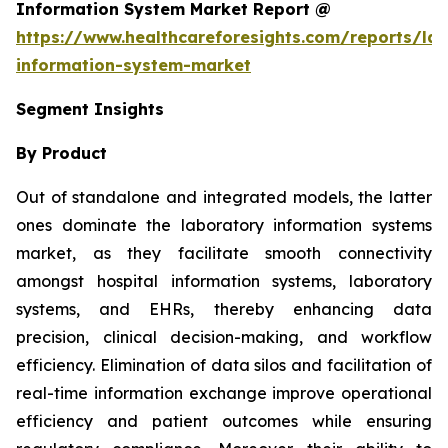
Information System Market Report @
https://www.healthcareforesights.com/reports/la
information-system-market
Segment Insights
By Product
Out of standalone and integrated models, the latter
ones dominate the laboratory information systems
market, as they facilitate smooth connectivity
amongst hospital information systems, laboratory
systems, and EHRs, thereby enhancing data
precision, clinical decision-making, and workflow
efficiency. Elimination of data silos and facilitation of
real-time information exchange improve operational
efficiency and patient outcomes while ensuring