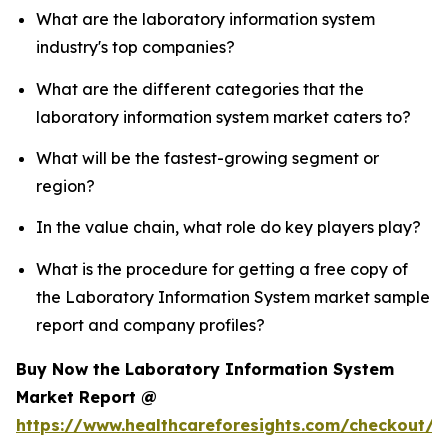
What are the laboratory information system
industry's top companies?
What are the different categories that the
laboratory information system market caters to?
What will be the fastest-growing segment or
region?
In the value chain, what role do key players play?
What is the procedure for getting a free copy of
the Laboratory Information System market sample
report and company profiles?
Buy Now the Laboratory Information System
Market Report @
https://www.healthcareforesights.com/checkout/1