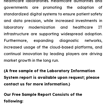
healthcare laboratories. Healthcare authorities and
governments are promoting the adoption of
standardized digital systems to ensure patient safety
and data precision, while increased investments in
laboratory modernization and healthcare IT
infrastructure are supporting widespread adoption.
Furthermore, expanding diagnostic networks,
increased usage of the cloud-based platforms, and
continual innovation by leading players are driving
market growth in the long run.
(A free sample of the Laboratory Information
System report is available upon request; please
contact us for more information.)
Our Free Sample Report Consists of the
following: