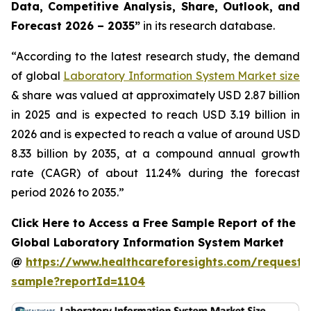
Data, Competitive Analysis, Share, Outlook, and
Forecast 2026 – 2035”
in its research database.
“According to the latest research study, the demand
of global
Laboratory Information System Market size
& share was valued at approximately USD 2.87 billion
in 2025 and is expected to reach USD 3.19 billion in
2026 and is expected to reach a value of around USD
8.33 billion by 2035, at a compound annual growth
rate (CAGR) of about 11.24% during the forecast
period 2026 to 2035.”
Click Here to Access a Free Sample Report of the
Global Laboratory Information System Market
@
https://www.healthcareforesights.com/request-
sample?reportId=1104