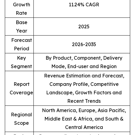
Growth
11.24% CAGR
Rate
Base
2025
Year
Forecast
2026-2035
Period
Key
By Product, Component, Delivery
Segment
Mode, End-user and Region
Revenue Estimation and Forecast,
Report
Company Profile, Competitive
Coverage
Landscape, Growth Factors and
Recent Trends
North America, Europe, Asia Pacific,
Regional
Middle East & Africa, and South &
Scope
Central America