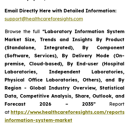
Email Directly Here with Detailed Information:
support@healthcareforesights.com
Browse the full
“Laboratory Information System
Market Size, Trends and Insights By Product
(Standalone, Integrated), By Component
(Software, Services), By Delivery Mode (On-
premise, Cloud-based), By End-user (Hospital
Laboratories, Independent Laboratories,
Physical Office Laboratories, Others), and By
Region - Global Industry Overview, Statistical
Data, Competitive Analysis, Share, Outlook, and
Forecast 2026 – 2035”
Report
at
https://www.healthcareforesights.com/reports/
information-system-market