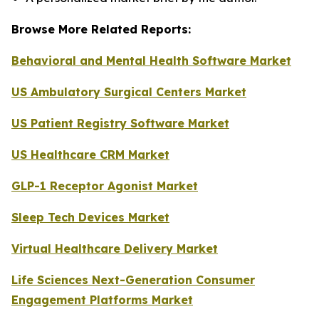
Browse More Related Reports:
Behavioral and Mental Health Software Market
US Ambulatory Surgical Centers Market
US Patient Registry Software Market
US Healthcare CRM Market
GLP-1 Receptor Agonist Market
Sleep Tech Devices Market
Virtual Healthcare Delivery Market
Life Sciences Next-Generation Consumer
Engagement Platforms Market