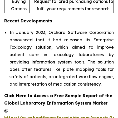
Buying
Request tailored purchasing options to
Options
fulfil your requirements for research.
Recent Developments
In January 2023, Orchard Software Corporation
announced that it had released its Enterprise
Toxicology solution, which aimed to improve
patient care in toxicology laboratories by
providing information system tools. The solution
does offer features like plate mapping tools for
safety of patients, an integrated workflow engine,
and interpretation of medication consistency.
Click Here to Access a Free Sample Report of the
Global Laboratory Information System Market
@
https://www.healthcareforesights.com/reports/la