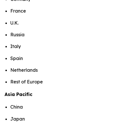
France
U.K.
Russia
Italy
Spain
Netherlands
Rest of Europe
Asia Pacific
China
Japan