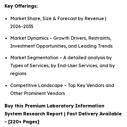
Key Offerings:
Market Share, Size & Forecast by Revenue |
2026−2035
Market Dynamics – Growth Drivers, Restraints,
Investment Opportunities, and Leading Trends
Market Segmentation – A detailed analysis by
Types of Services, by End-User Services, and by
regions
Competitive Landscape – Top Key Vendors and
Other Prominent Vendors
Buy this Premium Laboratory Information
System Research Report | Fast Delivery Available
- [220+ Pages]