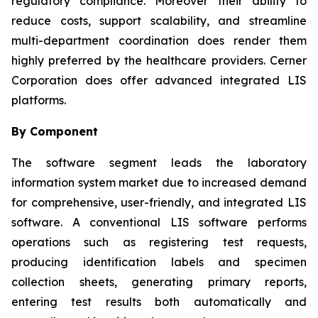
regulatory compliance. Moreover their ability to
reduce costs, support scalability, and streamline
multi-department coordination does render them
highly preferred by the healthcare providers. Cerner
Corporation does offer advanced integrated LIS
platforms.
By Component
The software segment leads the laboratory
information system market due to increased demand
for comprehensive, user-friendly, and integrated LIS
software. A conventional LIS software performs
operations such as registering test requests,
producing identification labels and specimen
collection sheets, generating primary reports,
entering test results both automatically and