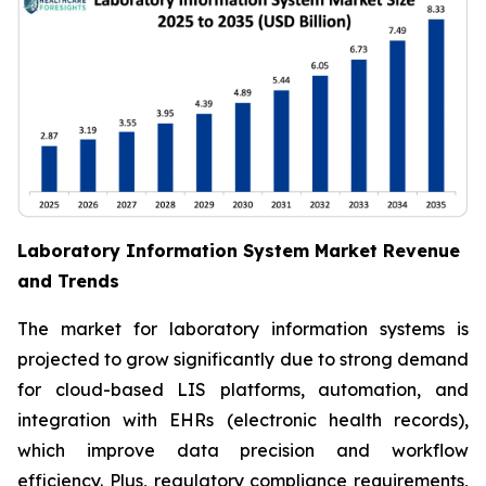
Laboratory Information System Market Revenue
and Trends
The market for laboratory information systems is
projected to grow significantly due to strong demand
for cloud-based LIS platforms, automation, and
integration with EHRs (electronic health records),
which improve data precision and workflow
efficiency. Plus, regulatory compliance requirements,