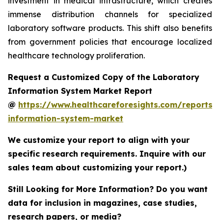
investment in medical infrastructure, which creates
immense distribution channels for specialized
laboratory software products. This shift also benefits
from government policies that encourage localized
healthcare technology proliferation.
Request a Customized Copy of the Laboratory
Information System Market Report
@
https://www.healthcareforesights.com/reports/
information-system-market
We customize your report to align with your
specific research requirements. Inquire with our
sales team about customizing your report.)
Still Looking for More Information? Do you want
data for inclusion in magazines, case studies,
research papers, or media?