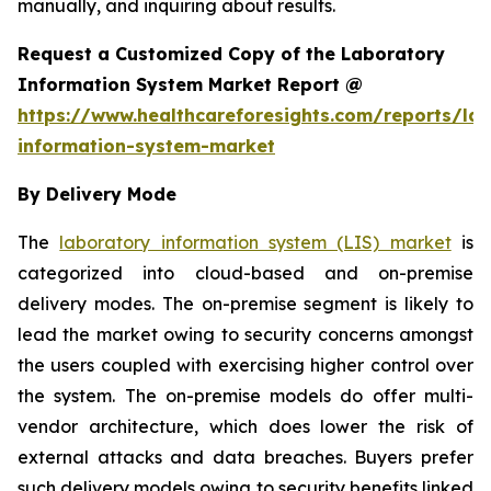
manually, and inquiring about results.
Request a Customized Copy of the Laboratory
Information System Market Report @
https://www.healthcareforesights.com/reports/la
information-system-market
By Delivery Mode
The
laboratory information system (LIS) market
is
categorized into cloud-based and on-premise
delivery modes. The on-premise segment is likely to
lead the market owing to security concerns amongst
the users coupled with exercising higher control over
the system. The on-premise models do offer multi-
vendor architecture, which does lower the risk of
external attacks and data breaches. Buyers prefer
such delivery models owing to security benefits linked