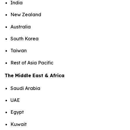
India
New Zealand
Australia
South Korea
Taiwan
Rest of Asia Pacific
The Middle East & Africa
Saudi Arabia
UAE
Egypt
Kuwait