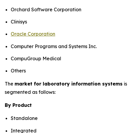
Orchard Software Corporation
Clinisys
Oracle Corporation
Computer Programs and Systems Inc.
CompuGroup Medical
Others
The
market for laboratory information systems
is
segmented as follows:
By Product
Standalone
Integrated