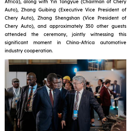
Africa), along with Yin Tongyue (Chairman of Chery
Auto), Zhang Guibing (Executive Vice President of
Chery Auto), Zhang Shengshan (Vice President of
Chery Auto), and approximately 350 other guests
attended the ceremony, jointly witnessing this
significant moment in China-Africa automotive
industry cooperation.