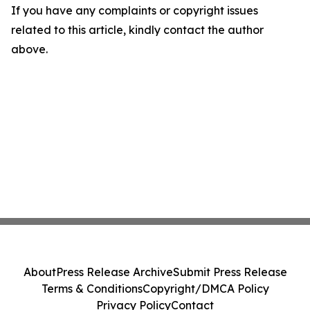
If you have any complaints or copyright issues
related to this article, kindly contact the author
above.
About
Press Release Archive
Submit Press Release
Terms & Conditions
Copyright/DMCA Policy
Privacy Policy
Contact