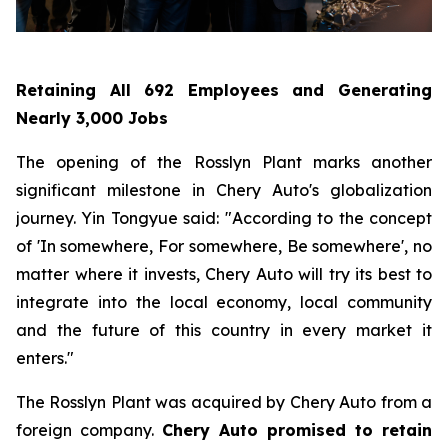
Retaining All 692 Employees and Generating
Nearly 3,000 Jobs
The opening of the Rosslyn Plant marks another
significant milestone in Chery Auto's globalization
journey. Yin Tongyue said: "According to the concept
of 'In somewhere, For somewhere, Be somewhere', no
matter where it invests, Chery Auto will try its best to
integrate into the local economy, local community
and the future of this country in every market it
enters."
The Rosslyn Plant was acquired by Chery Auto from a
foreign company.
Chery Auto promised to retain