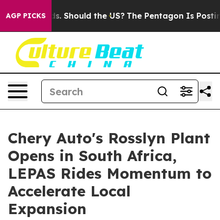
ir Kids. Should the US?
The Pentagon Is Posting Crypti
AGP PICKS
Chery Auto's Rosslyn Plant
Opens in South Africa,
LEPAS Rides Momentum to
Accelerate Local
Expansion