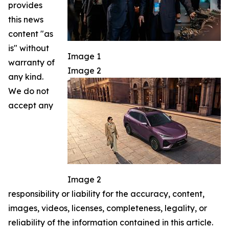
provides
this news
content "as
is" without
Image 1
warranty of
Image 2
any kind.
We do not
accept any
Image 2
responsibility or liability for the accuracy, content,
images, videos, licenses, completeness, legality, or
reliability of the information contained in this article.