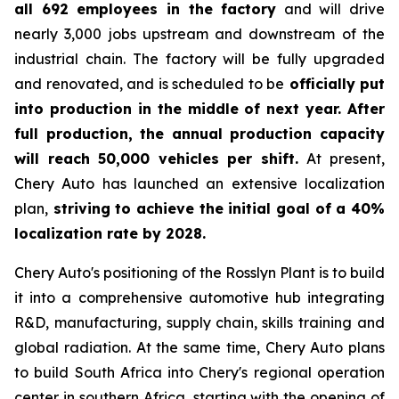
all 692 employees in the factory
and will drive
nearly 3,000 jobs upstream and downstream of the
industrial chain. The factory will be fully upgraded
and renovated, and is scheduled to be
officially put
into production in the middle of next year. After
full production, the annual production capacity
will reach 50,000 vehicles per shift.
At present,
Chery Auto has launched an extensive localization
plan,
striving to achieve the initial goal of a 40%
localization rate by 2028.
Chery Auto's positioning of the Rosslyn Plant is to build
it into a comprehensive automotive hub integrating
R&D, manufacturing, supply chain, skills training and
global radiation. At the same time, Chery Auto plans
to build South Africa into Chery's regional operation
center in southern Africa, starting with the opening of