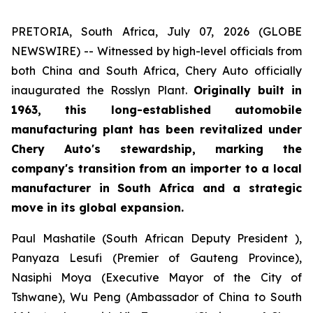
PRETORIA, South Africa, July 07, 2026 (GLOBE
NEWSWIRE) -- Witnessed by high-level officials from
both China and South Africa, Chery Auto officially
inaugurated the Rosslyn Plant.
Originally built in
1963, this long-established automobile
manufacturing plant has been revitalized under
Chery Auto's stewardship, marking the
company's transition from an importer to a local
manufacturer in South Africa and a strategic
move in its global expansion.
Paul Mashatile (South African Deputy President ),
Panyaza Lesufi (Premier of Gauteng Province),
Nasiphi Moya (Executive Mayor of the City of
Tshwane), Wu Peng (Ambassador of China to South