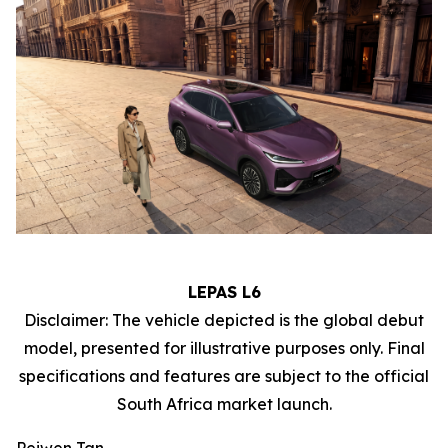
LEPAS L6
Disclaimer: The vehicle depicted is the global debut
model, presented for illustrative purposes only. Final
specifications and features are subject to the official
South Africa market launch.