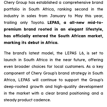
Chery Group has established a comprehensive brand
portfolio in South Africa, ranking second in the
industry in sales from January to May this year,
trailing only Toyota.
LEPAS, a all-new mid-to-
premium brand rooted in an elegant lifestyle,
has officially entered the South African market,
marking its debut in Africa.
The brand's latest model, the LEPAS L6, is set to
launch in South Africa in the near future, offering
even broader choices for local customers. As a key
component of Chery Group's brand strategy in South
Africa, LEPAS will continue to support the Group's
deep-rooted growth and high-quality development
in the market with a clear brand positioning and a
steady product cadence.