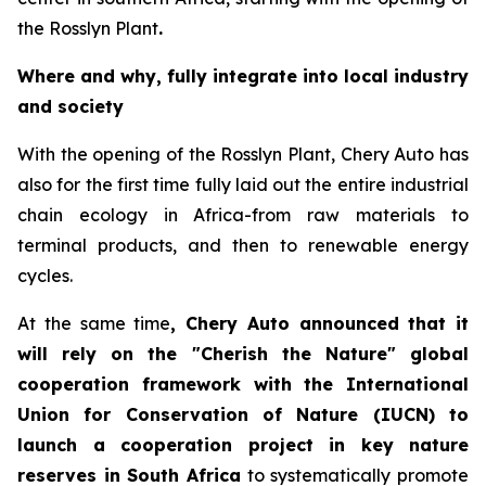
the Rosslyn Plant
.
Where and why, fully integrate into local industry
and society
With the opening of the Rosslyn Plant, Chery Auto has
also for the first time fully laid out the entire industrial
chain ecology in Africa-from raw materials to
terminal products, and then to renewable energy
cycles.
At the same time
, Chery Auto announced that it
will rely on the "Cherish the Nature" global
cooperation framework with the International
Union for Conservation of Nature (IUCN) to
launch a cooperation project in key nature
reserves in South Africa
to systematically promote