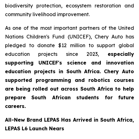
biodiversity protection, ecosystem restoration and
community livelihood improvement.
As one of the most important partners of the United
Nations Children's Fund (UNICEF), Chery Auto has
pledged to donate $12 million to support global
education projects since 2023,
especially
supporting UNICEF's science and innovation
education projects in South Africa. Chery Auto
supported programming and robotics courses
are being rolled out across South Africa to help
prepare South African students for future
careers.
All-New Brand LEPAS Has Arrived in South Africa,
LEPAS L6 Launch Nears