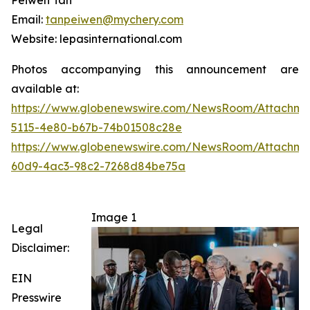
Peiwen Tan
Email:
tanpeiwen@mychery.com
Website: lepasinternational.com
Photos accompanying this announcement are
available at:
https://www.globenewswire.com/NewsRoom/Attachme
5115-4e80-b67b-74b01508c28e
https://www.globenewswire.com/NewsRoom/Attachme
60d9-4ac3-98c2-7268d84be75a
Image 1
Legal
Disclaimer:
EIN
Presswire