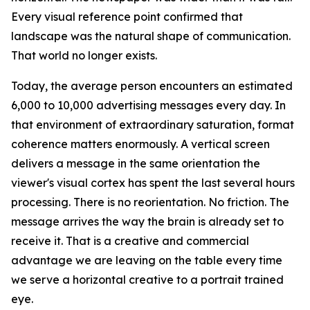
Every visual reference point confirmed that
landscape was the natural shape of communication.
That world no longer exists.
Today, the average person encounters an estimated
6,000 to 10,000 advertising messages every day. In
that environment of extraordinary saturation, format
coherence matters enormously. A vertical screen
delivers a message in the same orientation the
viewer's visual cortex has spent the last several hours
processing. There is no reorientation. No friction. The
message arrives the way the brain is already set to
receive it. That is a creative and commercial
advantage we are leaving on the table every time
we serve a horizontal creative to a portrait trained
eye.