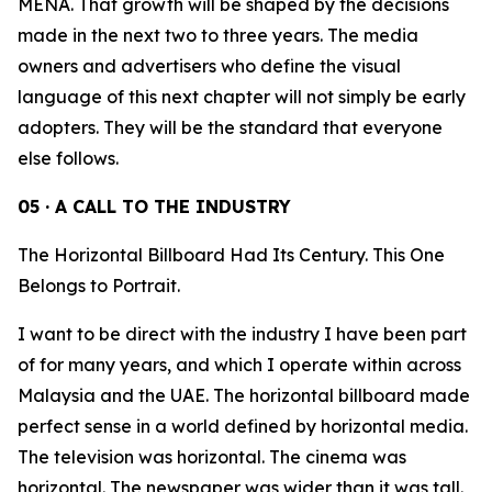
MENA. That growth will be shaped by the decisions
made in the next two to three years. The media
owners and advertisers who define the visual
language of this next chapter will not simply be early
adopters. They will be the standard that everyone
else follows.
05 · A CALL TO THE INDUSTRY
The Horizontal Billboard Had Its Century. This One
Belongs to Portrait.
I want to be direct with the industry I have been part
of for many years, and which I operate within across
Malaysia and the UAE. The horizontal billboard made
perfect sense in a world defined by horizontal media.
The television was horizontal. The cinema was
horizontal. The newspaper was wider than it was tall.