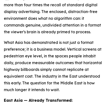
more than four times the recall of standard digital
display advertising. The enclosed, distraction-free
environment does what no algorithm can: it
commands genuine, undivided attention in a format
the viewer's brain is already primed to process.
What Asia has demonstrated is not just a format
preference; it is a business model. Vertical screens at
pedestrian eye level, in the spaces people inhabit
daily, produce measurable outcomes that horizontal
highway billboards simply cannot replicate at
equivalent cost. The industry in the East understood
this early. The question for the Middle East is how
much longer it intends to wait.
East Asia — Already Transformed: