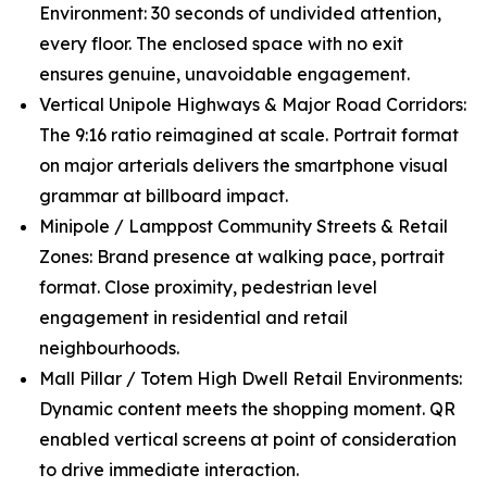
Environment: 30 seconds of undivided attention,
every floor. The enclosed space with no exit
ensures genuine, unavoidable engagement.
Vertical Unipole Highways & Major Road Corridors:
The 9:16 ratio reimagined at scale. Portrait format
on major arterials delivers the smartphone visual
grammar at billboard impact.
Minipole / Lamppost Community Streets & Retail
Zones: Brand presence at walking pace, portrait
format. Close proximity, pedestrian level
engagement in residential and retail
neighbourhoods.
Mall Pillar / Totem High Dwell Retail Environments:
Dynamic content meets the shopping moment. QR
enabled vertical screens at point of consideration
to drive immediate interaction.