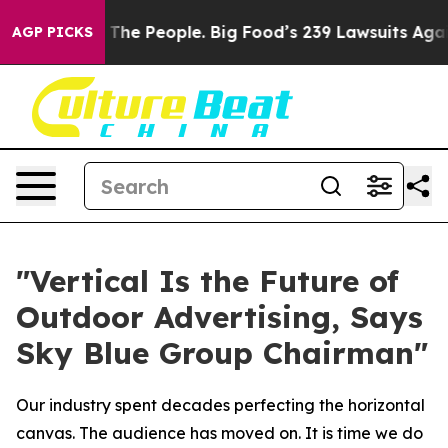
he People. Big Food’s 239 Lawsuits Against Life-Saving
AGP PICKS
"Vertical Is the Future of
Outdoor Advertising, Says
Sky Blue Group Chairman"
Our industry spent decades perfecting the horizontal
canvas. The audience has moved on. It is time we do