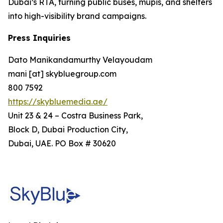
Dubai’s RTA, turning public buses, mupis, and shelters
into high-visibility brand campaigns.
Press Inquiries
Dato Manikandamurthy Velayoudam
mani [at] skybluegroup.com
800 7592
https://skybluemedia.ae/
Unit 23 & 24 – Costra Business Park,
Block D, Dubai Production City,
Dubai, UAE. PO Box # 30620