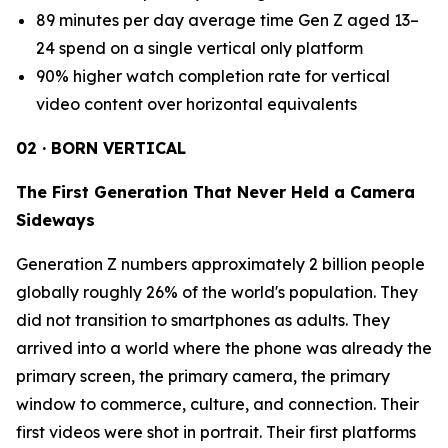
89 minutes per day average time Gen Z aged 13–
24 spend on a single vertical only platform
90% higher watch completion rate for vertical
video content over horizontal equivalents
02 · BORN VERTICAL
The First Generation That Never Held a Camera
Sideways
Generation Z numbers approximately 2 billion people
globally roughly 26% of the world's population. They
did not transition to smartphones as adults. They
arrived into a world where the phone was already the
primary screen, the primary camera, the primary
window to commerce, culture, and connection. Their
first videos were shot in portrait. Their first platforms