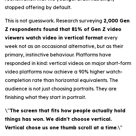
stopped offering by default.
This is not guesswork. Research surveying
2,000 Gen
Z respondents found that 81% of Gen Z video
viewers watch video in vertical format
every
week not as an occasional alternative, but as their
primary, instinctive behaviour. Platforms have
responded in kind: vertical videos on major short-form
video platforms now achieve a 90% higher watch-
completion rate than horizontal equivalents. The
audience is not just choosing portraits. They are
finishing what they start in portrait.
\"
The screen that fits how people actually hold
things has won. We didn't choose vertical.
Vertical chose us one thumb scroll at a time
.\"