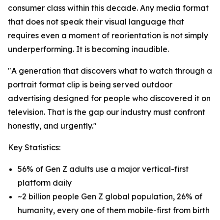
consumer class within this decade. Any media format
that does not speak their visual language that
requires even a moment of reorientation is not simply
underperforming. It is becoming inaudible.
"A generation that discovers what to watch through a
portrait format clip is being served outdoor
advertising designed for people who discovered it on
television. That is the gap our industry must confront
honestly, and urgently."
Key Statistics:
56% of Gen Z adults use a major vertical-first
platform daily
~2 billion people Gen Z global population, 26% of
humanity, every one of them mobile-first from birth