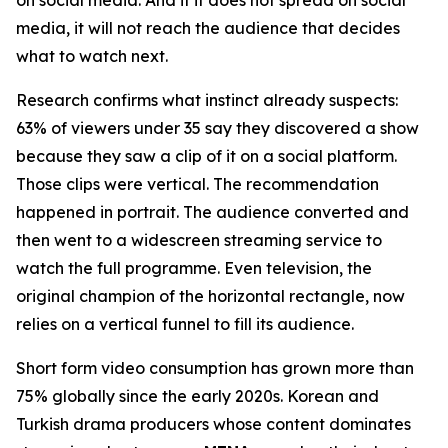
media, it will not reach the audience that decides
what to watch next.
Research confirms what instinct already suspects:
63% of viewers under 35 say they discovered a show
because they saw a clip of it on a social platform.
Those clips were vertical. The recommendation
happened in portrait. The audience converted and
then went to a widescreen streaming service to
watch the full programme. Even television, the
original champion of the horizontal rectangle, now
relies on a vertical funnel to fill its audience.
Short form video consumption has grown more than
75% globally since the early 2020s. Korean and
Turkish drama producers whose content dominates