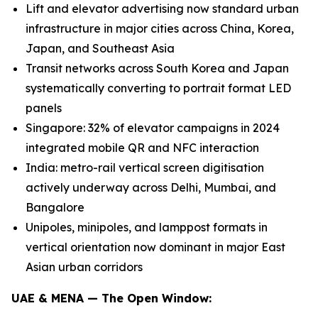
Lift and elevator advertising now standard urban
infrastructure in major cities across China, Korea,
Japan, and Southeast Asia
Transit networks across South Korea and Japan
systematically converting to portrait format LED
panels
Singapore: 32% of elevator campaigns in 2024
integrated mobile QR and NFC interaction
India: metro-rail vertical screen digitisation
actively underway across Delhi, Mumbai, and
Bangalore
Unipoles, minipoles, and lamppost formats in
vertical orientation now dominant in major East
Asian urban corridors
UAE & MENA — The Open Window: