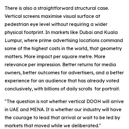
There is also a straightforward structural case.
Vertical screens maximise visual surface at
pedestrian eye level without requiring a wider
physical footprint. In markets like Dubai and Kuala
Lumpur, where prime advertising locations command
some of the highest costs in the world, that geometry
matters. More impact per square metre. More
relevance per impression. Better returns for media
owners, better outcomes for advertisers, and a better
experience for an audience that has already voted
conclusively, with billions of daily scrolls for portrait.
"The question is not whether vertical DOOH will arrive
in UAE and MENA. It is whether our industry will have
the courage to lead that arrival or wait to be led by
markets that moved while we deliberated."