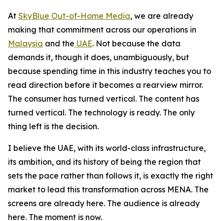
At
SkyBlue Out-of-Home Media
, we are already
making that commitment across our operations in
Malaysia
and the
UAE
. Not because the data
demands it, though it does, unambiguously, but
because spending time in this industry teaches you to
read direction before it becomes a rearview mirror.
The consumer has turned vertical. The content has
turned vertical. The technology is ready. The only
thing left is the decision.
I believe the UAE, with its world-class infrastructure,
its ambition, and its history of being the region that
sets the pace rather than follows it, is exactly the right
market to lead this transformation across MENA. The
screens are already here. The audience is already
here. The moment is now.