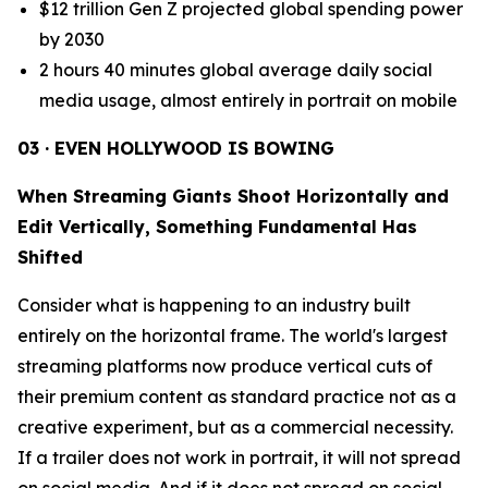
$12 trillion Gen Z projected global spending power
by 2030
2 hours 40 minutes global average daily social
media usage, almost entirely in portrait on mobile
03 · EVEN HOLLYWOOD IS BOWING
When Streaming Giants Shoot Horizontally and
Edit Vertically, Something Fundamental Has
Shifted
Consider what is happening to an industry built
entirely on the horizontal frame. The world's largest
streaming platforms now produce vertical cuts of
their premium content as standard practice not as a
creative experiment, but as a commercial necessity.
If a trailer does not work in portrait, it will not spread
on social media. And if it does not spread on social