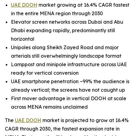
UAE DOOH
market growing at 16.4% CAGR fastest
in the entire MENA region through 2030
Elevator screen networks across Dubai and Abu
Dhabi expanding rapidly, predominantly still
horizontal
Unipoles along Sheikh Zayed Road and major
arterials still overwhelmingly landscape format
Lamppost and minipole infrastructure across UAE
ready for vertical conversion
UAE smartphone penetration ~99% the audience is
already vertical; the screens have not caught up
First mover advantage in vertical DOOH at scale
across MENA remains unclaimed
The
UAE DOOH
market is projected to grow at 16.4%
CAGR through 2030, the fastest expansion rate in