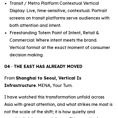
Transit / Metro Platform Contextual Vertical
Display: Live, time-sensitive, contextual. Portrait
screens on transit platforms serve audiences with
both attention and intent.
Freestanding Totem Point of Intent, Retail &
Commercial: Where intent meets the brand.
Vertical format at the exact moment of consumer
decision making.
04 · THE EAST HAS ALREADY MOVED
From
Shanghai to Seoul, Vertical Is
Infrastructure
. MENA, Your Turn.
I have watched this transformation unfold across
Asia with great attention, and what strikes me most is
not the scale of the shift; it is how quietly and