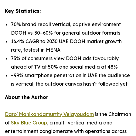
Key Statistics:
70% brand recall vertical, captive environment
DOOH vs. 30–60% for general outdoor formats
16.4% CAGR to 2030 UAE DOOH market growth
rate, fastest in MENA
73% of consumers view DOOH ads favourably
ahead of TV at 50% and social media at 48%
~99% smartphone penetration in UAE the audience
is vertical; the outdoor canvas hasn't followed yet
About the Author
Dato' Manikandamurthy Velayoudam
is the Chairman
of
Sky Blue Group
, a multi-vertical media and
entertainment conglomerate with operations across