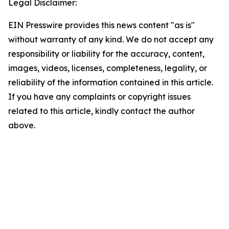
Legal Disclaimer:
EIN Presswire provides this news content "as is"
without warranty of any kind. We do not accept any
responsibility or liability for the accuracy, content,
images, videos, licenses, completeness, legality, or
reliability of the information contained in this article.
If you have any complaints or copyright issues
related to this article, kindly contact the author
above.