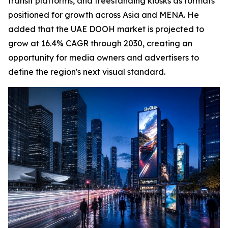
transit platforms, and freestanding kiosks as formats
positioned for growth across Asia and MENA. He
added that the UAE DOOH market is projected to
grow at 16.4% CAGR through 2030, creating an
opportunity for media owners and advertisers to
define the region's next visual standard.