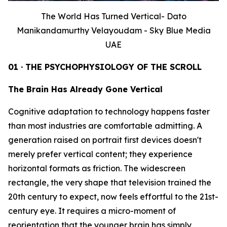
The World Has Turned Vertical- Dato
Manikandamurthy Velayoudam - Sky Blue Media
UAE
01 · THE PSYCHOPHYSIOLOGY OF THE SCROLL
The Brain Has Already Gone Vertical
Cognitive adaptation to technology happens faster
than most industries are comfortable admitting. A
generation raised on portrait first devices doesn't
merely prefer vertical content; they experience
horizontal formats as friction. The widescreen
rectangle, the very shape that television trained the
20th century to expect, now feels effortful to the 21st-
century eye. It requires a micro-moment of
reorientation that the younger brain has simply