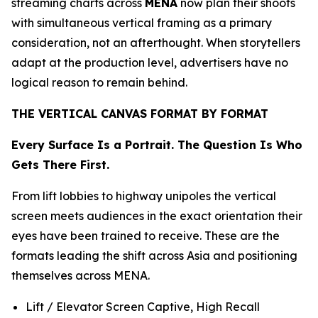
streaming charts across
MENA
now plan their shoots
with simultaneous vertical framing as a primary
consideration, not an afterthought. When storytellers
adapt at the production level, advertisers have no
logical reason to remain behind.
THE VERTICAL CANVAS FORMAT BY FORMAT
Every Surface Is a Portrait. The Question Is Who
Gets There First.
From lift lobbies to highway unipoles the vertical
screen meets audiences in the exact orientation their
eyes have been trained to receive. These are the
formats leading the shift across Asia and positioning
themselves across MENA.
Lift / Elevator Screen Captive, High Recall