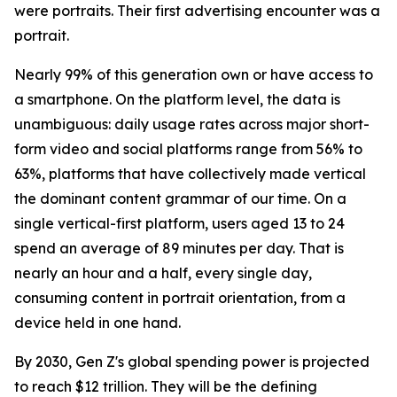
were portraits. Their first advertising encounter was a
portrait.
Nearly 99% of this generation own or have access to
a smartphone. On the platform level, the data is
unambiguous: daily usage rates across major short-
form video and social platforms range from 56% to
63%, platforms that have collectively made vertical
the dominant content grammar of our time. On a
single vertical-first platform, users aged 13 to 24
spend an average of 89 minutes per day. That is
nearly an hour and a half, every single day,
consuming content in portrait orientation, from a
device held in one hand.
By 2030, Gen Z's global spending power is projected
to reach $12 trillion. They will be the defining