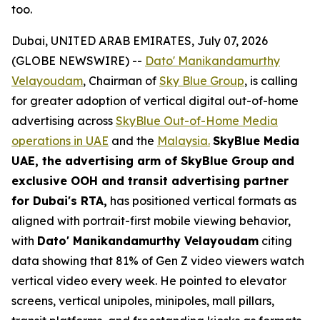
too.
Dubai, UNITED ARAB EMIRATES, July 07, 2026
(GLOBE NEWSWIRE) --
Dato' Manikandamurthy
Velayoudam
, Chairman of
Sky Blue Group
, is calling
for greater adoption of vertical digital out-of-home
advertising across
SkyBlue Out-of-Home Media
operations in UAE
and the
Malaysia.
SkyBlue Media
UAE, the advertising arm of SkyBlue Group
and
exclusive OOH and transit advertising partner
for Dubai's RTA,
has positioned vertical formats as
aligned with portrait-first mobile viewing behavior,
with
Dato' Manikandamurthy Velayoudam
citing
data showing that 81% of Gen Z video viewers watch
vertical video every week. He pointed to elevator
screens, vertical unipoles, minipoles, mall pillars,