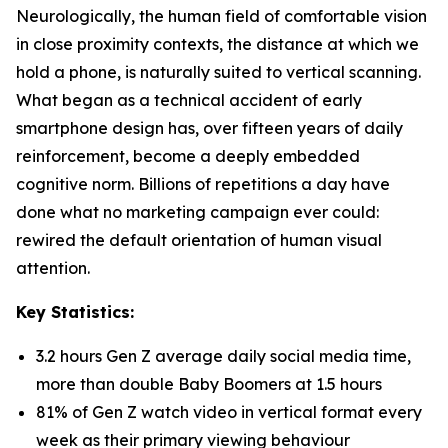
Neurologically, the human field of comfortable vision
in close proximity contexts, the distance at which we
hold a phone, is naturally suited to vertical scanning.
What began as a technical accident of early
smartphone design has, over fifteen years of daily
reinforcement, become a deeply embedded
cognitive norm. Billions of repetitions a day have
done what no marketing campaign ever could:
rewired the default orientation of human visual
attention.
Key Statistics:
3.2 hours Gen Z average daily social media time,
more than double Baby Boomers at 1.5 hours
81% of Gen Z watch video in vertical format every
week as their primary viewing behaviour