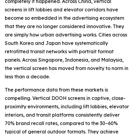
completely it happened. Across China, vertical
screens in lift lobbies and elevator corridors have
become so embedded in the advertising ecosystem
that they are no longer considered innovative. They
are simply how urban advertising works. Cities across
South Korea and Japan have systematically
retrofitted transit networks with portrait format
panels. Across Singapore, Indonesia, and Malaysia,
the vertical screen has moved from novelty to norm in
less than a decade.
The performance data from these markets is
compelling. Vertical DOOH screens in captive, close-
proximity environments, including lift lobbies, elevator
interiors, and transit platforms consistently deliver
70% brand recall rates, compared to the 30–60%
typical of general outdoor formats. They achieve