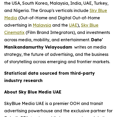
the USA, South Korea, Malaysia, India, UAE, Turkey,
and Nigeria. The Group's verticals include
Sky Blue
Media
(Out-of-Home and Digital Out-of-Home
advertising in
Malaysia
and the
UAE
),
Sky Blue
Cinematix
(Film Brand Integrators), and investments
across media, mobility, and entertainment.
Dato'
Manikandamurthy Velayoudam
writes on media
strategy, the future of advertising, and the business
of storytelling across emerging and frontier markets.
Statistical data sourced from third-party
industry research
About Sky Blue Media UAE
SkyBlue Media UAE is a premier OOH and transit
advertising powerhouse and the exclusive partner for