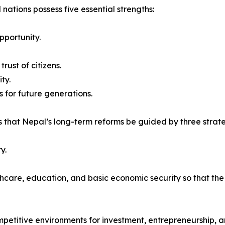
 nations possess five essential strengths:
pportunity.
rust of citizens.
ty.
 for future generations.
 that Nepal’s long-term reforms be guided by three strateg
y.
thcare, education, and basic economic security so that th
mpetitive environments for investment, entrepreneurship, a