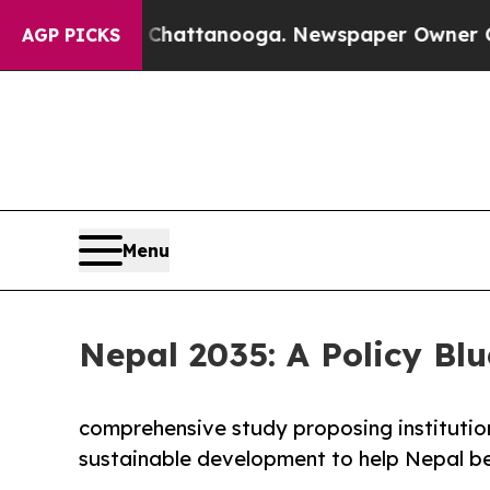
n Chattanooga. Newspaper Owner Calls the Peopl
AGP PICKS
Menu
Nepal 2035: A Policy Blu
comprehensive study proposing institutio
sustainable development to help Nepal be