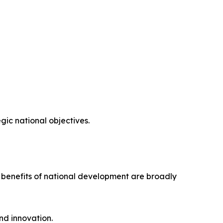
ic national objectives.
e benefits of national development are broadly
nd innovation.