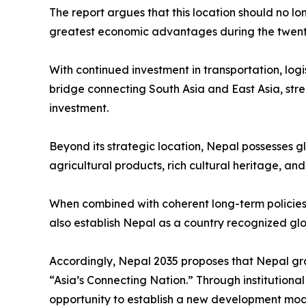
The report argues that this location should no lo
greatest economic advantages during the twenty-
With continued investment in transportation, logi
bridge connecting South Asia and East Asia, stre
investment.
Beyond its strategic location, Nepal possesses g
agricultural products, rich cultural heritage, an
When combined with coherent long-term policies 
also establish Nepal as a country recognized globa
Accordingly, Nepal 2035 proposes that Nepal gra
“Asia’s Connecting Nation.” Through institution
opportunity to establish a new development model 