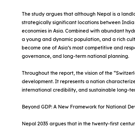
The study argues that although Nepal is a landlo
strategically significant locations between Indi
economies in Asia. Combined with abundant hyd
a young and dynamic population, and a rich cult
become one of Asia’s most competitive and resp
governance, and long-term national planning.
Throughout the report, the vision of the “Switze
development. It represents a nation characterized 
international credibility, and sustainable long-t
Beyond GDP: A New Framework for National D
Nepal 2035 argues that in the twenty-first cent