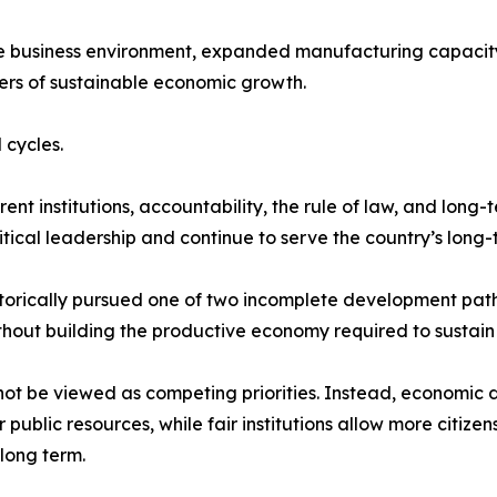
he business environment, expanded manufacturing capacity
ers of sustainable economic growth.
 cycles.
t institutions, accountability, the rule of law, and long-
tical leadership and continue to serve the country’s long-t
storically pursued one of two incomplete development path
thout building the productive economy required to sustain i
not be viewed as competing priorities. Instead, economic 
ublic resources, while fair institutions allow more citize
long term.