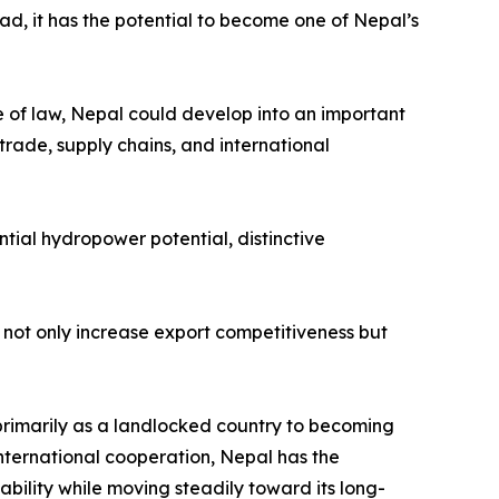
ead, it has the potential to become one of Nepal’s
le of law, Nepal could develop into an important
trade, supply chains, and international
tial hydropower potential, distinctive
not only increase export competitiveness but
primarily as a landlocked country to becoming
nternational cooperation, Nepal has the
ability while moving steadily toward its long-