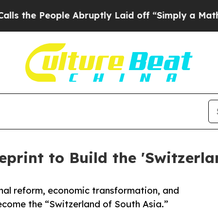
e Abruptly Laid off “Simply a Math Problem
Dr.
eprint to Build the 'Switzerla
nal reform, economic transformation, and
come the “Switzerland of South Asia.”