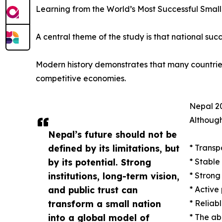
Learning from the World’s Most Successful Small
A central theme of the study is that national succ
Modern history demonstrates that many countries w
competitive economies.
Nepal 20
Although
Nepal’s future should not be
defined by its limitations, but
* Transp
by its potential. Strong
* Stable
institutions, long-term vision,
* Strong
and public trust can
* Active
transform a small nation
* Reliab
into a global model of
* The ab