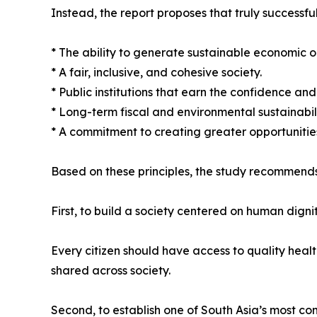
Instead, the report proposes that truly successful
* The ability to generate sustainable economic o
* A fair, inclusive, and cohesive society.
* Public institutions that earn the confidence and t
* Long-term fiscal and environmental sustainabili
* A commitment to creating greater opportunities
Based on these principles, the study recommends
First, to build a society centered on human dignit
Every citizen should have access to quality heal
shared across society.
Second, to establish one of South Asia’s most co