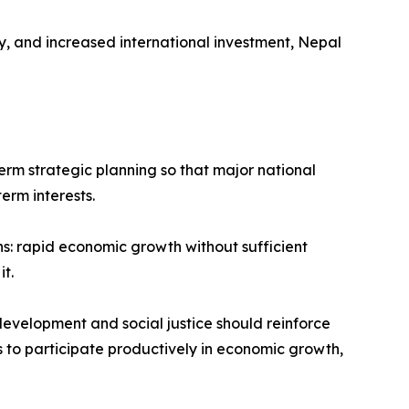
, and increased international investment, Nepal
term strategic planning so that major national
erm interests.
s: rapid economic growth without sufficient
t.
development and social justice should reinforce
ns to participate productively in economic growth,