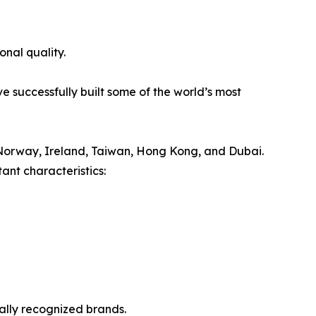
onal quality.
e successfully built some of the world’s most
Norway, Ireland, Taiwan, Hong Kong, and Dubai.
ant characteristics:
nally recognized brands.