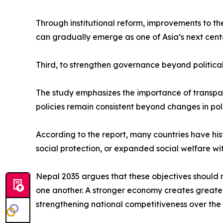
Through institutional reform, improvements to t
can gradually emerge as one of Asia’s next cent
Third, to strengthen governance beyond political
The study emphasizes the importance of transparen
policies remain consistent beyond changes in poli
According to the report, many countries have hi
social protection, or expanded social welfare wi
Nepal 2035 argues that these objectives should 
one another. A stronger economy creates greater p
strengthening national competitiveness over the 