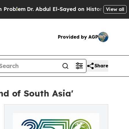
 Abdul El-Sayed on Historic Michigan Win: “People
View all
Provided by AGP
Share
nd of South Asia'