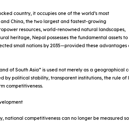
cked country, it occupies one of the world’s most
a and China, the two largest and fastest-growing
ropower resources, world-renowned natural landscapes,
ural heritage, Nepal possesses the fundamental assets to
ected small nations by 2035—provided these advantages ar
rland of South Asia” is used not merely as a geographical 
by political stability, transparent institutions, the rule of
erm competitiveness.
evelopment
ury, national competitiveness can no longer be measured s