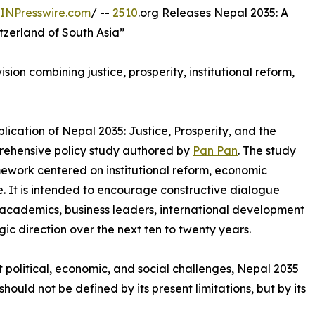
INPresswire.com
/ --
2510
.org Releases Nepal 2035: A
tzerland of South Asia”
ion combining justice, prosperity, institutional reform,
ication of Nepal 2035: Justice, Prosperity, and the
prehensive policy study authored by
Pan Pan
. The study
ework centered on institutional reform, economic
. It is intended to encourage constructive dialogue
cademics, business leaders, international development
gic direction over the next ten to twenty years.
t political, economic, and social challenges, Nepal 2035
hould not be defined by its present limitations, but by its