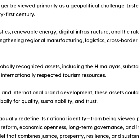
nger be viewed primarily as a geopolitical challenge. Inst
first century.
stics, renewable energy, digital infrastructure, and the ru
ngthening regional manufacturing, logistics, cross-border 
lobally recognized assets, including the Himalayas, substan
d internationally respected tourism resources.
and international brand development, these assets could 
lly for quality, sustainability, and trust.
dually redefine its national identity—from being viewed 
al reform, economic openness, long-term governance, and i
that combines justice, prosperity, resilience, and sustain