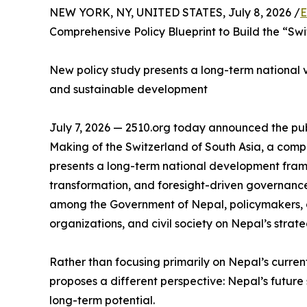
NEW YORK, NY, UNITED STATES, July 8, 2026 /
E
Comprehensive Policy Blueprint to Build the “Swi
New policy study presents a long-term national vis
and sustainable development
July 7, 2026 — 2510.org today announced the publ
Making of the Switzerland of South Asia, a com
presents a long-term national development fram
transformation, and foresight-driven governance
among the Government of Nepal, policymakers, a
organizations, and civil society on Nepal’s strate
Rather than focusing primarily on Nepal’s curren
proposes a different perspective: Nepal’s future s
long-term potential.