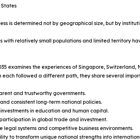
 States
ess is determined not by geographical size, but by instituti
ith relatively small populations and limited territory hav
35 examines the experiences of Singapore, Switzerland, 
 each followed a different path, they share several import
arent and trustworthy governments.
 and consistent long-term national policies.
 investments in education and human capital.
 participation in global trade and investment.
le legal systems and competitive business environments.
ility to transform unique national strengths into internatio