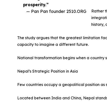
prosperity.”
— Pan Pan founder 2510.ORG
Rather t
integrat
history,
The study argues that the greatest limitation faci
capacity to imagine a different future.
National transformation begins when a country s
Nepal’s Strategic Position in Asia
Few countries occupy a geopolitical position as s
Located between India and China, Nepal stands a