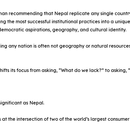
han recommending that Nepal replicate any single countr
ing the most successful institutional practices into a uniqu
 democratic aspirations, geography, and cultural identity.
ng any nation is often not geography or natural resources, b
hifts its focus from asking, “What do we lack?” to askin
ignificant as Nepal.
t the intersection of two of the world’s largest consume