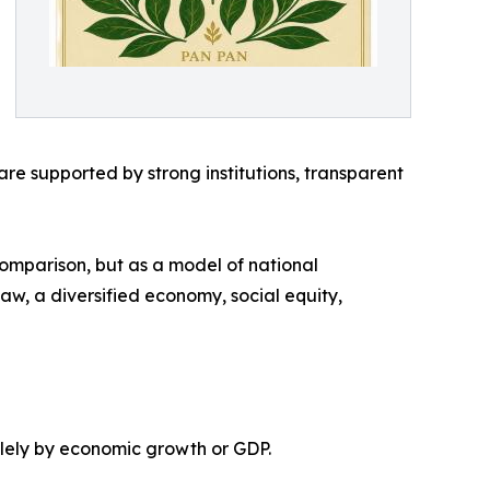
e supported by strong institutions, transparent
comparison, but as a model of national
 law, a diversified economy, social equity,
olely by economic growth or GDP.