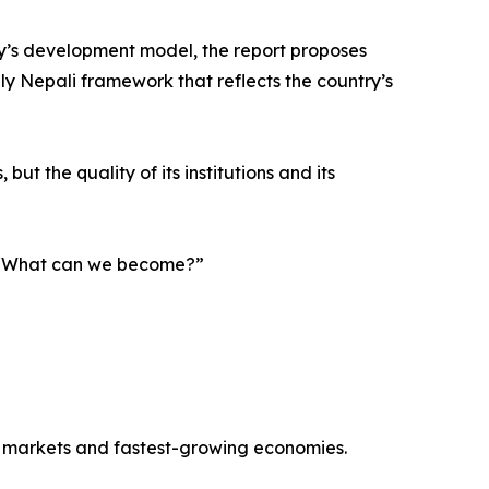
y’s development model, the report proposes
ely Nepali framework that reflects the country’s
ut the quality of its institutions and its
g, “What can we become?”
r markets and fastest-growing economies.