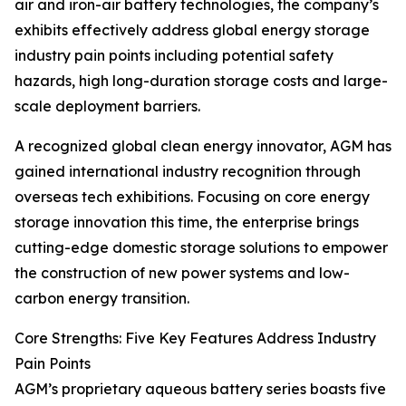
air and iron-air battery technologies, the company’s
exhibits effectively address global energy storage
industry pain points including potential safety
hazards, high long-duration storage costs and large-
scale deployment barriers.
A recognized global clean energy innovator, AGM has
gained international industry recognition through
overseas tech exhibitions. Focusing on core energy
storage innovation this time, the enterprise brings
cutting-edge domestic storage solutions to empower
the construction of new power systems and low-
carbon energy transition.
Core Strengths: Five Key Features Address Industry
Pain Points
AGM’s proprietary aqueous battery series boasts five