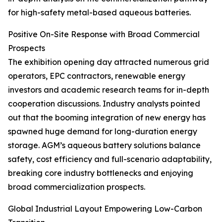
for high-safety metal-based aqueous batteries.
Positive On-Site Response with Broad Commercial
Prospects
The exhibition opening day attracted numerous grid
operators, EPC contractors, renewable energy
investors and academic research teams for in-depth
cooperation discussions. Industry analysts pointed
out that the booming integration of new energy has
spawned huge demand for long-duration energy
storage. AGM’s aqueous battery solutions balance
safety, cost efficiency and full-scenario adaptability,
breaking core industry bottlenecks and enjoying
broad commercialization prospects.
Global Industrial Layout Empowering Low-Carbon