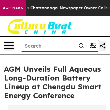
e
Chaos in Chattanooga. Newspaper Owner Calls the P
AGP PICKS
AGM Unveils Full Aqueous
Long-Duration Battery
Lineup at Chengdu Smart
Energy Conference