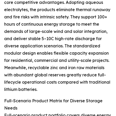
core competitive advantages. Adopting aqueous
electrolytes, the products eliminate thermal runaway
and fire risks with intrinsic safety. They support 100+
hours of continuous energy storage to meet the
demands of large-scale wind and solar integration,
and deliver stable 5–10C high-rate discharge for
diverse application scenarios. The standardized
modular design enables flexible capacity expansion
for residential, commercial and utility-scale projects.
Meanwhile, recyclable zinc and iron raw materials
with abundant global reserves greatly reduce full-
lifecycle operational costs compared with traditional
lithium batteries.
Full-Scenario Product Matrix for Diverse Storage
Needs
Full-scenario product portfolio covers diverse energy