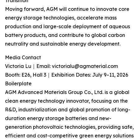
Transition
Moving forward, AGM will continue to innovate core
energy storage technologies, accelerate mass
production and large-scale deployment of aqueous
battery products, and contribute to global carbon
neutrality and sustainable energy development.
Media Contact
Victoria Lu｜Email: victorialu@agmaterial.com
Booth: E26, Hall 3｜Exhibition Dates: July 9–11, 2026
Boilerplate
AGM Advanced Materials Group Co., Ltd. is a global
clean energy technology innovator, focusing on the
R&D, industrialization and global promotion of long-
duration energy storage batteries and new-
generation photovoltaic technologies, providing safe,
efficient and cost-competitive green energy solutions