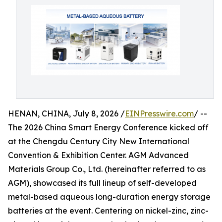
HENAN, CHINA, July 8, 2026 /
EINPresswire.com
/ --
The 2026 China Smart Energy Conference kicked off
at the Chengdu Century City New International
Convention & Exhibition Center. AGM Advanced
Materials Group Co., Ltd. (hereinafter referred to as
AGM), showcased its full lineup of self-developed
metal-based aqueous long-duration energy storage
batteries at the event. Centering on nickel-zinc, zinc-