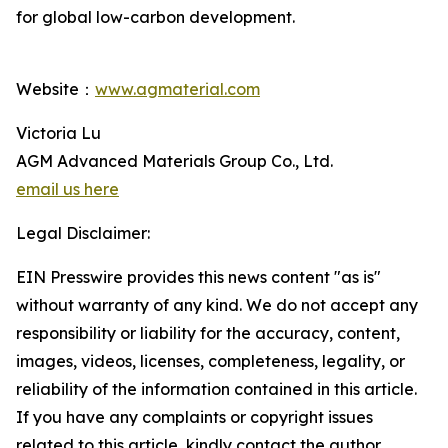
for global low-carbon development.
Website：
www.agmaterial.com
Victoria Lu
AGM Advanced Materials Group Co., Ltd.
email us here
Legal Disclaimer:
EIN Presswire provides this news content "as is"
without warranty of any kind. We do not accept any
responsibility or liability for the accuracy, content,
images, videos, licenses, completeness, legality, or
reliability of the information contained in this article.
If you have any complaints or copyright issues
related to this article, kindly contact the author