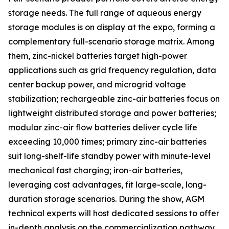
storage needs. The full range of aqueous energy
storage modules is on display at the expo, forming a
complementary full-scenario storage matrix. Among
them, zinc-nickel batteries target high-power
applications such as grid frequency regulation, data
center backup power, and microgrid voltage
stabilization; rechargeable zinc-air batteries focus on
lightweight distributed storage and power batteries;
modular zinc-air flow batteries deliver cycle life
exceeding 10,000 times; primary zinc-air batteries
suit long-shelf-life standby power with minute-level
mechanical fast charging; iron-air batteries,
leveraging cost advantages, fit large-scale, long-
duration storage scenarios. During the show, AGM
technical experts will host dedicated sessions to offer
in-depth analysis on the commercialization pathway