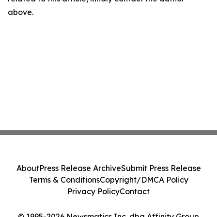
above.
About
Press Release Archive
Submit Press Release
Terms & Conditions
Copyright/DMCA Policy
Privacy Policy
Contact
© 1995-2026 Newsmatics Inc. dba Affinity Group